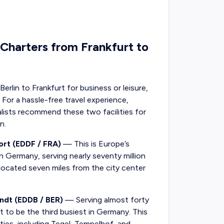
 Charters from Frankfurt to
erlin to Frankfurt for business or leisure,
 For a hassle-free travel experience,
ialists recommend these two facilities for
n.
ort (EDDF / FRA)
— This is Europe’s
in Germany, serving nearly seventy million
 located seven miles from the city center
andt (EDDB / BER)
— Serving almost forty
set to be the third busiest in Germany. This
ities, including Tegel, Tempelhof, and