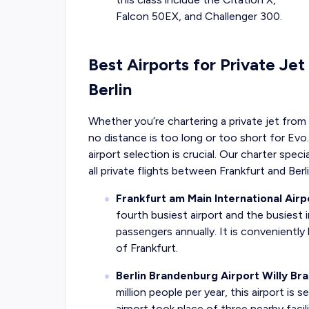
Falcon 50EX, and Challenger 300.
Best Airports for Private Jet
Berlin
Whether you’re chartering a private jet from B
no distance is too long or too short for Evo.
airport selection is crucial. Our charter spec
all private flights between Frankfurt and Berli
Frankfurt am Main International Airp
fourth busiest airport and the busiest 
passengers annually. It is conveniently
of Frankfurt.
Berlin Brandenburg Airport Willy Br
million people per year, this airport is 
airport took place of three nearby facil