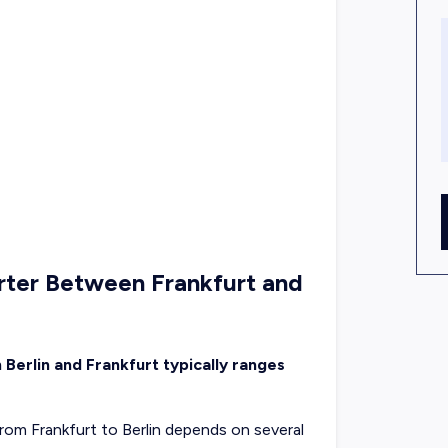
rter Between Frankfurt and
 Berlin and Frankfurt typically ranges
 from Frankfurt to Berlin depends on several