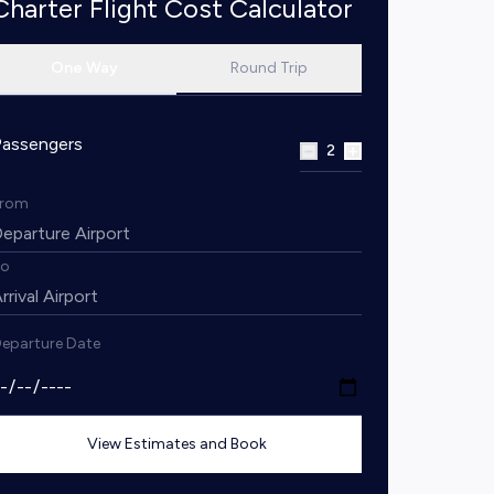
Charter Flight Cost Calculator
One Way
Round Trip
Passengers
2
From
To
eparture Date
View Estimates and Book