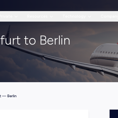
Private
Resources
Technology
Compan
furt to Berlin
t
—
Berlin