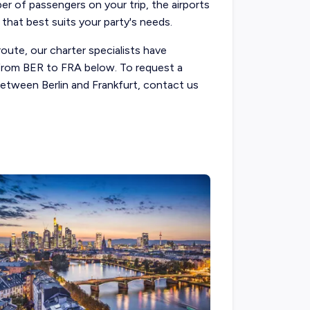
ber of passengers on your trip, the airports
 that best suits your party's needs.
route, our charter specialists have
s from BER to FRA below. To request a
 between Berlin and Frankfurt, contact us