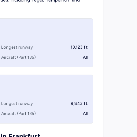
Longest runway
13,123
ft
Aircraft (Part 135)
All
Longest runway
9,843
ft
Aircraft (Part 135)
All
 in
Frankfurt