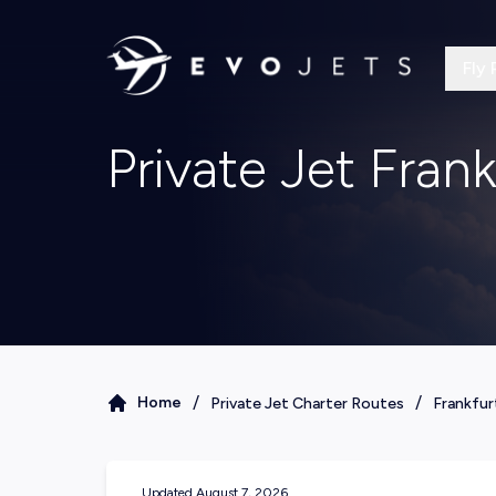
Fly 
Private Jet Frank
/
/
Home
Private Jet Charter Routes
Frankfur
Updated
August 7, 2026