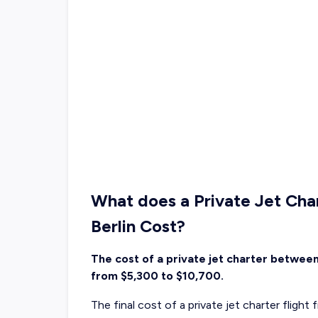
What does a Private Jet Cha
Berlin Cost?
The cost of a private jet charter between
from $5,300 to $10,700.
The final cost of a private jet charter flight