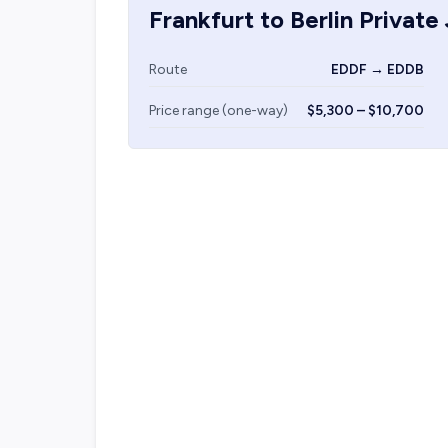
Frankfurt
to
Berlin
Private 
Route
EDDF → EDDB
Price range (one-way)
$5,300 – $10,700