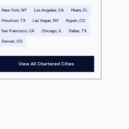
New York, NY
Los Angeles, CA
Miami, FL
Houston, TX
Las Vegas, NV
Aspen, CO
San Francisco, CA
Chicago, IL
Dallas, TX
Denver, CO
View All Chartered Cities