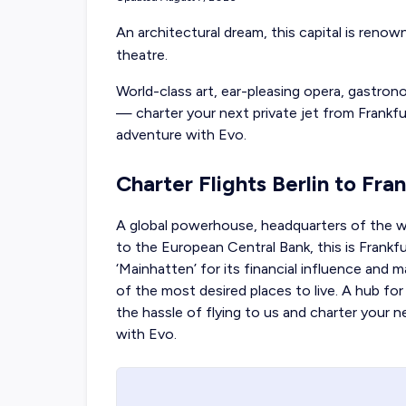
An architectural dream, this capital is reno
theatre.
World-class art, ear-pleasing opera, gastro
—
charter your next private jet from Frankfu
adventure with Evo.
Charter Flights Berlin to Fra
A global powerhouse, headquarters of the w
to the European Central Bank, this is Frankf
‘Mainhatten’ for its financial influence and 
of the most desired places to live. A hub for
the hassle of flying to us and charter your 
with Evo.