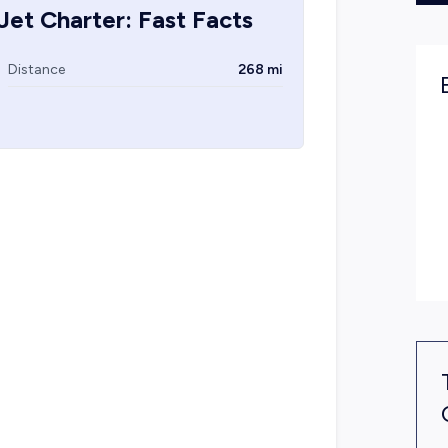
Jet Charter: Fast Facts
Distance
268 mi