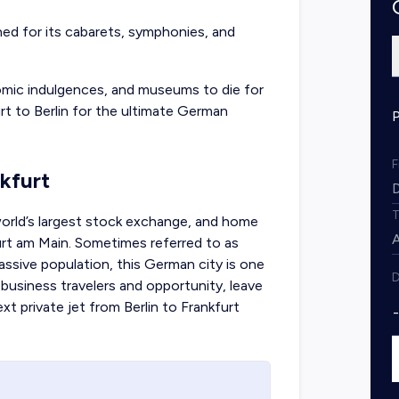
wned for its cabarets, symphonies, and
nomic indulgences, and museums to die for
rt to Berlin
for the ultimate German
nkfurt
orld’s largest stock exchange, and home
urt am Main. Sometimes referred to as
massive population, this German city is one
D
 business travelers and opportunity, leave
next
private jet from Berlin to Frankfurt