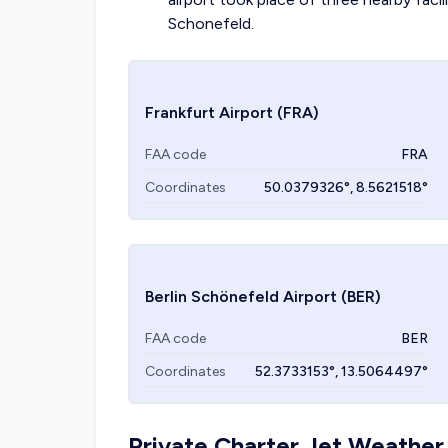
Schonefeld.
Frankfurt Airport
(FRA)
FAA code
FRA
Coordinates
50.0379326
°,
8.5621518
°
Berlin Schönefeld Airport
(BER)
FAA code
BER
Coordinates
52.3733153
°,
13.5064497
°
Private Charter Jet Weather