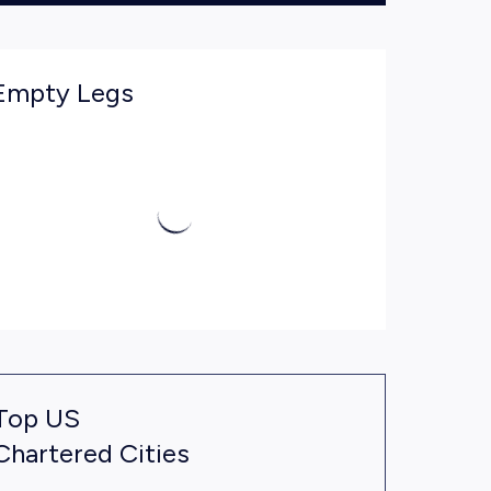
Empty Legs
Top US
Chartered Cities