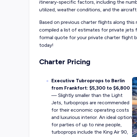
itinerary-specific factors, including the num
utilized, weather conditions, and the aircraft
Based on previous charter flights along this 
compiled a list of estimates for private jet
formal quote for your private charter flight
today!
Charter Pricing
Executive Tubroprops to Berlin
from Frankfort: $5,300 to $6,800
— Slightly smaller than the Light
Jets, turboprops are recommended
for their economic operating costs
and luxurious interior. An ideal option
for parties of up to nine people,
turboprops include the King Air 90,