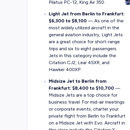
Pilatus PC-12, King Air 350.
Light Jet from Berlin to Frankfurt:
$6,300 to $8,100
— As one of the
most widely utilized aircraft in the
general aviation industry, Light Jets
are a great choice for short-range
trips and six to eight passengers.
Jets in this category include the
Citation CJ2, Lear 45XR, and
Hawker 400XP.
Midsize Jet to Berlin from
Frankfurt: $8,400 to $10,700
—
Midsize Jets are a top choice for
business travel. For mid-air meetings
or corporate events, charter your
private flight from Berlin to Frankfurt
on a Midsize Jet with Evo. Aircraft in
this class include the Citation X,