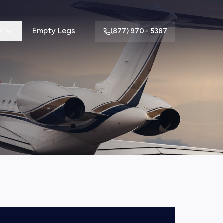
y
Empty Legs
(877) 970 - 5387