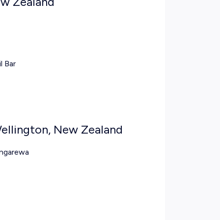
ew Zealand
l Bar
Wellington, New Zealand
ongarewa