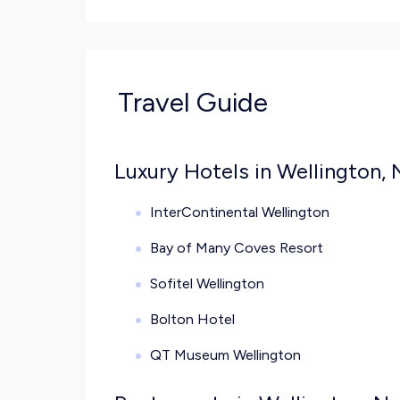
Travel Guide
Luxury Hotels in Wellington,
InterContinental Wellington
Bay of Many Coves Resort
Sofitel Wellington
Bolton Hotel
QT Museum Wellington