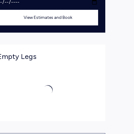
View Estimates and Book
Empty Legs