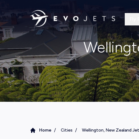
Fly 
Wellingt
/
/
Home
Cities
Wellington, New Zealand Jet