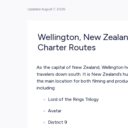
Updated
August 7, 2026
Wellington, New Zealan
Charter Routes
As the capital of New Zealand, Wellington ho
travelers down south. It is New Zealand’s h
the main location for both filming and produ
including:
Lord of the Rings Trilogy
Avatar
District 9