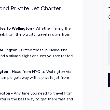
and Private Jet Charter
les to Wellington
- Whether filming the
ak from the big city, travel in style from
.
ellington
- Often those in Melbourne
and a private flight ensures you are rested
ngton
- Head from NYC to Wellington via
s a simple getaway with a private jet from
ington
- Any time you need to travel from
rter is the best way to get there fast and