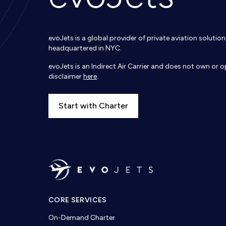
evoJets is a global provider of private aviation soluti
headquartered in NYC.
evoJets is an Indirect Air Carrier and does not own or op
disclaimer
here
.
Start with Charter
CORE SERVICES
On-Demand Charter