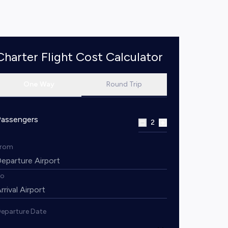
Charter Flight Cost Calculator
One Way
Round Trip
Passengers
2
From
To
eparture Date