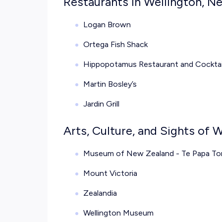
Restaurants in Wellington, N
Logan Brown
Ortega Fish Shack
Hippopotamus Restaurant and Cocktai
Martin Bosley’s
Jardin Grill
Arts, Culture, and Sights of 
Museum of New Zealand - Te Papa T
Mount Victoria
Zealandia
Wellington Museum