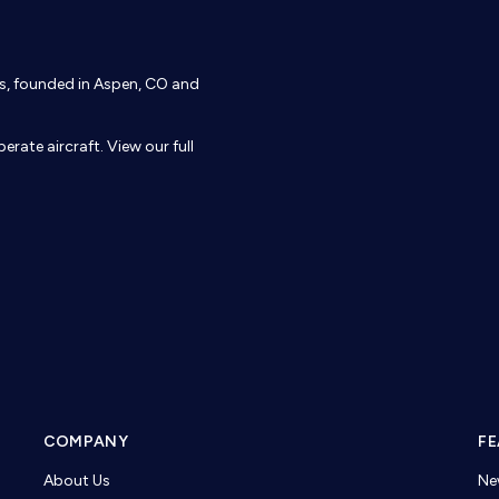
ons, founded in Aspen, CO and
erate aircraft. View our full
COMPANY
FE
About Us
Ne