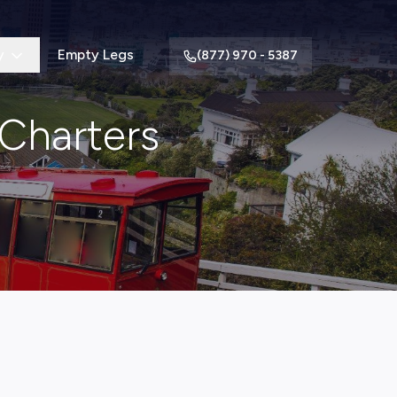
y
Empty Legs
(877) 970 - 5387
 Charters