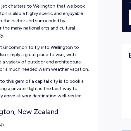
e jet charters to Wellington that we book
gton is also a highly scenic and enjoyable
on the harbor and surrounded by
 the many national arts and cultural
ty.
not uncommon to fly into Wellington to
lso simply a great place to visit, with
d a variety of outdoor and architectural
 for a much needed warm weather vacation.
o this gem of a capital city is to book a
ing a private flight is the best way to
ly arrive at your destination
well-rested.
ngton, New Zealand
N)