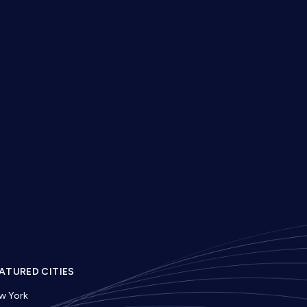
ATURED CITIES
w York