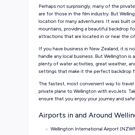
Perhaps not surprisingly, many of the privat
are for those in the film industry. But Wellin
location for many adventurers. It was built 
mountains, providing a beautiful backdrop for
attractions that are located in or near the ci
If you have business in New Zealand, it is 
handle any local business. But Wellington is a
plenty of water activities, great weather, an
settings that make it the perfect backdrop
The fastest, most convenient way to travel t
private plane to Wellington with evoJets. Tak
ensure that you enjoy your journey and
safe
Airports in and Around Welli
Wellington International Airport (NZW