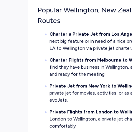
Popular Wellington, New Zeal
Routes
Charter a Private Jet from Los Ange
next big feature or in need of a nice bre
LA to Wellington via private jet charter
Charter Flights from Melbourne to W
find they have business in Wellington, 
and ready for the meeting.
Private Jet from New York to Welli
private jet for movies, activities, or a
evoJets.
Private Flights from London to Well
London to Wellington, a private jet cha
comfortably.