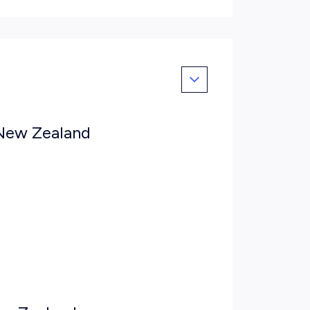
 New Zealand