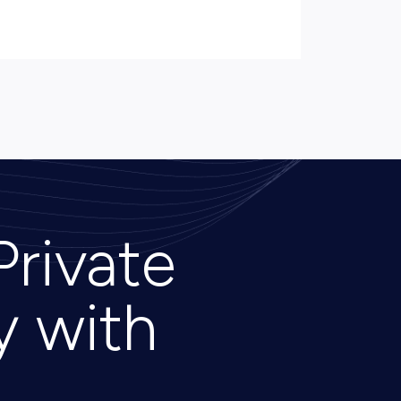
Private
y with