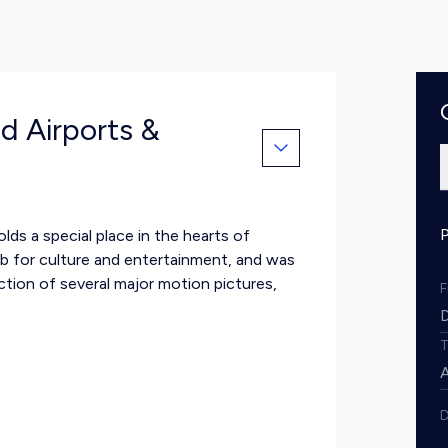
d Airports &
lds a special place in the hearts of
ub for culture and entertainment, and was
ction of several major motion pictures,
D