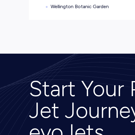
Wellington Botanic Garden
Start Your 
Jet Journe
evoJets