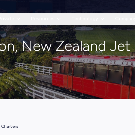
Private
Resources
Technology
Compan
on, New Zealand Jet
 Charters