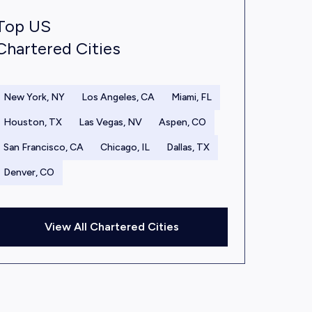
Top US
Chartered Cities
New York, NY
Los Angeles, CA
Miami, FL
Houston, TX
Las Vegas, NV
Aspen, CO
San Francisco, CA
Chicago, IL
Dallas, TX
Denver, CO
View All Chartered Cities