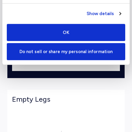
Show details
To
OK
Departure Date
Do not sell or share my personal information
View Estimates and Book
Empty Legs