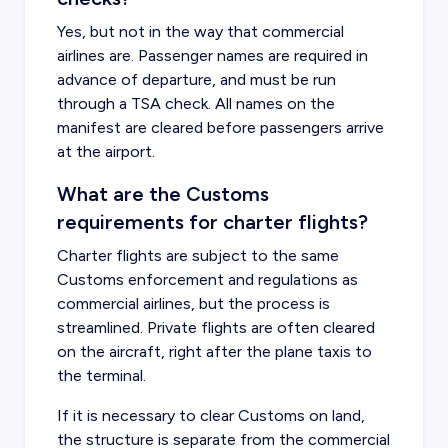
Yes, but not in the way that commercial
airlines are. Passenger names are required in
advance of departure, and must be run
through a TSA check. All names on the
manifest are cleared before passengers arrive
at the airport.
What are the Customs
requirements for charter flights?
Charter flights are subject to the same
Customs enforcement and regulations as
commercial airlines, but the process is
streamlined. Private flights are often cleared
on the aircraft, right after the plane taxis to
the terminal.
If it is necessary to clear Customs on land,
the structure is separate from the commercial