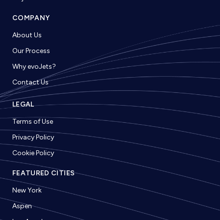
COMPANY
About Us
Our Process
Why evoJets?
Contact Us
LEGAL
Terms of Use
Privacy Policy
Cookie Policy
FEATURED CITIES
New York
Aspen