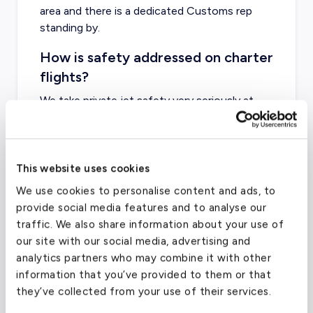
area and there is a dedicated Customs rep
standing by.
How is safety addressed on charter
flights?
We take
private jet safety
very seriously at
evoJets - make sure your company does too!
This website uses cookies
We use cookies to personalise content and ads, to
Charter Flight Cost Calculator
provide social media features and to analyse our
traffic. We also share information about your use of
One Way
Round Trip
our site with our social media, advertising and
analytics partners who may combine it with other
information that you’ve provided to them or that
Passengers
2
they’ve collected from your use of their services.
From