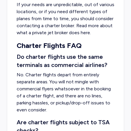
If your needs are unpredictable, out of various
locations, or if you need different types of
planes from time to time, you should consider
contacting a charter broker. Read more about
what a private jet broker does
here
.
Charter Flights FAQ
Do charter flights use the same
terminals as commercial airlines?
No. Charter flights depart from entirely
separate areas. You will not mingle with
commercial flyers whatsoever in the booking
of a charter flight, and there are no lines,
parking hassles, or pickup/drop-off issues to
even consider.
Are charter flights subject to TSA
checks?