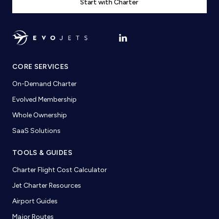
Start with Charter
CORE SERVICES
On-Demand Charter
Evolved Membership
Whole Ownership
SaaS Solutions
TOOLS & GUIDES
Charter Flight Cost Calculator
Jet Charter Resources
Airport Guides
Major Routes