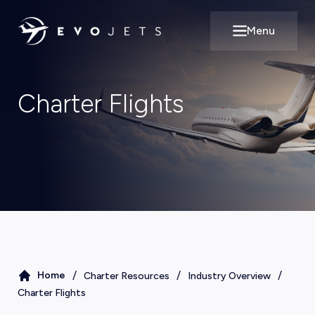
Menu
Open main m
Charter Flights
/
/
/
Home
Charter Resources
Industry Overview
Charter Flights