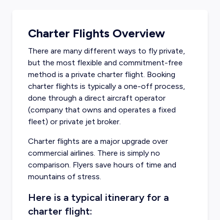
Charter Flights Overview
There are many different ways to fly private,
but the most flexible and commitment-free
method is a private charter flight. Booking
charter flights is typically a one-off process,
done through a direct aircraft operator
(company that owns and operates a fixed
fleet) or private jet broker.
Charter flights are a major upgrade over
commercial airlines. There is simply no
comparison. Flyers save hours of time and
mountains of stress.
Here is a typical itinerary for a
charter flight: