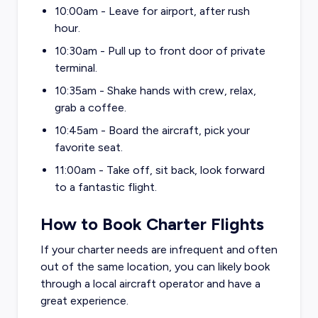
10:00am - Leave for airport, after rush
hour.
10:30am - Pull up to front door of private
terminal.
10:35am - Shake hands with crew, relax,
grab a coffee.
10:45am - Board the aircraft, pick your
favorite seat.
11:00am - Take off, sit back, look forward
to a fantastic flight.
How to Book Charter Flights
If your charter needs are infrequent and often
out of the same location, you can likely book
through a local aircraft operator and have a
great experience.