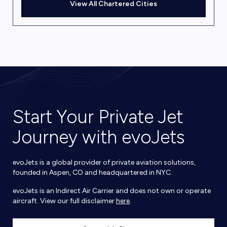
View All Chartered Cities
Start Your Private Jet
Journey with evoJets
evoJets is a global provider of private aviation solutions,
founded in Aspen, CO and headquartered in NYC.
evoJets is an Indirect Air Carrier and does not own or operate
aircraft. View our full disclaimer
here
.