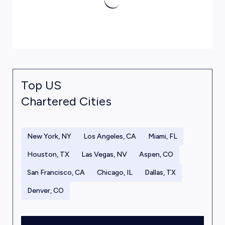
Top US
Chartered Cities
New York, NY
Los Angeles, CA
Miami, FL
Houston, TX
Las Vegas, NV
Aspen, CO
San Francisco, CA
Chicago, IL
Dallas, TX
Denver, CO