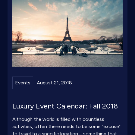
Events
August 21, 2018
Luxury Event Calendar: Fall 2018
Although the world is filled with countless
activities, often there needs to be some “excuse”
to travel to a specific location – something that