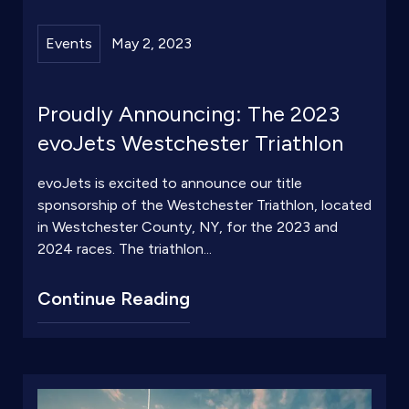
Events
May 2, 2023
Proudly Announcing: The 2023
evoJets Westchester Triathlon
evoJets is excited to announce our title
sponsorship of the Westchester Triathlon, located
in Westchester County, NY, for the 2023 and
2024 races. The triathlon...
Continue Reading