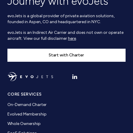
Journey with evoJets
evoJets is a global provider of private aviation solutions,
founded in Aspen, CO and headquartered in NYC.
evoJets is an Indirect Air Carrier and does not own or operate
aircraft. View our full disclaimer
here
.
Start with Charter
CORE SERVICES
On-Demand Charter
Evolved Membership
Whole Ownership