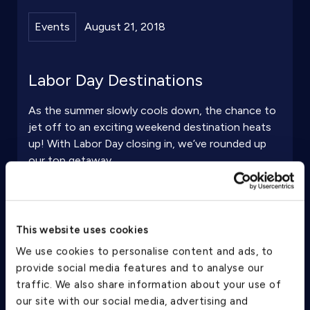
Events
August 21, 2018
Labor Day Destinations
As the summer slowly cools down, the chance to
jet off to an exciting weekend destination heats
up! With Labor Day closing in, we’ve rounded up
our top getaway ...
Continue Reading
This website uses cookies
We use cookies to personalise content and ads, to
provide social media features and to analyse our
traffic. We also share information about your use of
our site with our social media, advertising and