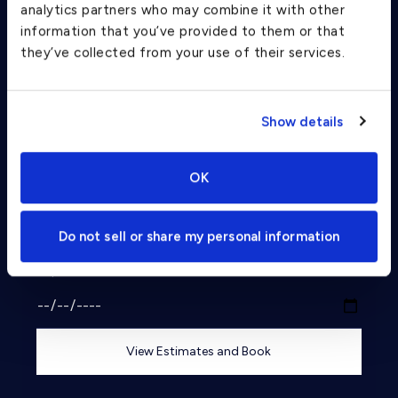
Charter Flight Cost Calculator
analytics partners who may combine it with other
information that you’ve provided to them or that
they’ve collected from your use of their services.
One Way
Round Trip
Passengers
Show details
2
From
OK
To
Do not sell or share my personal information
Departure Date
View Estimates and Book