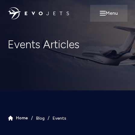
Menu
Open main m
Events
Articles
/
/
Home
Blog
Events