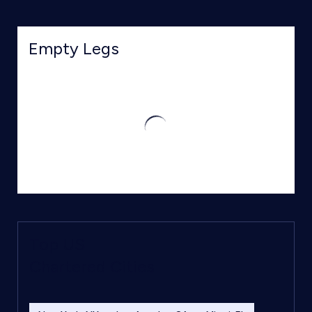
Empty Legs
Top US
Chartered Cities