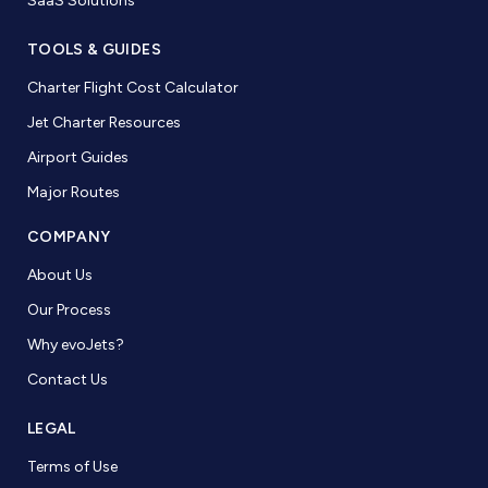
SaaS Solutions
TOOLS & GUIDES
Charter Flight Cost Calculator
Jet Charter Resources
Airport Guides
Major Routes
COMPANY
About Us
Our Process
Why evoJets?
Contact Us
LEGAL
Terms of Use