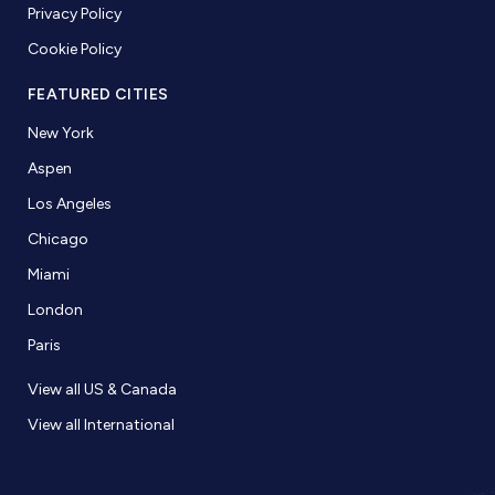
Privacy Policy
Cookie Policy
FEATURED CITIES
New York
Aspen
Los Angeles
Chicago
Miami
London
Paris
View all US & Canada
View all International