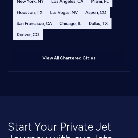
New York, NY
Los Angeles, CA
Miami, FL
Houston, TX
Las Vegas, NV
Aspen, CO
San Francisco, CA
Chicago, IL
Dallas, TX
Denver, CO
View All Chartered Cities
Start Your Private Jet