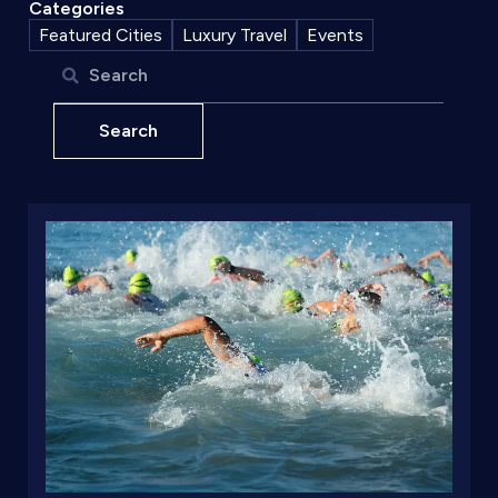
Categories
Featured Cities
Luxury Travel
Events
Search