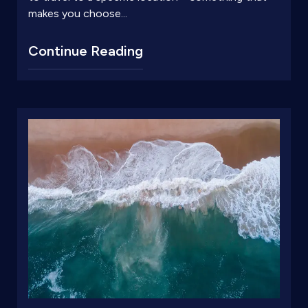
makes you choose...
Continue Reading