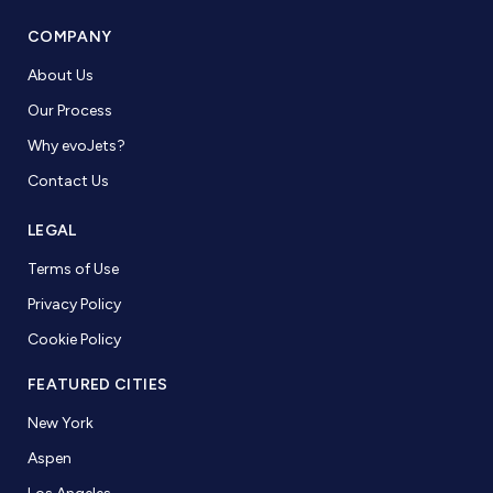
COMPANY
About Us
Our Process
Why evoJets?
Contact Us
LEGAL
Terms of Use
Privacy Policy
Cookie Policy
FEATURED CITIES
New York
Aspen