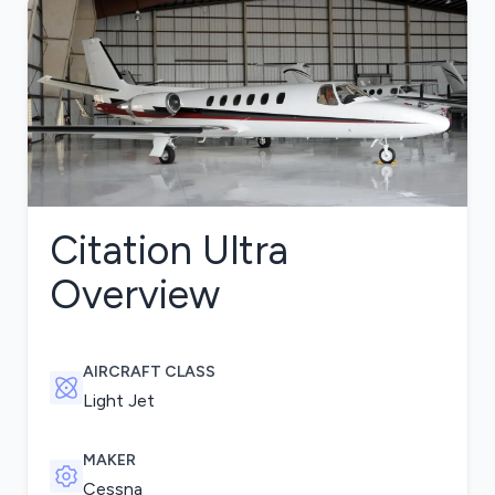
Citation Ultra
Overview
AIRCRAFT CLASS
Light Jet
MAKER
Cessna