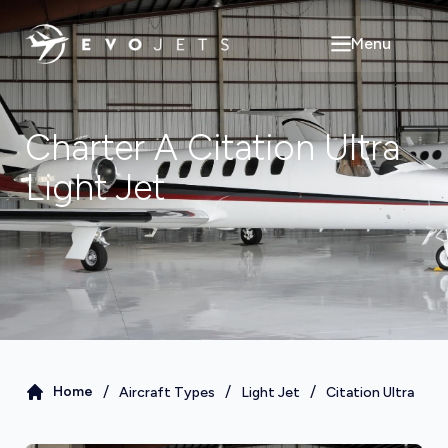
Menu
Open main m
Charter A
Citation Ultra
Light Jet
/
/
/
Home
Aircraft Types
Light Jet
Citation Ultra