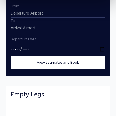
From
To
Departure Date
View Estimates and Book
Empty Legs