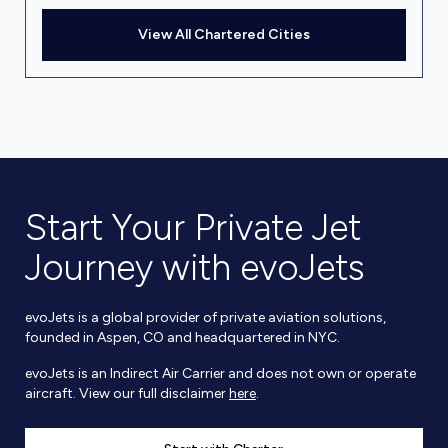
View All Chartered Cities
Start Your Private Jet
Journey with evoJets
evoJets is a global provider of private aviation solutions,
founded in Aspen, CO and headquartered in NYC.
evoJets is an Indirect Air Carrier and does not own or operate
aircraft. View our full disclaimer
here
.