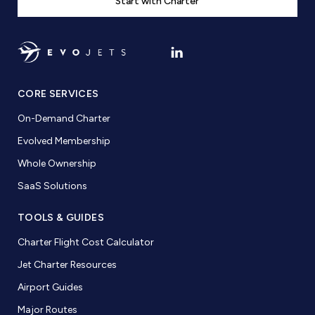
Start with Charter
CORE SERVICES
On-Demand Charter
Evolved Membership
Whole Ownership
SaaS Solutions
TOOLS & GUIDES
Charter Flight Cost Calculator
Jet Charter Resources
Airport Guides
Major Routes