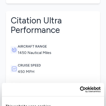
Citation Ultra
Performance
AIRCRAFT RANGE
1450 Nautical Miles
CRUISE SPEED
450 MPH
Pratt & Whitney Canada JT15D-5D provide plenty
of power for the versatile Citation Ultra. One of
the major upgrades of the Ultra is its short
takeoff distance. In optimal runway conditions,