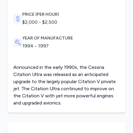
PRICE (PER HOUR)
$2,000 - $2,500
YEAR OF MANUFACTURE
1994 - 1997
Announced in the early 1990s, the Cessna
Citation Ultra was released as an anticipated
upgrade to the largely popular Citation V private
jet. The Citation Ultra continued to improve on
the
Citation V
with yet more powerful engines
and upgraded avionics.