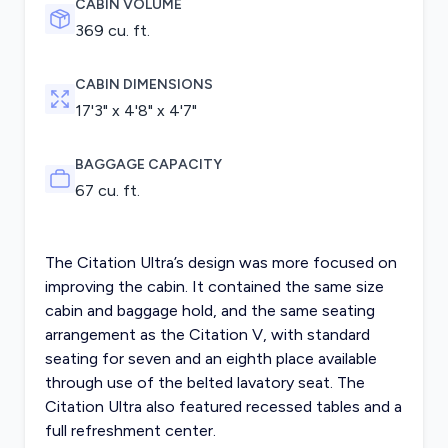
CABIN VOLUME
369 cu. ft.
CABIN DIMENSIONS
17'3" x 4'8" x 4'7"
BAGGAGE CAPACITY
67 cu. ft.
The Citation Ultra’s design was more focused on
improving the cabin. It contained the same size
cabin and baggage hold, and the same seating
arrangement as the Citation V, with standard
seating for seven and an eighth place available
through use of the belted lavatory seat. The
Citation Ultra also featured recessed tables and a
full refreshment center.