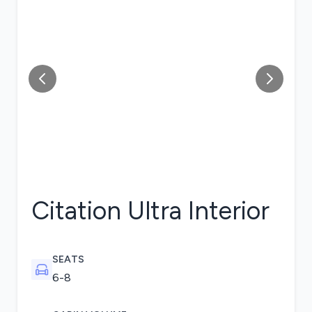
Citation Ultra
Interior
SEATS
6-8