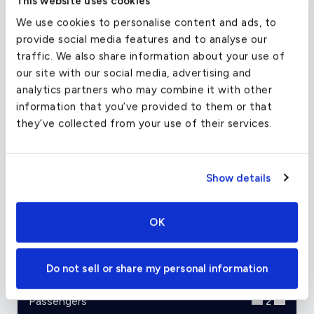
This website uses cookies
the Ultra can take off with 3,200 feet of runway
We use cookies to personalise content and ads, to
space and a full load. With long range capabilities
provide social media features and to analyse our
for a light jet and relatively high cruise altitude
traffic. We also share information about your use of
and speed, the Ultra is a great plane for trips in
our site with our social media, advertising and
the 4hr neighborhood.
analytics partners who may combine it with other
information that you’ve provided to them or that
Image Credits: Darian Froese / GNU Free
they’ve collected from your use of their services.
Documentation License 1.2
Show details
Charter Flight Cost Calculator
OK
One Way
Round Trip
Do not sell or share my personal information
Passengers
2