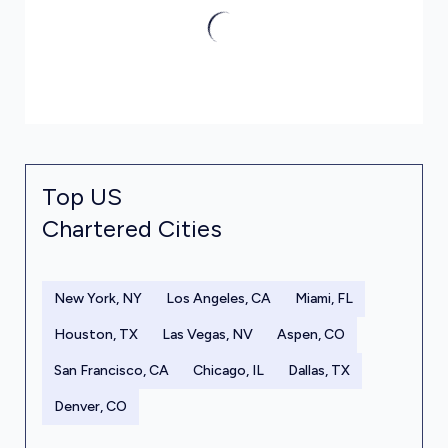
Top US
Chartered Cities
New York, NY
Los Angeles, CA
Miami, FL
Houston, TX
Las Vegas, NV
Aspen, CO
San Francisco, CA
Chicago, IL
Dallas, TX
Denver, CO