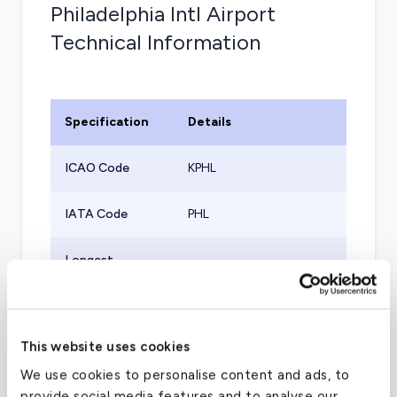
Philadelphia Intl Airport
Technical Information
Specification
Details
ICAO Code
KPHL
IATA Code
PHL
Longest
10,506
ft
Runway
Port of Entry
Yes
This website uses cookies
Aircraft
We use cookies to personalise content and ads, to
Supported (Part
All
provide social media features and to analyse our