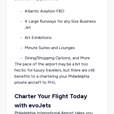
Atlantic Aviation FBO
4 Large Runways for any Size Business
Jet
Art Exhibitions
Minute Suites and Lounges
Dining/Shopping Options, and More
The pace of the airport may be a bit too
hectic for luxury travelers, but there are still
benefits to a chartering your Philadelphia
private aircraft to PHL.
Charter Your Flight Today
with evoJets
Philadelphia International Airport takes you