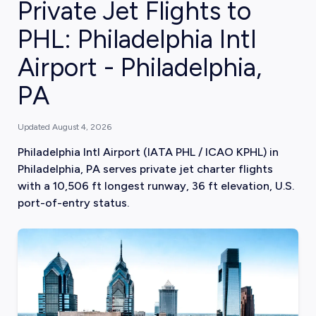
Private Jet Flights to
PHL: Philadelphia Intl
Airport - Philadelphia,
PA
Updated
August 4, 2026
Philadelphia Intl Airport (IATA PHL / ICAO KPHL) in
Philadelphia, PA serves private jet charter flights
with a 10,506 ft longest runway, 36 ft elevation, U.S.
port-of-entry status.