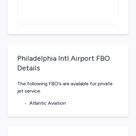
Philadelphia Intl Airport
FBO
Details
The following FBO's are available for private
jet service:
Atlantic Aviation