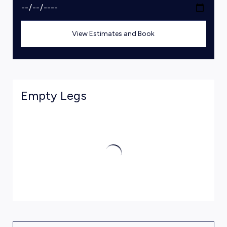
View Estimates and Book
Empty Legs