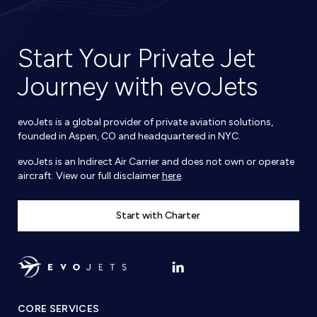
Start Your Private Jet
Journey with evoJets
evoJets is a global provider of private aviation solutions,
founded in Aspen, CO and headquartered in NYC.
evoJets is an Indirect Air Carrier and does not own or operate
aircraft. View our full disclaimer
here
.
Start with Charter
CORE SERVICES