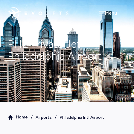
Menu
Open main m
PHL
Private Jet
Philadelphia
Airport
/
/
Home
Airports
Philadelphia Intl Airport