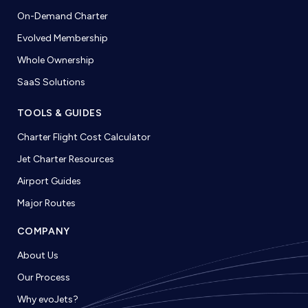
On-Demand Charter
Evolved Membership
Whole Ownership
SaaS Solutions
TOOLS & GUIDES
Charter Flight Cost Calculator
Jet Charter Resources
Airport Guides
Major Routes
COMPANY
About Us
Our Process
Why evoJets?