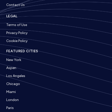
Contact Us
LEGAL
Terms of Use
Privacy Policy
Cookie Policy
FEATURED CITIES
New York
Aspen
Los Angeles
Chicago
Miami
London
Paris