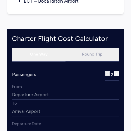
BCT – Boca Raton Airport
Charter Flight Cost Calculator
One Way
Round Trip
Passengers
2
From
To
Departure Date