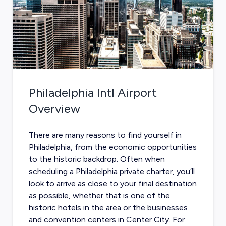
Philadelphia Intl Airport
Overview
There are many reasons to find yourself in
Philadelphia, from the economic opportunities
to the historic backdrop. Often when
scheduling a
Philadelphia private charter
, you’ll
look to arrive as close to your final destination
as possible, whether that is one of the
historic hotels in the area or the businesses
and convention centers in Center City. For