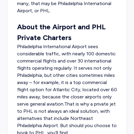
many, that may be Philadelphia International
Airport, or PHL.
About the Airport and PHL
Private Charters
Philadelphia International Airport sees
considerable traffic, with nearly 100 domestic
commercial flights and over 30 international
flights operating regularly. It serves not only
Philadelphia, but other cities sometimes miles
away – for example, it is a top commercial
flight option for Atlantic City, located over 60
miles away, because the closer airports only
serve general aviation.That is why a private jet
to PHL is not always an ideal solution, with
alternatives that include Northeast
Philadelphia Airport. But should you choose to
book to PHL, you’ll find: