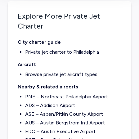
Explore More Private Jet
Charter
City charter guide
Private jet charter to
Philadelphia
Aircraft
Browse private jet aircraft types
Nearby & related airports
PNE – Northeast Philadelphia Airport
ADS – Addison Airport
ASE – Aspen/Pitkin County Airport
AUS – Austin Bergstrom Intl Airport
EDC – Austin Executive Airport