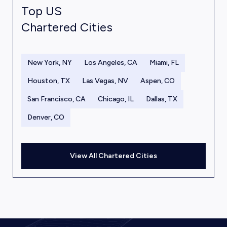
Top US
Chartered Cities
New York, NY
Los Angeles, CA
Miami, FL
Houston, TX
Las Vegas, NV
Aspen, CO
San Francisco, CA
Chicago, IL
Dallas, TX
Denver, CO
View All Chartered Cities