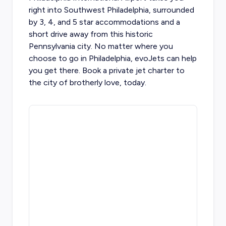
right into Southwest Philadelphia, surrounded
by 3, 4, and 5 star accommodations and a
short drive away from this historic
Pennsylvania city. No matter where you
choose to go in Philadelphia, evoJets can help
you get there. Book a private jet charter to
the city of brotherly love, today.