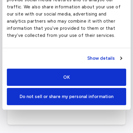
135)
traffic. We also share information about your use of
our site with our social media, advertising and
Category
US &amp; Canada
analytics partners who may combine it with other
information that you’ve provided to them or that
Elevation
36
ft
they’ve collected from your use of their services.
Airport
39.87189865
°,
Coordinates
-75.2410965
°
Show details
Philadelphia Intl Airport
Airport Website
Official Website
OK
8000 Essington Ave,
Airport Address
Do not sell or share my personal information
Philadelphia, PA 19153