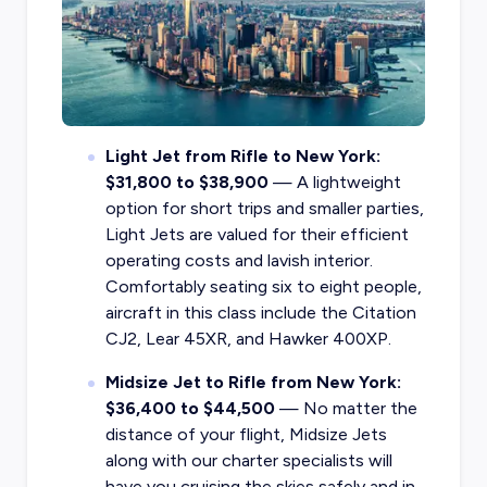
Light Jet from Rifle to New York:
$31,800 to $38,900
— A lightweight
option for short trips and smaller parties,
Light Jets are valued for their efficient
operating costs and lavish interior.
Comfortably seating six to eight people,
aircraft in this class include the Citation
CJ2, Lear 45XR, and Hawker 400XP.
Midsize Jet to Rifle from New York:
$36,400 to $44,500
— No matter the
distance of your flight, Midsize Jets
along with our charter specialists will
have you cruising the skies safely and in