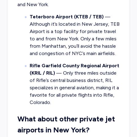
and New York.
Teterboro Airport (KTEB / TEB)
—
Although it’s located in New Jersey, TEB
Airport is a top facility for private travel
to and from New York. Only a few miles
from Manhattan, you’ll avoid the hassle
and congestion of NYC’s main airfields.
Rifle Garfield County Regional Airport
(KRIL / RIL)
— Only three miles outside
of Rifle’s central business district, RIL
specializes in general aviation, making it a
favorite for all private flights into Rifle,
Colorado.
What about other private jet
airports in New York?