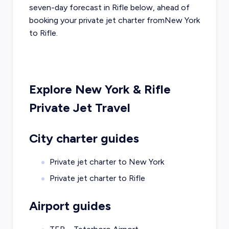
seven-day forecast in
Rifle
below, ahead of
booking your private jet charter from
New York
to
Rifle
.
Explore
New York
&
Rifle
Private Jet Travel
City charter guides
Private jet charter to
New York
Private jet charter to
Rifle
Airport guides