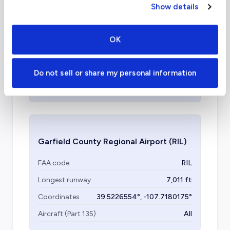
Show details
Teterboro Airport
(TEB)
FAA code
TEB
OK
Longest runway
7,000
ft
Coordinates
40.7127753
°,
-74.0059728
°
Do not sell or share my personal information
Aircraft (Part 135)
All
Garfield County Regional Airport
(RIL)
FAA code
RIL
Longest runway
7,011
ft
Coordinates
39.5226554
°,
-107.7180175
°
Aircraft (Part 135)
All