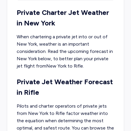
Private Charter Jet Weather
in
New York
When chartering a private jet into or out of
New York
, weather is an important
consideration. Read the upcoming forecast in
New York
below, to better plan your private
jet flight from
New York
to
Rifle
.
Private Jet Weather Forecast
in
Rifle
Pilots and charter operators of private jets
from
New York
to
Rifle
factor weather into
the equation when determining the most
optimal, and safest route. You can browse the