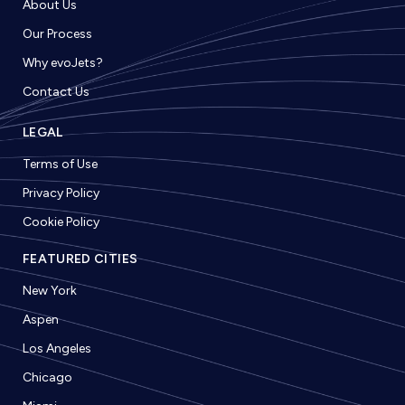
About Us
Our Process
Why evoJets?
Contact Us
LEGAL
Terms of Use
Privacy Policy
Cookie Policy
FEATURED CITIES
New York
Aspen
Los Angeles
Chicago