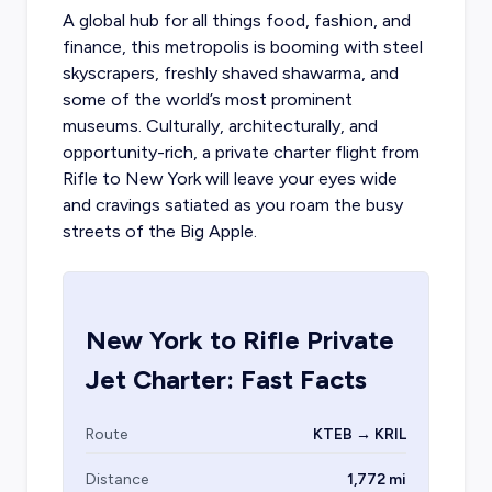
A global hub for all things food, fashion, and
finance, this metropolis is booming with steel
skyscrapers, freshly shaved shawarma, and
some of the world’s most prominent
museums. Culturally, architecturally, and
opportunity-rich, a
private charter flight from
Rifle
to New York will leave your eyes wide
and cravings satiated as you roam the busy
streets of the Big Apple.
New York
to
Rifle
Private
Jet Charter: Fast Facts
Route
KTEB → KRIL
Distance
1,772 mi