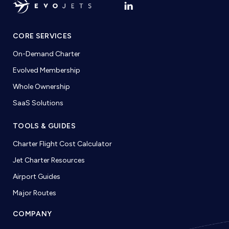
CORE SERVICES
On-Demand Charter
Evolved Membership
Whole Ownership
SaaS Solutions
TOOLS & GUIDES
Charter Flight Cost Calculator
Jet Charter Resources
Airport Guides
Major Routes
COMPANY