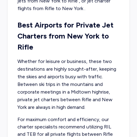
jets from
New York
to
Rifle
, or
jet charter
flights from
Rifle
to
New York
.
Best Airports for Private Jet
Charters from New York to
Rifle
Whether for leisure or business, these two
destinations are highly sought-after, keeping
the skies and airports busy with traffic.
Between ski trips in the mountains and
corporate meetings in a Midtown highrise,
private jet charters between Rifle and New
York are always in high demand.
For maximum comfort and efficiency, our
charter specialists recommend utilizing RIL
and TEB for all private flights between Rifle