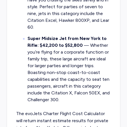
style. Perfect for parties of seven to
nine, jets in this category include the
Citation Excel, Hawker 800XP, and Lear
60.
Super Midsize Jet from New York to
Rifle: $42,200 to $52,800
— Whether
you’re flying for a corporate function or
family trip, these large aircraft are ideal
for larger parties and longer trips.
Boasting non-stop coast-to-coast
capabilities and the capacity to seat ten
passengers, aircraft in this category
include the Citation X, Falcon 50EX, and
Challenger 300.
The evoJets Charter Flight Cost Calculator
will return instant estimate results for
private