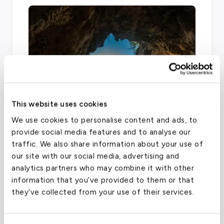
This website uses cookies
We use cookies to personalise content and ads, to
To accommodate the millions of people
provide social media features and to analyse our
traveling through this busy region every year,
traffic. We also share information about your use of
there are over five airports that provide
our site with our social media, advertising and
general aviation services, including LaGuardia,
analytics partners who may combine it with other
JFK, Westchester County, Long Island
information that you’ve provided to them or that
they’ve collected from your use of their services.
MacArthur, and Republic Airport.