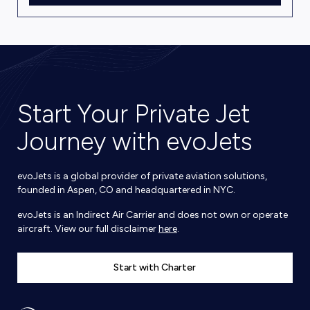
Start Your Private Jet
Journey with evoJets
evoJets is a global provider of private aviation solutions,
founded in Aspen, CO and headquartered in NYC.
evoJets is an Indirect Air Carrier and does not own or operate
aircraft. View our full disclaimer
here
.
Start with Charter