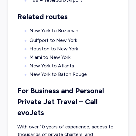
TEB – Teterboro Airport
Related routes
New York to Bozeman
Gulfport to New York
Houston to New York
Miami to New York
New York to Atlanta
New York to Baton Rouge
For Business and Personal
Private Jet Travel – Call
evoJets
With over 10 years of experience, access to
thousands of private charters, and