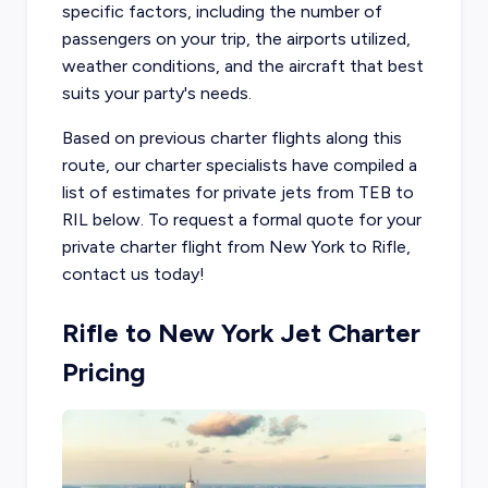
specific factors, including the number of
passengers on your trip, the airports utilized,
weather conditions, and the aircraft that best
suits your party's needs.
Based on previous charter flights along this
route, our charter specialists have compiled a
list of estimates for private jets from TEB to
RIL below. To request a formal quote for your
private charter flight from New York to Rifle,
contact us today!
Rifle to New York Jet Charter
Pricing