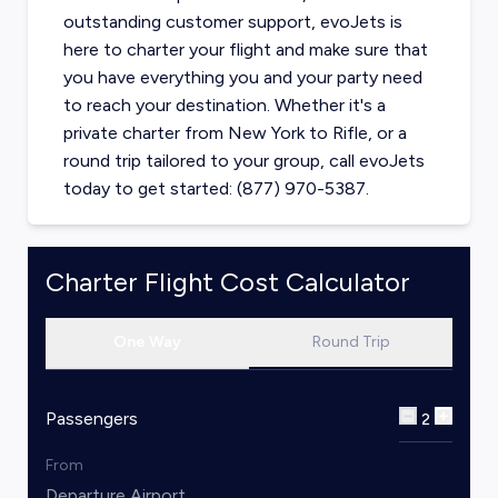
outstanding customer support, evoJets is
here to charter your flight and make sure that
you have everything you and your party need
to reach your destination. Whether it's a
private charter from
New York
to
Rifle
, or a
round trip tailored to your group, call evoJets
today to get started: (877) 970-5387.
Charter Flight Cost Calculator
One Way
Round Trip
Passengers
2
From