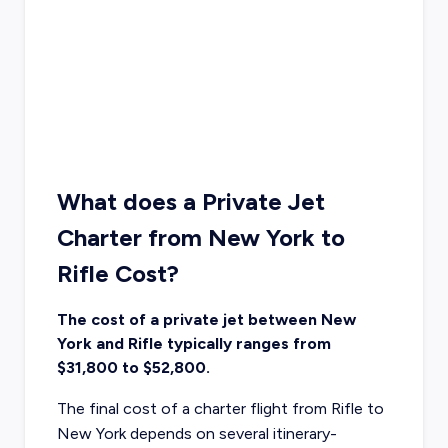
What does a Private Jet
Charter from New York to
Rifle Cost?
The cost of a private jet between New
York and Rifle typically ranges from
$31,800 to $52,800.
The final cost of a charter flight from Rifle to
New York depends on several itinerary-