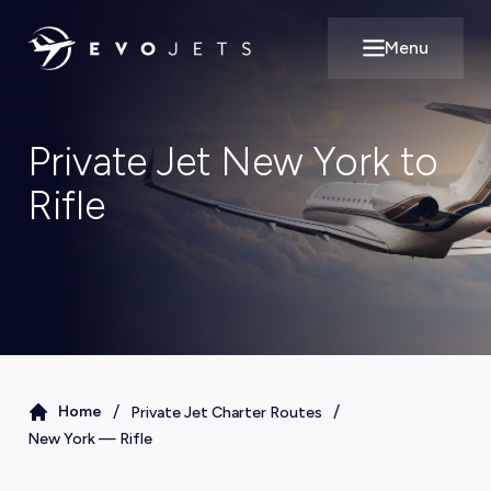
Menu
Open main m
Private Jet New York to
Rifle
/
/
Home
Private Jet Charter Routes
New York
—
Rifle