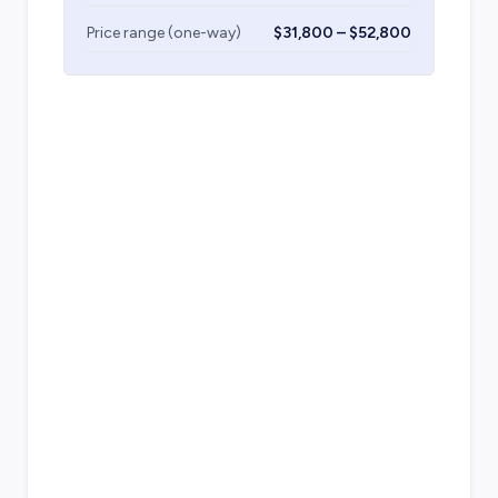
Price range (one-way)
$31,800 – $52,800