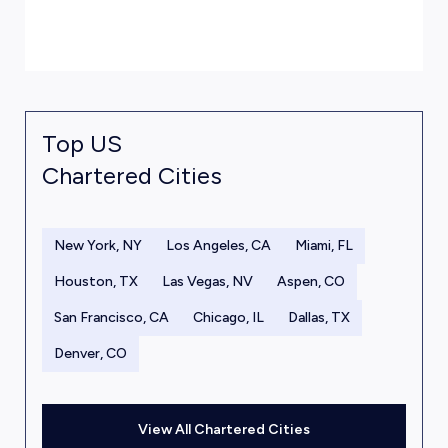
Top US
Chartered Cities
New York, NY
Los Angeles, CA
Miami, FL
Houston, TX
Las Vegas, NV
Aspen, CO
San Francisco, CA
Chicago, IL
Dallas, TX
Denver, CO
View All Chartered Cities