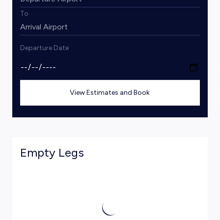
To
Departure Date
View Estimates and Book
Empty Legs