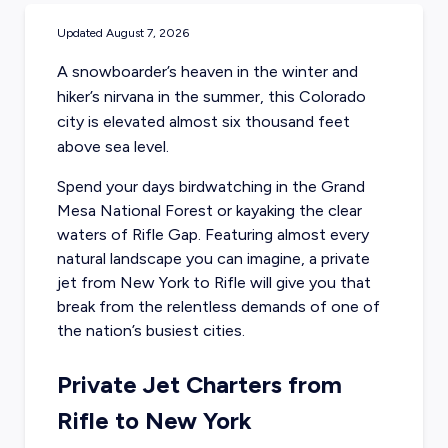
Updated
August 7, 2026
A snowboarder’s heaven in the winter and
hiker’s nirvana in the summer, this Colorado
city is elevated almost six thousand feet
above sea level.
Spend your days birdwatching in the Grand
Mesa National Forest or kayaking the clear
waters of Rifle Gap. Featuring almost every
natural landscape you can imagine, a
private
jet from New York
to Rifle will give you that
break from the relentless demands of one of
the nation’s busiest cities.
Private Jet Charters from
Rifle to New York