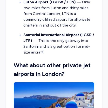
Luton Airport (EGGW / LTN)
— Only
two miles from Luton and thirty miles
from Central London, LTN is a
commonly utilized airport for all private
charters in and out of the city.
Santorini International Airport (LGSR /
JTR)
— This is the only gateway into
Santorini and is a great option for mid-
size aircraft.
What about other private jet
airports in London?