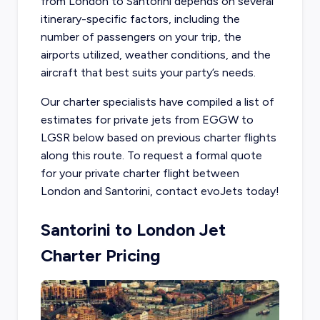
from London to Santorini depends on several
itinerary-specific factors, including the
number of passengers on your trip, the
airports utilized, weather conditions, and the
aircraft that best suits your party’s needs.
Our charter specialists have compiled a list of
estimates for private jets from EGGW to
LGSR below based on previous charter flights
along this route. To request a formal quote
for your private charter flight between
London and Santorini, contact evoJets today!
Santorini to London Jet
Charter Pricing