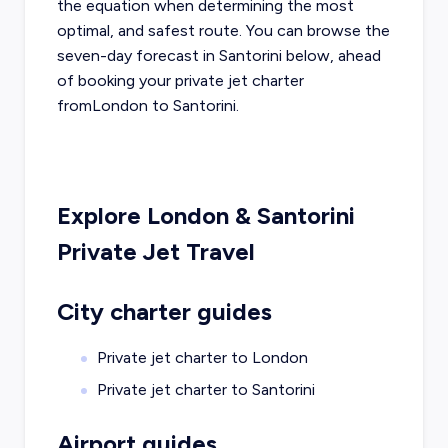
the equation when determining the most
optimal, and safest route. You can browse the
seven-day forecast in
Santorini
below, ahead
of booking your private jet charter
from
London
to
Santorini
.
Explore
London
&
Santorini
Private Jet Travel
City charter guides
Private jet charter to
London
Private jet charter to
Santorini
Airport guides