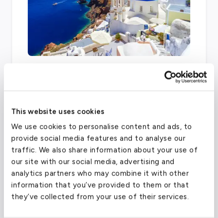
Airports can vary depending on your final
destination. Other facilities within fifty miles
of the London area that also offer charter
services are the London Biggin Hill Airport,
This website uses cookies
London Heathrow, and London City Airport.
We use cookies to personalise content and ads, to
provide social media features and to analyse our
traffic. We also share information about your use of
our site with our social media, advertising and
London City Airport
(LCY)
analytics partners who may combine it with other
FAA code
LCY
information that you’ve provided to them or that
they’ve collected from your use of their services.
Longest runway
4,948
ft
Coordinates
51.505278
°,
0.055278
°