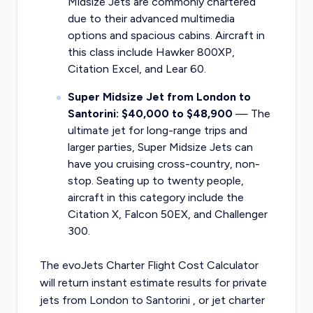
Midsize Jets are commonly chartered
due to their advanced multimedia
options and spacious cabins. Aircraft in
this class include Hawker 800XP,
Citation Excel, and Lear 60.
Super Midsize Jet from London to
Santorini: $40,000 to $48,900
— The
ultimate jet for long-range trips and
larger parties, Super Midsize Jets can
have you cruising cross-country, non-
stop. Seating up to twenty people,
aircraft in this category include the
Citation X, Falcon 50EX, and Challenger
300.
The evoJets Charter Flight Cost Calculator
will return instant estimate results for
private
jets from
London
to
Santorini
, or
jet charter