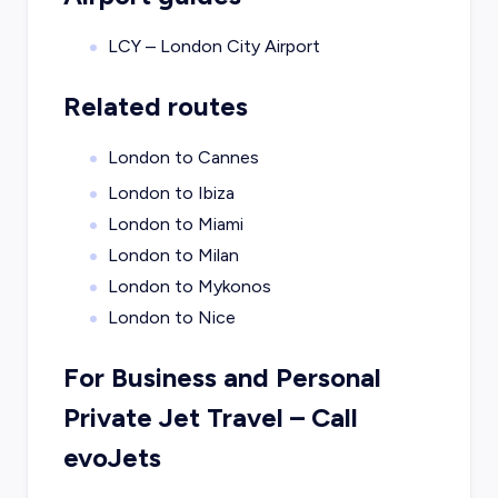
LCY – London City Airport
Related routes
London to Cannes
London to Ibiza
London to Miami
London to Milan
London to Mykonos
London to Nice
For Business and Personal
Private Jet Travel – Call
evoJets