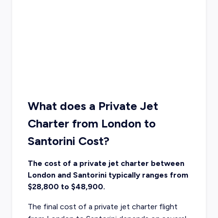
What does a Private Jet
Charter from London to
Santorini Cost?
The cost of a private jet charter between
London and Santorini typically ranges from
$28,800 to $48,900.
The final cost of a private jet charter flight