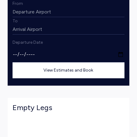
From
To
Departure Date
View Estimates and Book
Empty Legs