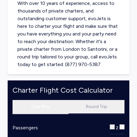
With over 10 years of experience, access to
thousands of private charters, and
outstanding customer support, evoJets is
here to charter your flight and make sure that
you have everything you and your party need
to reach your destination. Whether it's a
private charter from
London
to
Santorini
, or a
round trip tailored to your group, call evoJets
today to get started: (877) 970-5387.
Charter Flight Cost Calculator
One Way
Round Trip
Passengers
2