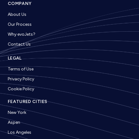
COMPANY
About Us
Our Process
Why evoJets?
Contact Us
LEGAL
Terms of Use
Privacy Policy
Cookie Policy
FEATURED CITIES
New York
Aspen
Los Angeles