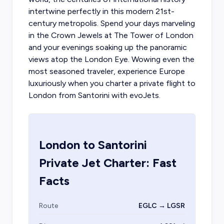
intertwine perfectly in this modern 21st-
century metropolis. Spend your days marveling
in the Crown Jewels at The Tower of London
and your evenings soaking up the panoramic
views atop the London Eye. Wowing even the
most seasoned traveler, experience Europe
luxuriously when you
charter a private flight to
London
from Santorini with evoJets.
London
to
Santorini
Private Jet Charter: Fast
Facts
Route
EGLC → LGSR