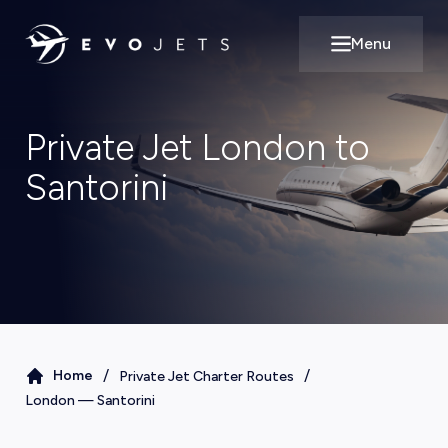
Menu
Open main m
Private Jet London to
Santorini
/
/
Home
Private Jet Charter Routes
London
—
Santorini