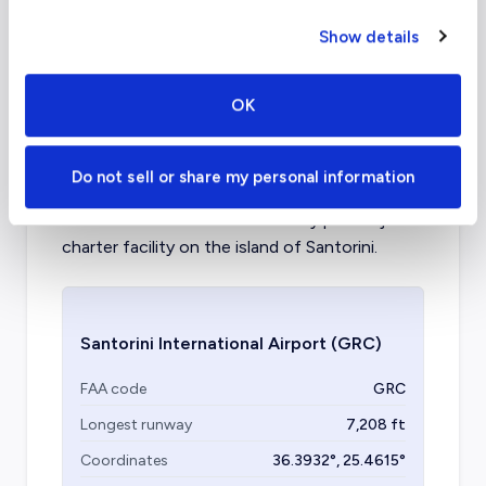
Aircraft (Part
Piston, Turboprop, VLJ, Light,
Show details
135)
Mid, Supermid
OK
What about other private jet
charter airports in Santorini?
Do not sell or share my personal information
Santorini International is the only private jet
charter facility on the island of Santorini.
Santorini International Airport
(GRC)
FAA code
GRC
Longest runway
7,208
ft
Coordinates
36.3932
°,
25.4615
°