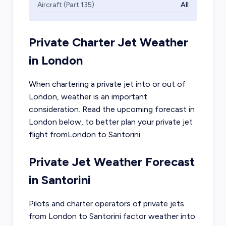
Aircraft (Part 135)
All
Private Charter Jet Weather
in
London
When chartering a private jet into or out of
London
, weather is an important
consideration. Read the upcoming forecast in
London
below, to better plan your private jet
flight from
London
to
Santorini
.
Private Jet Weather Forecast
in
Santorini
Pilots and charter operators of private jets
from
London
to
Santorini
factor weather into