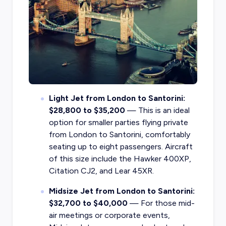
Light Jet from London to Santorini:
$28,800 to $35,200
— This is an ideal
option for smaller parties flying private
from London to Santorini, comfortably
seating up to eight passengers. Aircraft
of this size include the Hawker 400XP,
Citation CJ2, and Lear 45XR.
Midsize Jet from London to Santorini:
$32,700 to $40,000
— For those mid-
air meetings or corporate events,