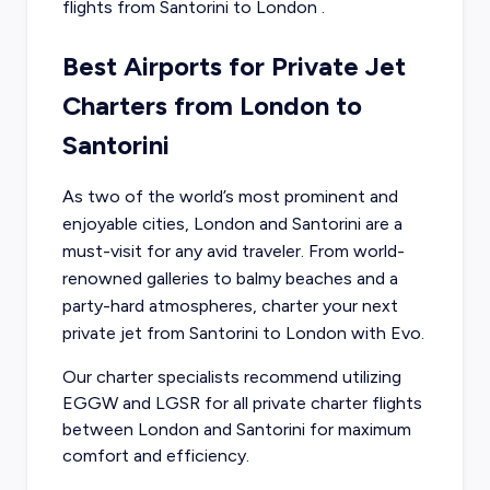
flights from
Santorini
to
London
.
Best Airports for Private Jet
Charters from London to
Santorini
As two of the world’s most prominent and
enjoyable cities, London and Santorini are a
must-visit for any avid traveler. From world-
renowned galleries to balmy beaches and a
party-hard atmospheres, charter your next
private jet from Santorini to London with Evo.
Our charter specialists recommend utilizing
EGGW and LGSR for all private charter flights
between London and Santorini for maximum
comfort and efficiency.