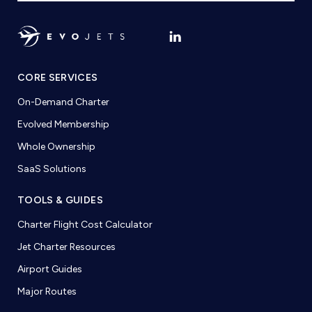
CORE SERVICES
On-Demand Charter
Evolved Membership
Whole Ownership
SaaS Solutions
TOOLS & GUIDES
Charter Flight Cost Calculator
Jet Charter Resources
Airport Guides
Major Routes