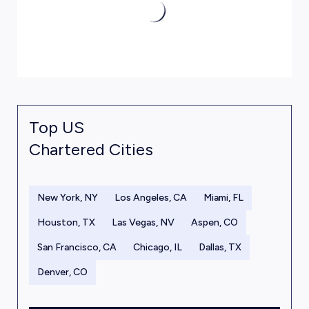
Top US
Chartered Cities
New York, NY
Los Angeles, CA
Miami, FL
Houston, TX
Las Vegas, NV
Aspen, CO
San Francisco, CA
Chicago, IL
Dallas, TX
Denver, CO