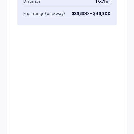
Distance
1,631 mi
Price range (one-way)
$28,800 – $48,900