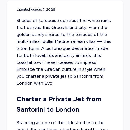
Updated
August 7, 2026
Shades of turquoise contrast the white ruins
that canvas this Greek Island city. From the
golden sandy shores to the terraces of the
multi-million dollar Mediterranean villas — this
is Santorini. A picturesque destination made
for both lovebirds and party animals, this
coastal town never ceases to impress.
Embrace the Grecian culture in style when
you
charter a private jet to Santorini
from
London with Evo.
Charter a Private Jet from
Santorini to London
Standing as one of the oldest cities in the
world, the centuries of international history