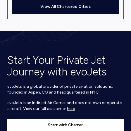
View All Chartered Cities
Start Your Private Jet
Journey with evoJets
evoJets is a global provider of private aviation solutions,
founded in Aspen, CO and headquartered in NYC.
evoJets is an Indirect Air Carrier and does not own or operate
aircraft. View our full disclaimer
here
.
Start with Charter