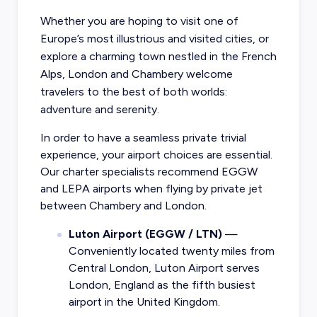
Whether you are hoping to visit one of
Europe’s most illustrious and visited cities, or
explore a charming town nestled in the French
Alps, London and Chambery welcome
travelers to the best of both worlds:
adventure and serenity.
In order to have a seamless private trivial
experience, your airport choices are essential.
Our charter specialists recommend EGGW
and LEPA airports when flying by private jet
between Chambery and London.
Luton Airport (EGGW / LTN)
—
Conveniently located twenty miles from
Central London, Luton Airport serves
London, England as the fifth busiest
airport in the United Kingdom.