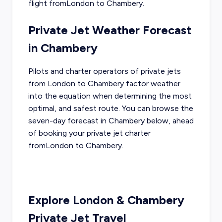
flight from
London
to
Chambery
.
Private Jet Weather Forecast
in
Chambery
Pilots and charter operators of private jets
from
London
to
Chambery
factor weather
into the equation when determining the most
optimal, and safest route. You can browse the
seven-day forecast in
Chambery
below, ahead
of booking your private jet charter
from
London
to
Chambery
.
Explore
London
&
Chambery
Private Jet Travel