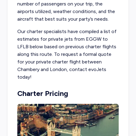
number of passengers on your trip, the
airports utilized, weather conditions, and the
aircraft that best suits your party’s needs.
Our charter specialists have compiled a list of
estimates for private jets from EGGW to
LFLB below based on previous charter flights
along this route. To request a formal quote
for your private charter flight between
Chambery and London, contact evoJets
today!
Charter Pricing