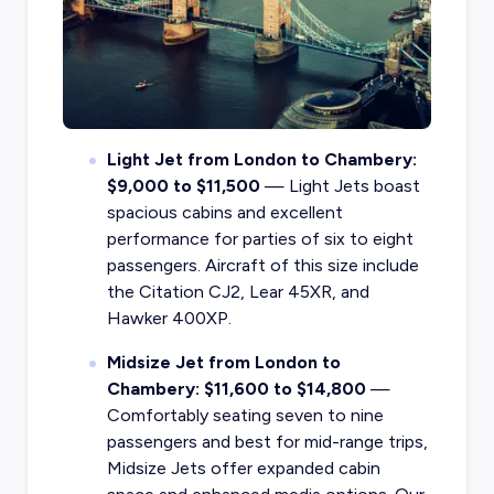
Light Jet from London to Chambery:
$9,000 to $11,500
— Light Jets boast
spacious cabins and excellent
performance for parties of six to eight
passengers. Aircraft of this size include
the Citation CJ2, Lear 45XR, and
Hawker 400XP.
Midsize Jet from London to
Chambery: $11,600 to $14,800
—
Comfortably seating seven to nine
passengers and best for mid-range trips,
Midsize Jets offer expanded cabin