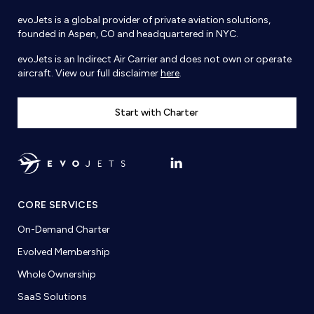
evoJets is a global provider of private aviation solutions,
founded in Aspen, CO and headquartered in NYC.
evoJets is an Indirect Air Carrier and does not own or operate
aircraft. View our full disclaimer
here
.
Start with Charter
CORE SERVICES
On-Demand Charter
Evolved Membership
Whole Ownership
SaaS Solutions