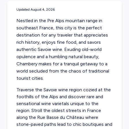
Updated
August 4, 2026
Nestled in the Pre Alps mountain range in
southeast France, this city is the perfect
destination for any traveler that appreciates
rich history, enjoys fine food, and savors
authentic Savoie wine. Exuding old-world
opulence and a humbling natural beauty,
Chambery makes for a tranquil getaway to a
world secluded from the chaos of traditional
tourist cities.
Traverse the Savoie wine region cozied at the
foothills of the Alps and discover rare and
sensational wine varietals unique to the
region. Stroll the oldest streets in France
along the Rue Basse du Château where
stone-paved paths lead to chic boutiques and