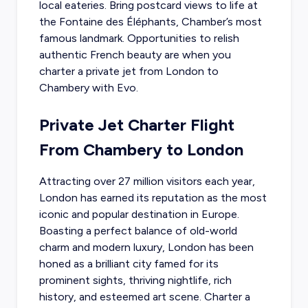
local eateries. Bring postcard views to life at
the Fontaine des Éléphants, Chamber’s most
famous landmark. Opportunities to relish
authentic French beauty are when you
charter a private jet from London to
Chambery with Evo.
Private Jet Charter Flight
From Chambery to London
Attracting over 27 million visitors each year,
London has earned its reputation as the most
iconic and popular destination in Europe.
Boasting a perfect balance of old-world
charm and modern luxury, London has been
honed as a brilliant city famed for its
prominent sights, thriving nightlife, rich
history, and esteemed art scene. Charter a