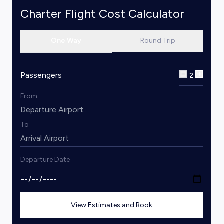
Charter Flight Cost Calculator
One Way
Round Trip
Passengers
2
From
To
Departure Date
View Estimates and Book