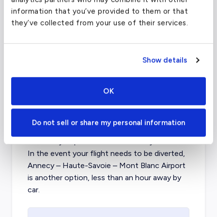
FAA code
LTN
information that you’ve provided to them or that
Longest runway
7,086
ft
they’ve collected from your use of their services.
Coordinates
51.87469864
°,
-0.368333012
°
Aircraft (Part 135)
All
Show details
What about other private jet
OK
charter airports in Chambery?
Do not sell or share my personal information
When flying to the Savoie region of France,
Chambery Airport is the best facility available.
In the event your flight needs to be diverted,
Annecy – Haute-Savoie – Mont Blanc Airport
is another option, less than an hour away by
car.