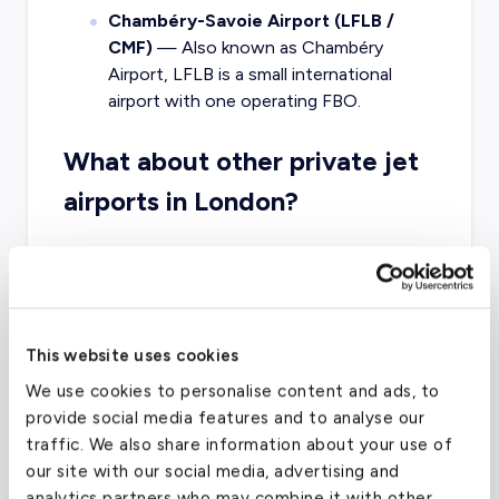
Chambéry-Savoie Airport (LFLB /
CMF)
— Also known as Chambéry
Airport, LFLB is a small international
airport with one operating FBO.
What about other private jet
airports in London?
The best airport for your trip might vary
depending on your final destination. Other
airports in the London area that offer charter
services are the London Biggin Hill Airport,
This website uses cookies
London Heathrow, and London City Airport.
We use cookies to personalise content and ads, to
provide social media features and to analyse our
traffic. We also share information about your use of
London Luton Airport
(LTN)
our site with our social media, advertising and
analytics partners who may combine it with other