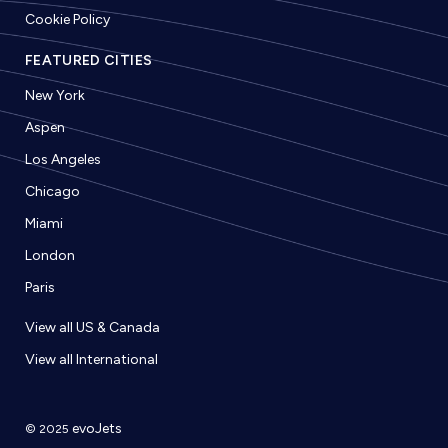
Cookie Policy
FEATURED CITIES
New York
Aspen
Los Angeles
Chicago
Miami
London
Paris
View all US & Canada
View all International
evoJets
© 2025