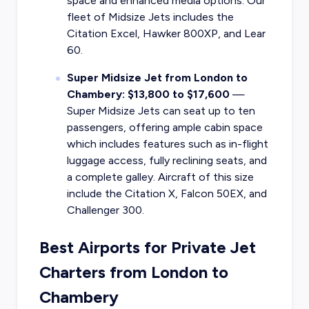
space and enhanced media options. Our
fleet of Midsize Jets includes the
Citation Excel, Hawker 800XP, and Lear
60.
Super Midsize Jet from London to
Chambery: $13,800 to $17,600
—
Super Midsize Jets can seat up to ten
passengers, offering ample cabin space
which includes features such as in-flight
luggage access, fully reclining seats, and
a complete galley. Aircraft of this size
include the Citation X, Falcon 50EX, and
Challenger 300.
Best Airports for Private Jet
Charters from London to
Chambery