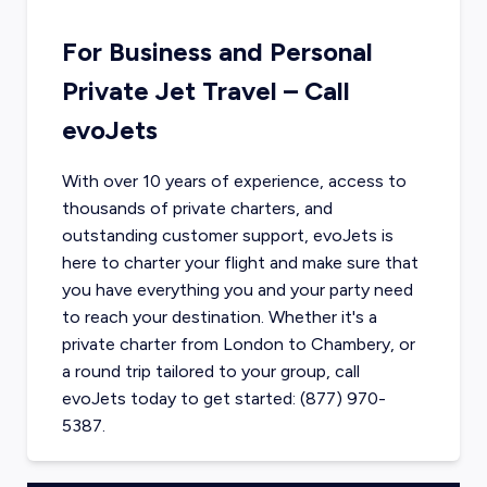
For Business and Personal
Private Jet Travel – Call
evoJets
With over 10 years of experience, access to
thousands of private charters, and
outstanding customer support, evoJets is
here to charter your flight and make sure that
you have everything you and your party need
to reach your destination. Whether it's a
private charter from
London
to
Chambery
, or
a round trip tailored to your group, call
evoJets today to get started: (877) 970-
5387.