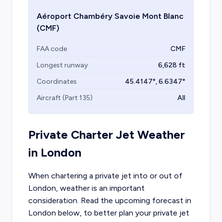
Aéroport Chambéry Savoie Mont Blanc
(CMF)
FAA code
CMF
Longest runway
6,628
ft
Coordinates
45.4147
°,
6.6347
°
Aircraft (Part 135)
All
Private Charter Jet Weather
in
London
When chartering a private jet into or out of
London
, weather is an important
consideration. Read the upcoming forecast in
London
below, to better plan your private jet