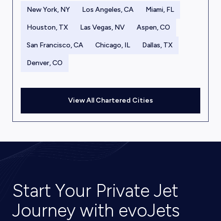
New York, NY
Los Angeles, CA
Miami, FL
Houston, TX
Las Vegas, NV
Aspen, CO
San Francisco, CA
Chicago, IL
Dallas, TX
Denver, CO
View All Chartered Cities
Start Your Private Jet
Journey with evoJets