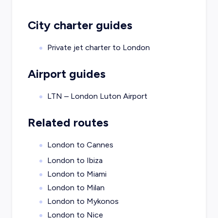
City charter guides
Private jet charter to
London
Airport guides
LTN – London Luton Airport
Related routes
London to Cannes
London to Ibiza
London to Miami
London to Milan
London to Mykonos
London to Nice