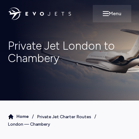
Menu
Open main m
Private Jet London to
Chambery
/
/
Home
Private Jet Charter Routes
London
—
Chambery