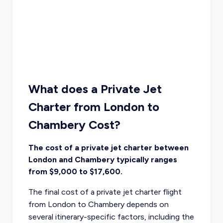
What does a Private Jet
Charter from London to
Chambery Cost?
The cost of a private jet charter between
London and Chambery typically ranges
from $9,000 to $17,600.
The final cost of a private jet charter flight
from London to Chambery depends on
several itinerary-specific factors, including the