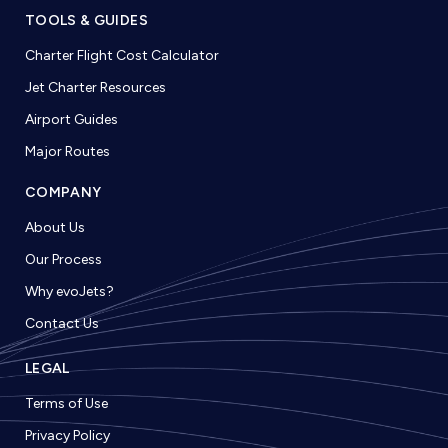
TOOLS & GUIDES
Charter Flight Cost Calculator
Jet Charter Resources
Airport Guides
Major Routes
COMPANY
About Us
Our Process
Why evoJets?
Contact Us
LEGAL
Terms of Use
Privacy Policy