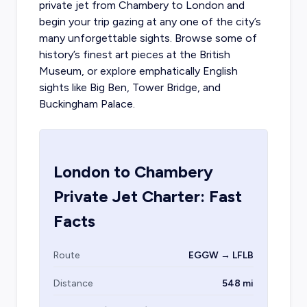
private jet from Chambery to London
and
begin your trip gazing at any one of the city’s
many unforgettable sights. Browse some of
history’s finest art pieces at the British
Museum, or explore emphatically English
sights like Big Ben, Tower Bridge, and
Buckingham Palace.
London
to
Chambery
Private Jet Charter: Fast
Facts
Route
EGGW → LFLB
Distance
548 mi