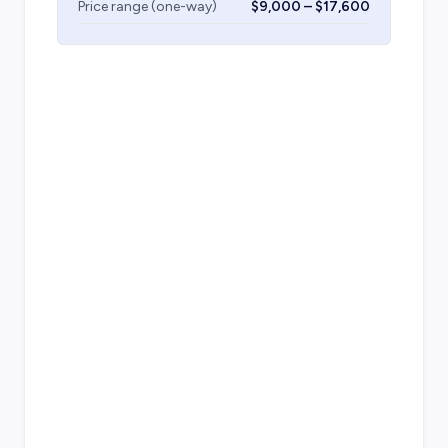
Price range (one-way)
$9,000 – $17,600