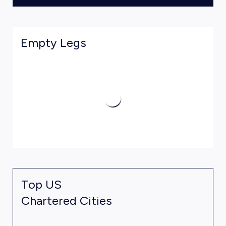
Empty Legs
Top US
Chartered Cities