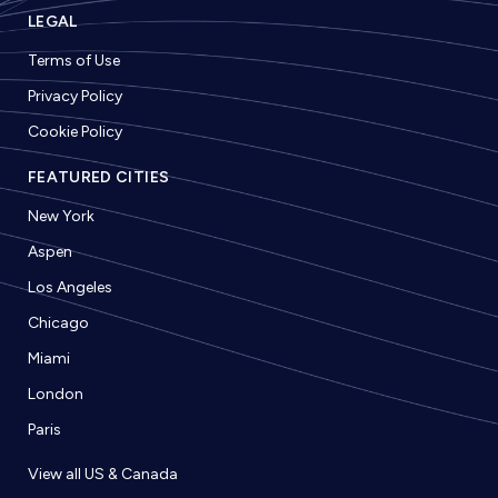
LEGAL
Terms of Use
Privacy Policy
Cookie Policy
FEATURED CITIES
New York
Aspen
Los Angeles
Chicago
Miami
London
Paris
View all US & Canada