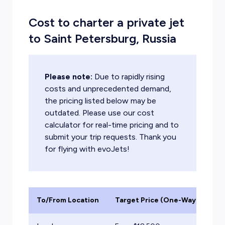
Cost to charter a private jet
to Saint Petersburg, Russia
Please note:
Due to rapidly rising
costs and unprecedented demand,
the pricing listed below may be
outdated. Please use our cost
calculator for real-time pricing and to
submit your trip requests. Thank you
for flying with evoJets!
To/From Location
Target Price (One-Way)
Ai