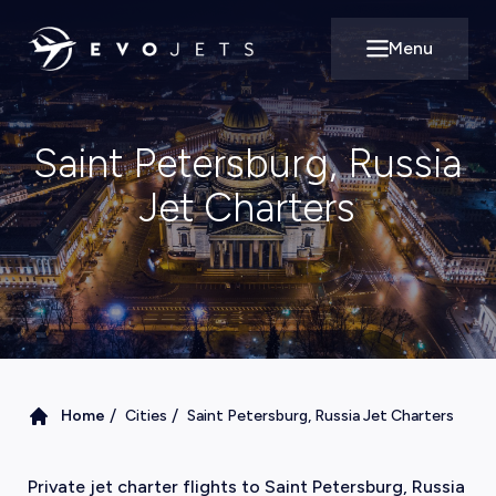
Menu
Open main m
Saint Petersburg, Russia
Jet Charters
/
/
Home
Cities
Saint Petersburg, Russia Jet Charters
Private jet charter flights to Saint Petersburg, Russia