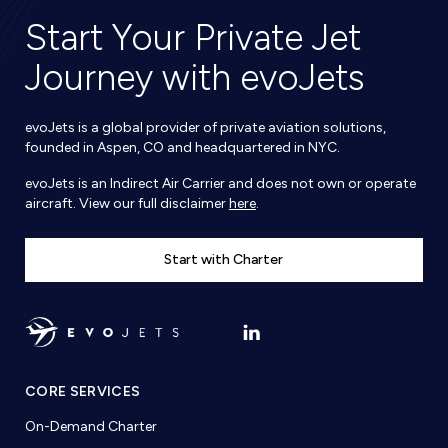
Start Your Private Jet
Journey with evoJets
evoJets is a global provider of private aviation solutions,
founded in Aspen, CO and headquartered in NYC.
evoJets is an Indirect Air Carrier and does not own or operate
aircraft. View our full disclaimer
here
.
Start with Charter
CORE SERVICES
On-Demand Charter