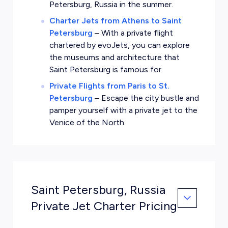
Petersburg, Russia in the summer.
Charter Jets from Athens to Saint
Petersburg
–
With a private flight
chartered by evoJets, you can explore
the museums and architecture that
Saint Petersburg is famous for.
Private Flights from Paris to St.
Petersburg
–
Escape the city bustle and
pamper yourself with a private jet to the
Venice of the North.
Saint Petersburg, Russia
Private Jet Charter Pricing