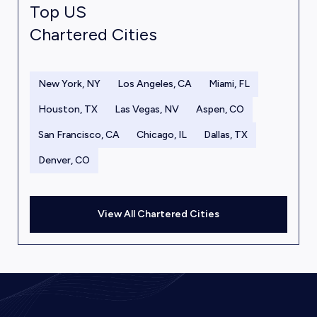
Top US
Chartered Cities
New York, NY
Los Angeles, CA
Miami, FL
Houston, TX
Las Vegas, NV
Aspen, CO
San Francisco, CA
Chicago, IL
Dallas, TX
Denver, CO
View All Chartered Cities