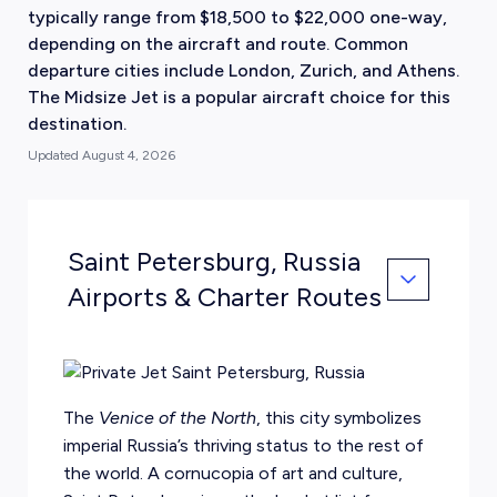
typically range from $18,500 to $22,000 one-way,
depending on the aircraft and route. Common
departure cities include London, Zurich, and Athens.
The Midsize Jet is a popular aircraft choice for this
destination.
Updated
August 4, 2026
Saint Petersburg, Russia
Airports & Charter Routes
The
Venice of the North
, this city symbolizes
imperial Russia’s thriving status to the rest of
the world. A cornucopia of art and culture,