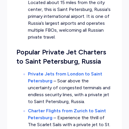
Located about 15 miles from the city
center, this is Saint Petersburg, Russia's
primary international airport. It is one of
Russia’s largest airports and operates
multiple FBOs, welcoming all Russian
private travel.
Popular Private Jet Charters
to Saint Petersburg, Russia
Private Jets from London to Saint
Petersburg
–
Soar above the
uncertainty of congested terminals and
endless security lines, with a private jet
to Saint Petersburg, Russia.
Charter Flights from Zurich to Saint
Petersburg
–
Experience the thrill of
The Scarlet Sails with a private jet to St.