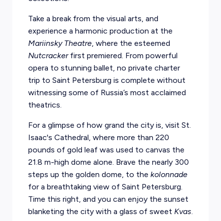
Take a break from the visual arts, and
experience a harmonic production at the
Mariinsky Theatre
, where the esteemed
Nutcracker
first premiered. From powerful
opera to stunning ballet, no private charter
trip to Saint Petersburg is complete without
witnessing some of Russia’s most acclaimed
theatrics.
For a glimpse of how grand the city is, visit St.
Isaac's Cathedral, where more than 220
pounds of gold leaf was used to canvas the
21.8 m-high dome alone. Brave the nearly 300
steps up the golden dome, to the
kolonnade
for a breathtaking view of Saint Petersburg.
Time this right, and you can enjoy the sunset
blanketing the city with a glass of sweet
Kvas
.