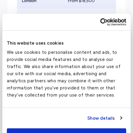
London
From $
18,500
Mid
Zurich
From $
20,000
Mid
Athens
From $
22,000
Mid
This website uses cookies
Paris
From $
21,500
Mid
We use cookies to personalise content and ads, to
provide social media features and to analyse our
traffic. We also share information about your use of
our site with our social media, advertising and
analytics partners who may combine it with other
information that you’ve provided to them or that
Travel Guide
they’ve collected from your use of their services.
Luxury Hotels in Saint
Show details
Petersburg, Russia