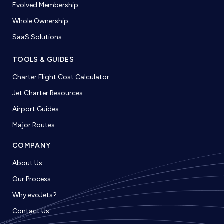
Evolved Membership
Whole Ownership
SaaS Solutions
TOOLS & GUIDES
Charter Flight Cost Calculator
Jet Charter Resources
Airport Guides
Major Routes
COMPANY
About Us
Our Process
Why evoJets?
Contact Us