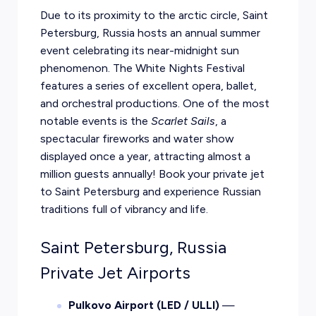
Due to its proximity to the arctic circle, Saint
Petersburg, Russia hosts an annual summer
event celebrating its near-midnight sun
phenomenon. The White Nights Festival
features a series of excellent opera, ballet,
and orchestral productions. One of the most
notable events is the
Scarlet Sails
, a
spectacular fireworks and water show
displayed once a year, attracting almost a
million guests annually! Book your private jet
to Saint Petersburg and experience Russian
traditions full of vibrancy and life.
Saint Petersburg, Russia
Private Jet Airports
Pulkovo Airport (LED / ULLI)
—