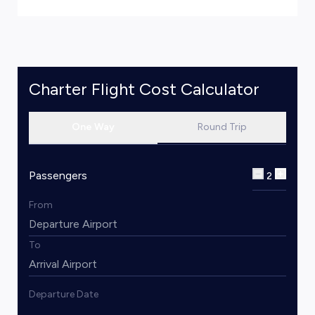
Charter Flight Cost Calculator
One Way
Round Trip
Passengers
2
From
To
Departure Date