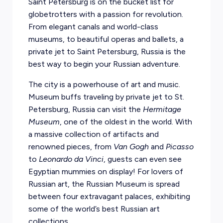
Saint Petersburg is on the bucket list for
globetrotters with a passion for revolution.
From elegant canals and world-class
museums, to beautiful operas and ballets, a
private jet to Saint Petersburg, Russia is the
best way to begin your Russian adventure.
The city is a powerhouse of art and music.
Museum buffs traveling by private jet to St.
Petersburg, Russia can visit the
Hermitage
Museum
, one of the oldest in the world. With
a massive collection of artifacts and
renowned pieces, from
Van Gogh
and
Picasso
to
Leonardo da Vinci
, guests can even see
Egyptian mummies on display! For lovers of
Russian art, the Russian Museum is spread
between four extravagant palaces, exhibiting
some of the world’s best Russian art
collections.