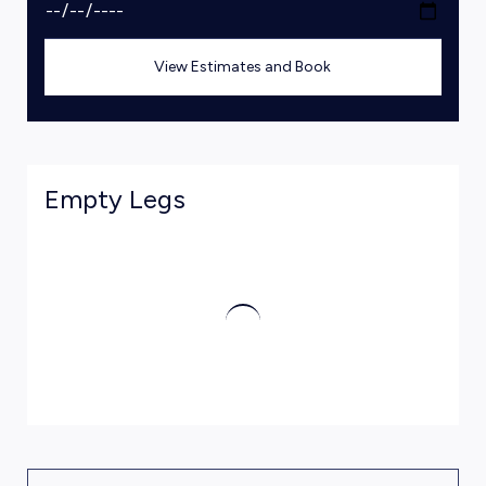
View Estimates and Book
Empty Legs