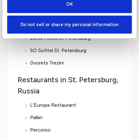
OK
Four Seasons Hotel Lion Palace St.
Petersburg
Do not sell or share my personal information
Hotel Astoria
Lotte Hotel St. Petersburg
SO Sofitel St. Petersburg
Dvorets Trezini
Restaurants in St. Petersburg,
Russia
L'Europe Restaurant
Palkin
Percorso