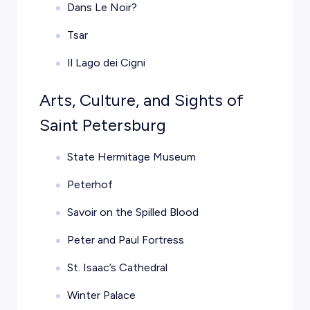
Dans Le Noir?
Tsar
Il Lago dei Cigni
Arts, Culture, and Sights of
Saint Petersburg
State Hermitage Museum
Peterhof
Savoir on the Spilled Blood
Peter and Paul Fortress
St. Isaac’s Cathedral
Winter Palace