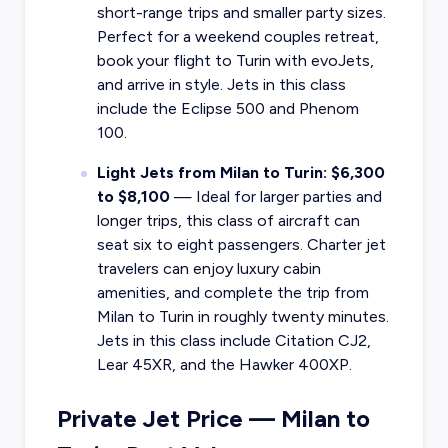
short-range trips and smaller party sizes.
Perfect for a weekend couples retreat,
book your flight to Turin with evoJets,
and arrive in style. Jets in this class
include the Eclipse 500 and Phenom
100.
Light Jets from Milan to Turin: $6,300
to $8,100
— Ideal for larger parties and
longer trips, this class of aircraft can
seat six to eight passengers. Charter jet
travelers can enjoy luxury cabin
amenities, and complete the trip from
Milan to Turin in roughly twenty minutes.
Jets in this class include Citation CJ2,
Lear 45XR, and the Hawker 400XP.
Private Jet Price — Milan to