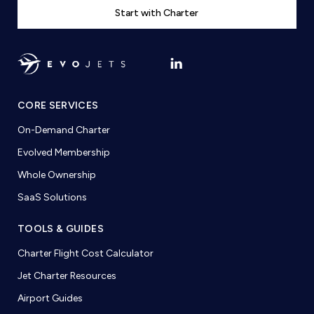
Start with Charter
CORE SERVICES
On-Demand Charter
Evolved Membership
Whole Ownership
SaaS Solutions
TOOLS & GUIDES
Charter Flight Cost Calculator
Jet Charter Resources
Airport Guides