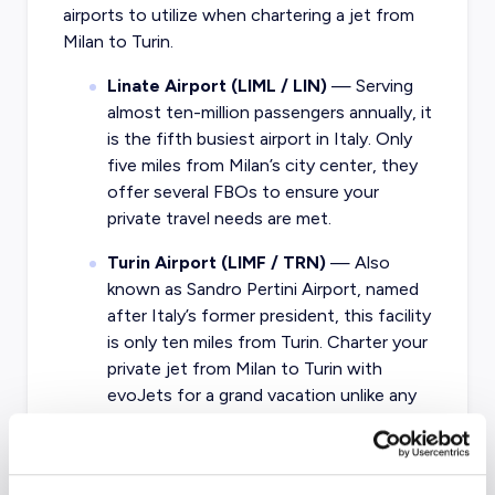
airports to utilize when chartering a jet from
Milan to Turin.
Linate Airport (LIML / LIN)
— Serving
almost ten-million passengers annually, it
is the fifth busiest airport in Italy. Only
five miles from Milan’s city center, they
offer several FBOs to ensure your
private travel needs are met.
Turin Airport (LIMF / TRN)
— Also
known as Sandro Pertini Airport, named
after Italy’s former president, this facility
is only ten miles from Turin. Charter your
private jet from Milan to Turin with
evoJets for a grand vacation unlike any
other.
What about other private jet