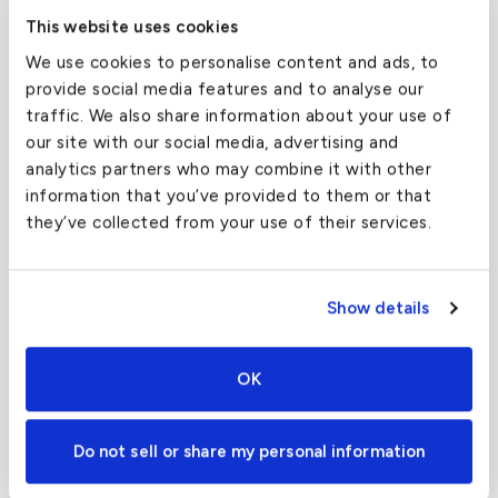
airports in Milan?
This website uses cookies
We use cookies to personalise content and ads, to
provide social media features and to analyse our
traffic. We also share information about your use of
our site with our social media, advertising and
analytics partners who may combine it with other
information that you’ve provided to them or that
they’ve collected from your use of their services.
Show details
Malpensa International Airport is the only
other facility in Milan to fly through, however,
OK
it is the largest international airport in
Northern Italy, serving almost fifteen million
Do not sell or share my personal information
passengers annually. While delays can
sometimes be unavoidable due to