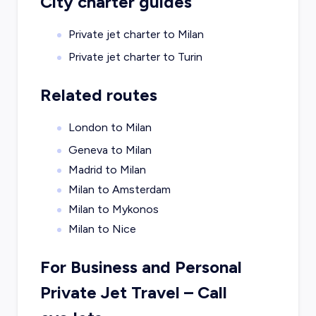
City charter guides
Private jet charter to
Milan
Private jet charter to
Turin
Related routes
London to Milan
Geneva to Milan
Madrid to Milan
Milan to Amsterdam
Milan to Mykonos
Milan to Nice
For Business and Personal
Private Jet Travel – Call