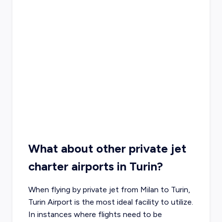
What about other private jet
charter airports in Turin?
When flying by private jet from Milan to Turin,
Turin Airport is the most ideal facility to utilize.
In instances where flights need to be