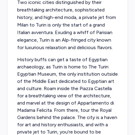
Two iconic cities distinguished by their
breathtaking architecture, sophisticated
history, and high-end moda, a private jet from
Milan to Turin is only the start of a grand
Italian avventura. Exuding a whiff of Parisian
elegance, Turin is an Alp-fringed city known
for luxurious relaxation and delicious flavors.
History buffs can get a taste of Egyptian
archaeology, as Turin is home to The Turin
Egyptian Museum, the only institution outside
of the Middle East dedicated to Egyptian art
and culture. Roam inside the Piazza Castella
for a breathtaking view of the architecture,
and marvel at the design of Appartamento di
Madama Felicita. From there, tour the Royal
Gardens behind the palace. The city is a haven
for art and history enthusiasts, and with a
private jet to Turin, you’re bound to be