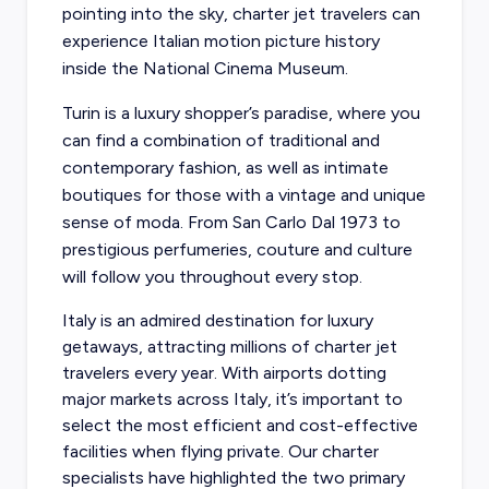
pointing into the sky, charter jet travelers can
experience Italian motion picture history
inside the National Cinema Museum.
Turin is a luxury shopper’s paradise, where you
can find a combination of traditional and
contemporary fashion, as well as intimate
boutiques for those with a vintage and unique
sense of moda. From San Carlo Dal 1973 to
prestigious perfumeries, couture and culture
will follow you throughout every stop.
Italy is an admired destination for luxury
getaways, attracting millions of charter jet
travelers every year. With airports dotting
major markets across Italy, it’s important to
select the most efficient and cost-effective
facilities when flying private. Our charter
specialists have highlighted the two primary