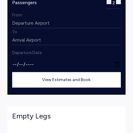
Passengers
2
From
To
Departure Date
View Estimates and Book
Empty Legs