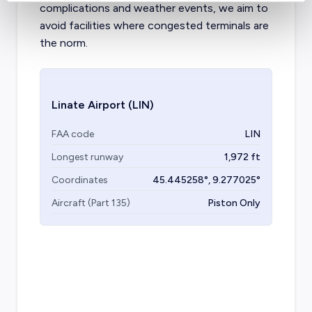
complications and weather events, we aim to
avoid facilities where congested terminals are
the norm.
Linate Airport
(LIN)
FAA code
LIN
Longest runway
1,972
ft
Coordinates
45.445258
°,
9.277025
°
Aircraft (Part 135)
Piston Only