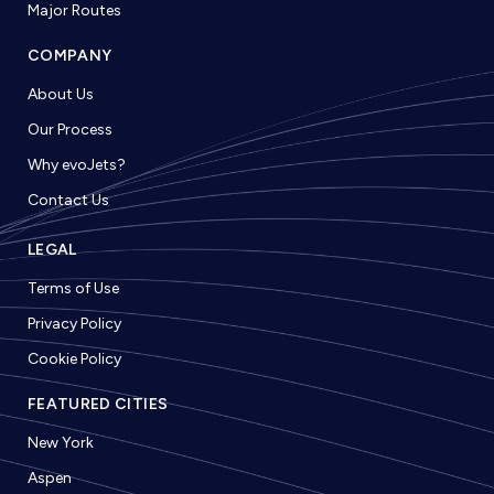
Major Routes
COMPANY
About Us
Our Process
Why evoJets?
Contact Us
LEGAL
Terms of Use
Privacy Policy
Cookie Policy
FEATURED CITIES
New York
Aspen