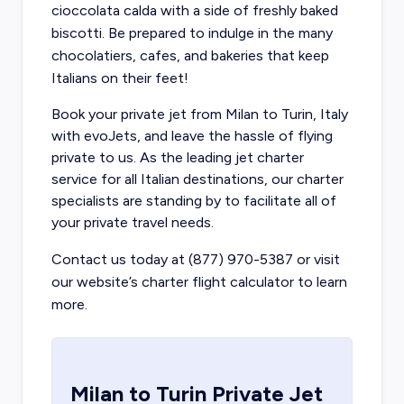
cioccolata calda with a side of freshly baked
biscotti. Be prepared to indulge in the many
chocolatiers, cafes, and bakeries that keep
Italians on their feet!
Book your private jet from Milan
to Turin, Italy
with evoJets, and leave the hassle of flying
private to us. As the leading jet charter
service for all Italian destinations, our charter
specialists are standing by to facilitate all of
your private travel needs.
Contact us today at (877) 970-5387 or visit
our website’s charter flight calculator to learn
more.
Milan
to
Turin
Private Jet