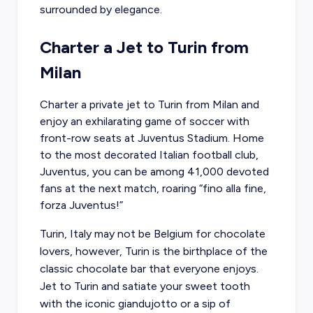
surrounded by elegance.
Charter a Jet to Turin from
Milan
Charter a private jet to Turin
from Milan and
enjoy an exhilarating game of soccer with
front-row seats at Juventus Stadium. Home
to the most decorated Italian football club,
Juventus, you can be among 41,000 devoted
fans at the next match, roaring “fino alla fine,
forza Juventus!”
Turin, Italy may not be Belgium for chocolate
lovers, however, Turin is the birthplace of the
classic chocolate bar that everyone enjoys.
Jet to Turin and satiate your sweet tooth
with the iconic giandujotto or a sip of