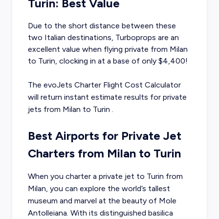
Turin: Best Value
Due to the short distance between these
two Italian destinations, Turboprops are an
excellent value when flying private from Milan
to Turin, clocking in at a base of only $4,400!
The evoJets Charter Flight Cost Calculator
will return instant estimate results for
private
jets from
Milan
to
Turin
.
Best Airports for Private Jet
Charters from Milan to Turin
When you charter a private jet to Turin from
Milan, you can explore the world’s tallest
museum and marvel at the beauty of Mole
Antolleiana. With its distinguished basilica