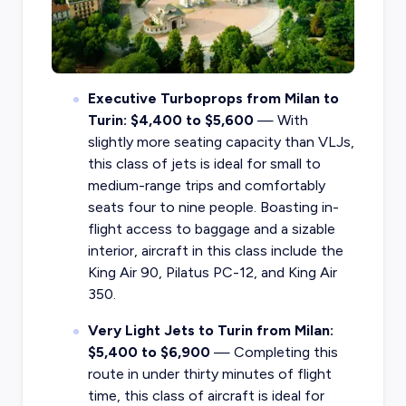
Executive Turboprops from Milan to
Turin: $4,400 to $5,600
— With
slightly more seating capacity than VLJs,
this class of jets is ideal for small to
medium-range trips and comfortably
seats four to nine people. Boasting in-
flight access to baggage and a sizable
interior, aircraft in this class include the
King Air 90, Pilatus PC-12, and King Air
350.
Very Light Jets to Turin from Milan:
$5,400 to $6,900
— Completing this
route in under thirty minutes of flight
time, this class of aircraft is ideal for