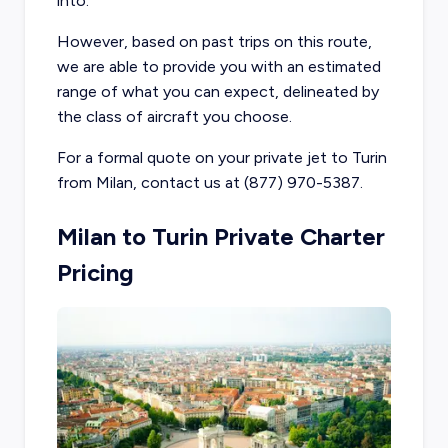
into.
However, based on past trips on this route,
we are able to provide you with an estimated
range of what you can expect, delineated by
the class of aircraft you choose.
For a formal quote on your private jet to Turin
from Milan, contact us at (877) 970-5387.
Milan to Turin Private Charter
Pricing