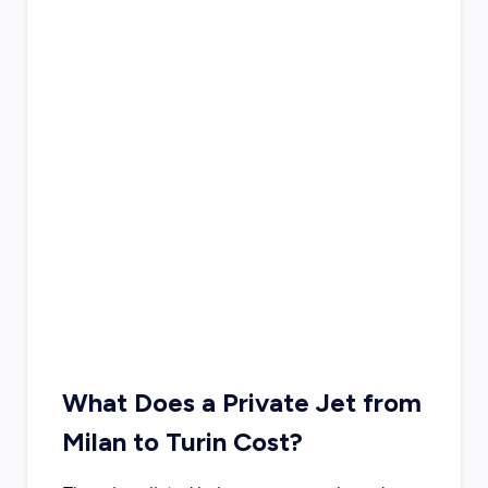
What Does a Private Jet from
Milan to Turin Cost?