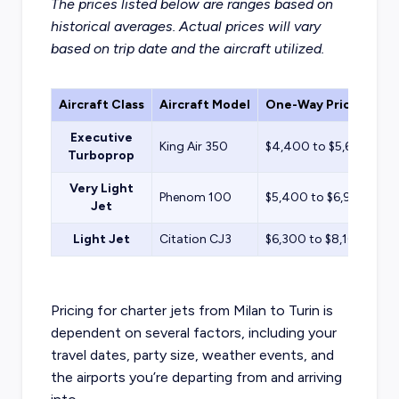
The prices listed below are ranges based on
historical averages. Actual prices will vary
based on trip date and the aircraft utilized.
Aircraft Class
Aircraft Model
One-Way Price Estim
Executive
King Air 350
$4,400 to $5,600
Turboprop
Very Light
Phenom 100
$5,400 to $6,900
Jet
Light Jet
Citation CJ3
$6,300 to $8,100
Pricing for charter jets from Milan to Turin is
dependent on several factors, including your
travel dates, party size, weather events, and
the airports you’re departing from and arriving