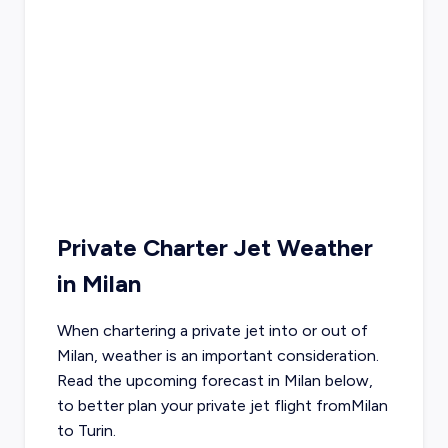
Private Charter Jet Weather
in
Milan
When chartering a private jet into or out of
Milan
, weather is an important consideration.
Read the upcoming forecast in
Milan
below,
to better plan your private jet flight from
Milan
to
Turin
.