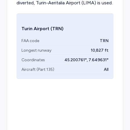
diverted, Turin-Aeritalia Airport (LIMA) is used.
Turin Airport
(TRN)
FAA code
TRN
Longest runway
10,827
ft
Coordinates
45.200761
°,
7.649631
°
Aircraft (Part 135)
All