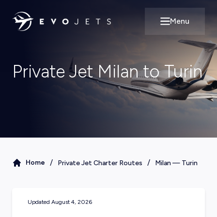
Menu
Open main m
Private Jet Milan to Turin
/
/
Home
Private Jet Charter Routes
Milan
—
Turin
Updated
August 4, 2026