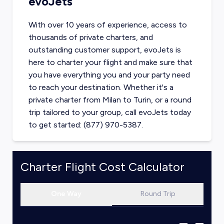
evoJets
With over 10 years of experience, access to
thousands of private charters, and
outstanding customer support, evoJets is
here to charter your flight and make sure that
you have everything you and your party need
to reach your destination. Whether it's a
private charter from
Milan
to
Turin
, or a round
trip tailored to your group, call evoJets today
to get started: (877) 970-5387.
Charter Flight Cost Calculator
One Way
Round Trip