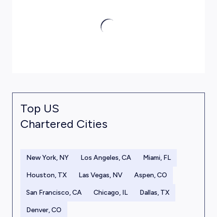
Top US
Chartered Cities
New York, NY
Los Angeles, CA
Miami, FL
Houston, TX
Las Vegas, NV
Aspen, CO
San Francisco, CA
Chicago, IL
Dallas, TX
Denver, CO