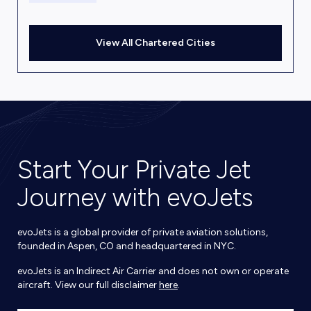
View All Chartered Cities
Start Your Private Jet
Journey with evoJets
evoJets is a global provider of private aviation solutions,
founded in Aspen, CO and headquartered in NYC.
evoJets is an Indirect Air Carrier and does not own or operate
aircraft. View our full disclaimer
here
.