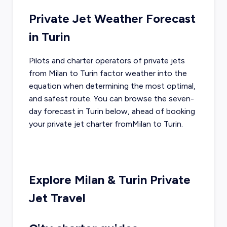
Private Jet Weather Forecast
in
Turin
Pilots and charter operators of private jets
from
Milan
to
Turin
factor weather into the
equation when determining the most optimal,
and safest route. You can browse the seven-
day forecast in
Turin
below, ahead of booking
your private jet charter from
Milan
to
Turin
.
Explore
Milan
&
Turin
Private
Jet Travel