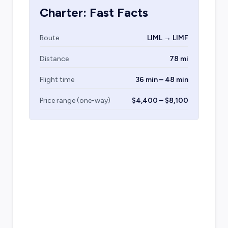
Charter: Fast Facts
Route
LIML → LIMF
Distance
78 mi
Flight time
36 min – 48 min
Price range (one-way)
$4,400 – $8,100