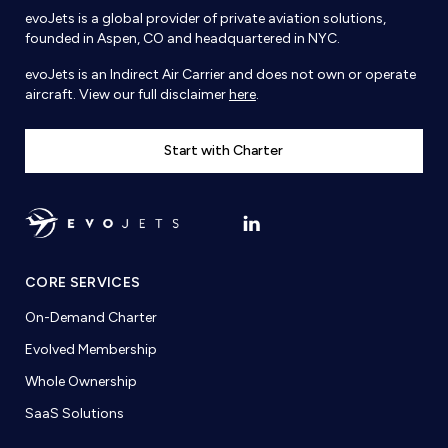
evoJets is a global provider of private aviation solutions,
founded in Aspen, CO and headquartered in NYC.
evoJets is an Indirect Air Carrier and does not own or operate
aircraft. View our full disclaimer
here
.
Start with Charter
CORE SERVICES
On-Demand Charter
Evolved Membership
Whole Ownership
SaaS Solutions