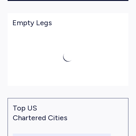
Empty Legs
Top US
Chartered Cities