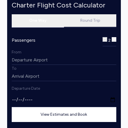
Charter Flight Cost Calculator
One Way
Round Trip
Passengers
2
From
To
Departure Date
View Estimates and Book