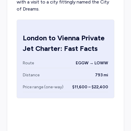
with a visit to a city fittingly named the City
of Dreams.
London
to
Vienna
Private
Jet Charter: Fast Facts
Route
EGGW → LOWW
Distance
793 mi
Price range (one-way)
$11,600 – $22,400