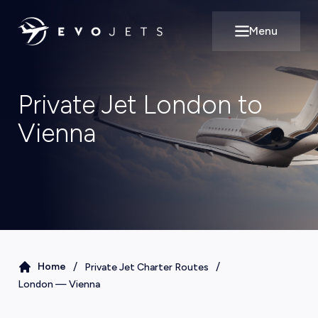
Menu
Open main m
Private Jet London to
Vienna
/
/
Home
Private Jet Charter Routes
London
—
Vienna