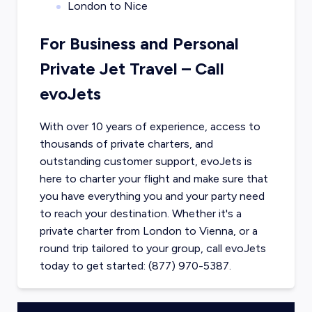
London to Nice
For Business and Personal
Private Jet Travel – Call
evoJets
With over 10 years of experience, access to
thousands of private charters, and
outstanding customer support, evoJets is
here to charter your flight and make sure that
you have everything you and your party need
to reach your destination. Whether it's a
private charter from
London
to
Vienna
, or a
round trip tailored to your group, call evoJets
today to get started: (877) 970-5387.