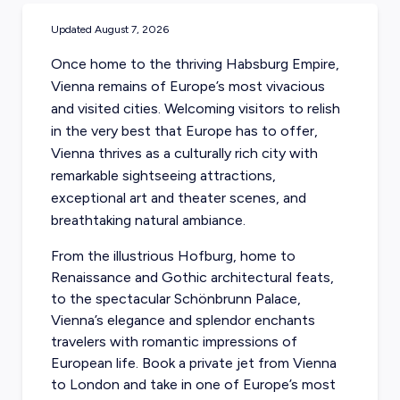
Updated
August 7, 2026
Once home to the thriving Habsburg Empire,
Vienna remains of Europe’s most vivacious
and visited cities. Welcoming visitors to relish
in the very best that Europe has to offer,
Vienna thrives as a culturally rich city with
remarkable sightseeing attractions,
exceptional art and theater scenes, and
breathtaking natural ambiance.
From the illustrious Hofburg, home to
Renaissance and Gothic architectural feats,
to the spectacular Schönbrunn Palace,
Vienna’s elegance and splendor enchants
travelers with romantic impressions of
European life. Book a private jet from Vienna
to London and take in one of Europe’s most