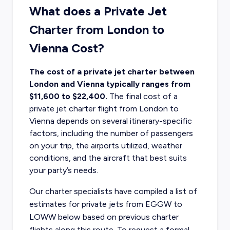
What does a Private Jet
Charter from London to
Vienna Cost?
The cost of a private jet charter between
London and Vienna typically ranges from
$11,600 to $22,400.
The final cost of a
private jet charter flight from London
to
Vienna depends on several itinerary-specific
factors, including the number of passengers
on your trip, the airports utilized, weather
conditions, and the aircraft that best suits
your party’s needs.
Our charter specialists have compiled a list of
estimates for private jets from EGGW to
LOWW below based on previous charter
flights along this route. To request a formal