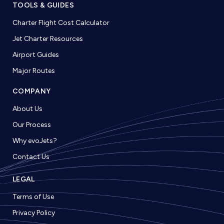
TOOLS & GUIDES
Charter Flight Cost Calculator
Jet Charter Resources
Airport Guides
Major Routes
COMPANY
About Us
Our Process
Why evoJets?
Contact Us
LEGAL
Terms of Use
Privacy Policy