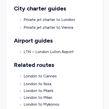
City charter guides
Private jet charter to
London
Private jet charter to
Vienna
Airport guides
LTN – London Luton Airport
Related routes
London to Cannes
London to Ibiza
London to Miami
London to Milan
London to Mykonos