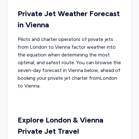
Private Jet Weather Forecast
in
Vienna
Pilots and charter operators of private jets
from
London
to
Vienna
factor weather into
the equation when determining the most
optimal, and safest route. You can browse the
seven-day forecast in
Vienna
below, ahead of
booking your private jet charter from
London
to
Vienna
.
Explore
London
&
Vienna
Private Jet Travel