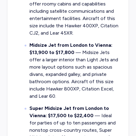
offer roomy cabins and capabilities
including satellite communications and
entertainment facilities. Aircraft of this
size include the Hawker 400XP, Citation
CJ2, and Lear 45XR.
Midsize Jet from London to Vienna:
$13,900 to $17,800
— Midsize Jets
offer a larger interior than Light Jets and
more layout options such as spacious
divans, expanded galley, and private
bathroom options. Aircraft of this size
include Hawker 800XP, Citation Excel,
and Lear 60.
Super Midsize Jet from London to
Vienna: $17,500 to $22,400
— Ideal
for parties of up to ten passengers and
nonstop cross-country routes, Super