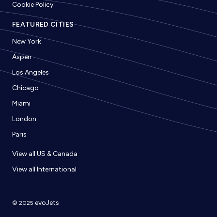
Cookie Policy
FEATURED CITIES
New York
Aspen
Los Angeles
Chicago
Miami
London
Paris
View all US & Canada
View all International
evoJets
© 2025