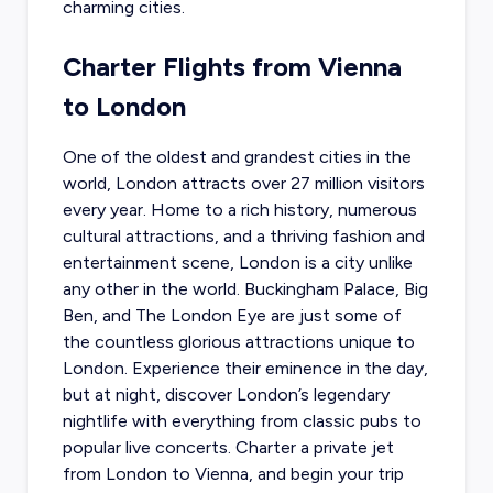
charming cities.
Charter Flights from Vienna
to London
One of the oldest and grandest cities in the
world, London attracts over 27 million visitors
every year. Home to a rich history, numerous
cultural attractions, and a thriving fashion and
entertainment scene, London is a city unlike
any other in the world. Buckingham Palace, Big
Ben, and The London Eye are just some of
the countless glorious attractions unique to
London. Experience their eminence in the day,
but at night, discover London’s legendary
nightlife with everything from classic pubs to
popular live concerts.
Charter a private jet
from London to Vienna
, and begin your trip