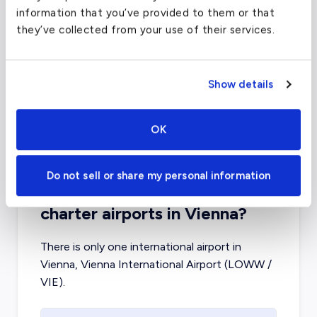
information that you’ve provided to them or that
they’ve collected from your use of their services.
London Luton Airport
(LTN)
FAA code
LTN
Show details
Longest runway
7,086
ft
Coordinates
51.87469864
°,
-0.368333012
°
OK
Aircraft (Part 135)
All
Do not sell or share my personal information
What about other private jet
charter airports in Vienna?
There is only one international airport in
Vienna, Vienna International Airport (LOWW /
VIE).