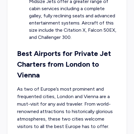
Midsize Jets offer a greater range of
cabin services including a complete
galley, fully reclining seats and advanced
entertainment systems. Aircraft of this
size include the Citation X, Falcon 50EX,
and Challenger 300.
Best Airports for Private Jet
Charters from London to
Vienna
As two of Europe’s most prominent and
frequented cities, London and Vienna are a
must-visit for any avid traveler. From world-
renowned attractions to historically glorious
atmospheres, these two cities welcome
visitors to all the best Europe has to offer.