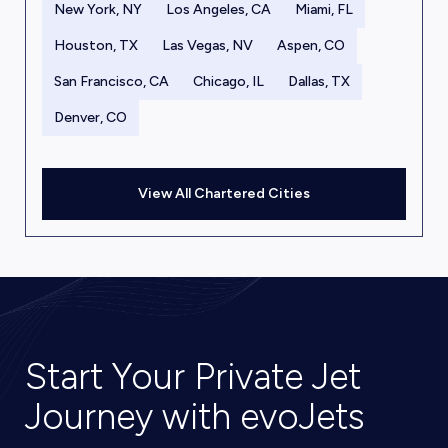
New York, NY
Los Angeles, CA
Miami, FL
Houston, TX
Las Vegas, NV
Aspen, CO
San Francisco, CA
Chicago, IL
Dallas, TX
Denver, CO
View All Chartered Cities
Start Your Private Jet
Journey with evoJets