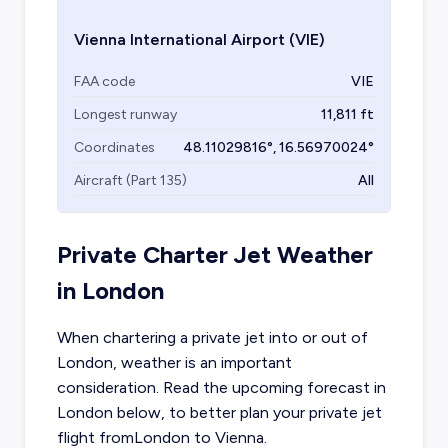
Vienna International Airport
(VIE)
FAA code
VIE
Longest runway
11,811
ft
Coordinates
48.11029816
°,
16.56970024
°
Aircraft (Part 135)
All
Private Charter Jet Weather
in
London
When chartering a private jet into or out of
London
, weather is an important
consideration. Read the upcoming forecast in
London
below, to better plan your private jet
flight from
London
to
Vienna
.