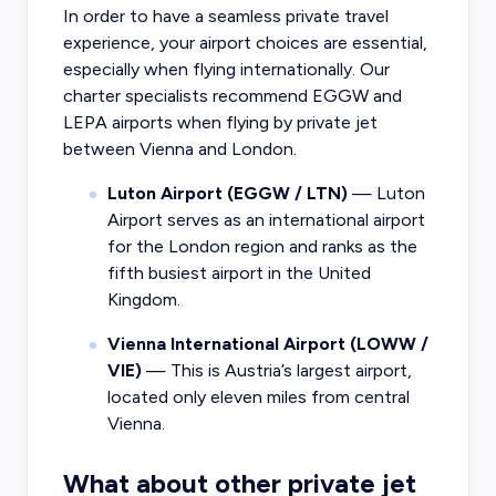
In order to have a seamless private travel
experience, your airport choices are essential,
especially when flying internationally. Our
charter specialists recommend EGGW and
LEPA airports when flying by private jet
between Vienna and London.
Luton Airport (EGGW / LTN)
— Luton
Airport serves as an international airport
for the London region and ranks as the
fifth busiest airport in the United
Kingdom.
Vienna International Airport (LOWW /
VIE)
— This is Austria’s largest airport,
located only eleven miles from central
Vienna.
What about other private jet