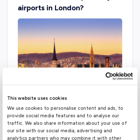
airports in London?
Airports can vary depending on your final
This website uses cookies
destination. Other airports in the London area
We use cookies to personalise content and ads, to
that offer charter services are the London
provide social media features and to analyse our
Biggin Hill Airport, London Heathrow, and
traffic. We also share information about your use of
London City Airport.
our site with our social media, advertising and
analytics partners who may combine it with other