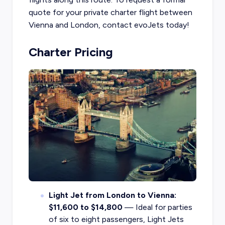
quote for your private charter flight between
Vienna and London, contact evoJets today!
Charter Pricing
Light Jet from London to Vienna:
$11,600 to $14,800
— Ideal for parties
of six to eight passengers, Light Jets