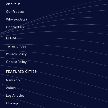
About Us
Our Process
Why evoJets?
Contact Us
LEGAL
Terms of Use
Privacy Policy
Cookie Policy
FEATURED CITIES
New York
Aspen
Los Angeles
Chicago