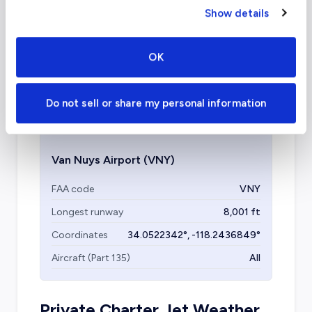
charter airports in Los
Show details
Angeles?
OK
Several other airports are available for private
travel, including Bob Hope, LAX, John Wayne,
and Santa Monica Airport.
Do not sell or share my personal information
Van Nuys Airport
(VNY)
FAA code
VNY
Longest runway
8,001
ft
Coordinates
34.0522342
°,
-118.2436849
°
Aircraft (Part 135)
All
Private Charter Jet Weather