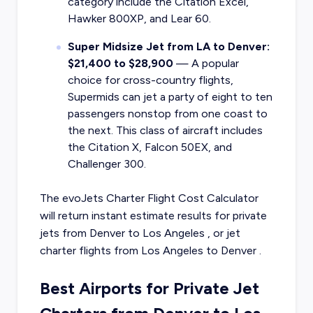
category include the Citation Excel,
Hawker 800XP, and Lear 60.
Super Midsize Jet from LA to Denver:
$21,400 to $28,900
— A popular
choice for cross-country flights,
Supermids can jet a party of eight to ten
passengers nonstop from one coast to
the next. This class of aircraft includes
the Citation X, Falcon 50EX, and
Challenger 300.
The evoJets Charter Flight Cost Calculator
will return instant estimate results for
private
jets from
Denver
to
Los Angeles
, or
jet
charter flights from
Los Angeles
to
Denver
.
Best Airports for Private Jet