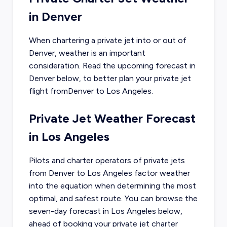
in
Denver
When chartering a private jet into or out of
Denver
, weather is an important
consideration. Read the upcoming forecast in
Denver
below, to better plan your private jet
flight from
Denver
to
Los Angeles
.
Private Jet Weather Forecast
in
Los Angeles
Pilots and charter operators of private jets
from
Denver
to
Los Angeles
factor weather
into the equation when determining the most
optimal, and safest route. You can browse the
seven-day forecast in
Los Angeles
below,
ahead of booking your private jet charter