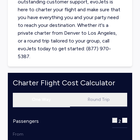
outstanding customer support, evoJets is
here to charter your flight and make sure that
you have everything you and your party need
to reach your destination. Whether it's a
private charter from
Denver
to
Los Angeles
,
or a round trip tailored to your group, call
evoJets today to get started: (877) 970-
5387.
Charter Flight Cost Calculator
One Way
Round Trip
Passengers
2
From