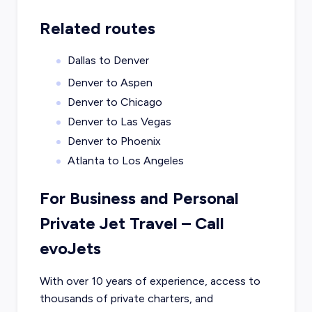
Related routes
Dallas to Denver
Denver to Aspen
Denver to Chicago
Denver to Las Vegas
Denver to Phoenix
Atlanta to Los Angeles
For Business and Personal
Private Jet Travel – Call
evoJets
With over 10 years of experience, access to
thousands of private charters, and