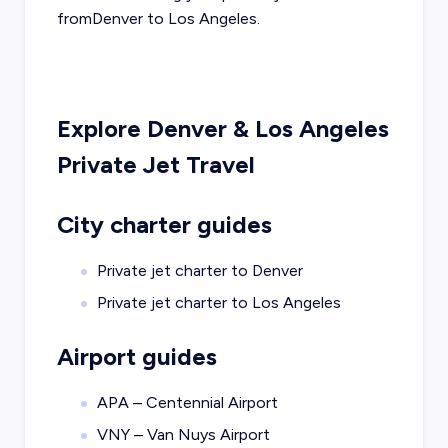
from
Denver
to
Los Angeles
.
Explore
Denver
&
Los Angeles
Private Jet Travel
City charter guides
Private jet charter to
Denver
Private jet charter to
Los Angeles
Airport guides
APA – Centennial Airport
VNY – Van Nuys Airport