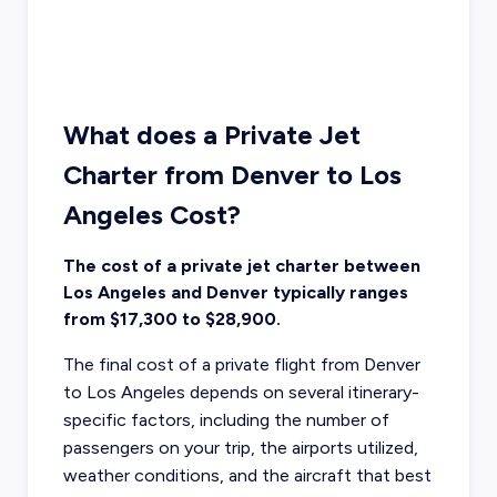
What does a Private Jet
Charter from Denver to Los
Angeles Cost?
The cost of a private jet charter between
Los Angeles and Denver typically ranges
from $17,300 to $28,900.
The final cost of a private flight from Denver
to Los Angeles depends on several itinerary-
specific factors, including the number of
passengers on your trip, the airports utilized,
weather conditions, and the aircraft that best