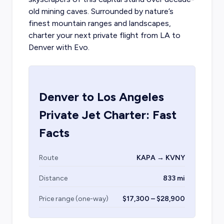
old mining caves. Surrounded by nature’s
finest mountain ranges and landscapes,
charter your
next private flight from LA
to
Denver with Evo.
Denver
to
Los Angeles
Private Jet Charter: Fast
Facts
Route
KAPA → KVNY
Distance
833 mi
Price range (one-way)
$17,300 – $28,900