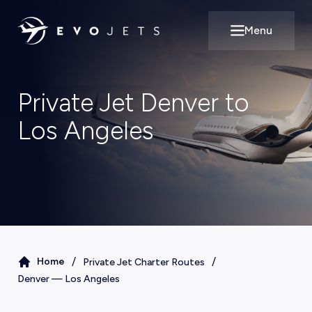
Menu
Open main m
Private Jet Denver to
Los Angeles
/
/
Home
Private Jet Charter Routes
Denver
—
Los Angeles