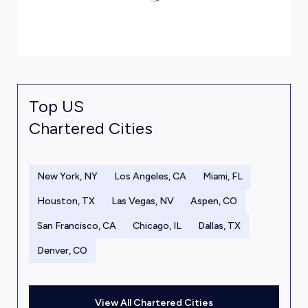
Top US
Chartered Cities
New York, NY
Los Angeles, CA
Miami, FL
Houston, TX
Las Vegas, NV
Aspen, CO
San Francisco, CA
Chicago, IL
Dallas, TX
Denver, CO
View All Chartered Cities