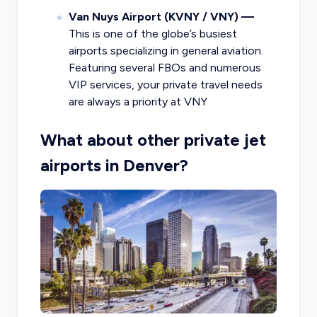
Van Nuys Airport (KVNY / VNY) —
This is one of the globe’s busiest
airports specializing in general aviation.
Featuring several FBOs and numerous
VIP services, your private travel needs
are always a priority at VNY
What about other private jet
airports in Denver?