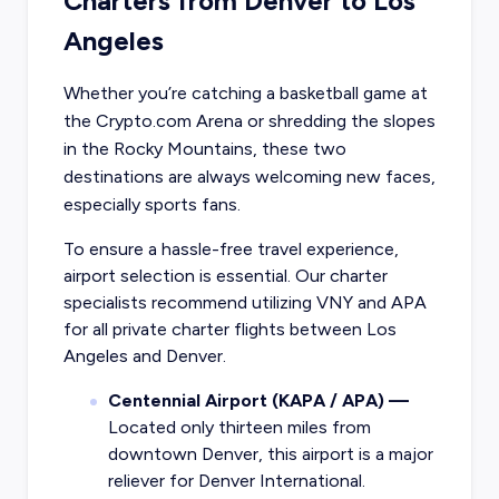
Charters from Denver to Los
Angeles
Whether you’re catching a basketball game at
the Crypto.com Arena or shredding the slopes
in the Rocky Mountains, these two
destinations are always welcoming new faces,
especially sports fans.
To ensure a hassle-free travel experience,
airport selection is essential. Our charter
specialists recommend utilizing VNY and APA
for all private charter flights between Los
Angeles and Denver.
Centennial Airport (KAPA / APA) —
Located only thirteen miles from
downtown Denver, this airport is a major
reliever for Denver International.