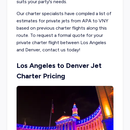
suits your party's needs.
Our charter specialists have compiled a list of
estimates for private jets from APA to VNY
based on previous charter flights along this
route. To request a formal quote for your
private charter flight between Los Angeles
and Denver, contact us today!
Los Angeles to Denver Jet
Charter Pricing