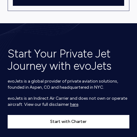
Start Your Private Jet
Journey with evoJets
evoJets is a global provider of private aviation solutions,
founded in Aspen, CO and headquartered in NYC.
evoJets is an Indirect Air Carrier and does not own or operate
aircraft. View our full disclaimer
here
.
Start with Charter