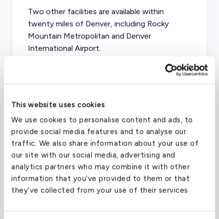
Two other facilities are available within
twenty miles of Denver, including Rocky
Mountain Metropolitan and Denver
International Airport.
Centennial Airport
(APA)
This website uses cookies
FAA code
APA
We use cookies to personalise content and ads, to
Longest runway
4,800
ft
provide social media features and to analyse our
traffic. We also share information about your use of
Coordinates
39.5701186
°,
-104.8492931
°
our site with our social media, advertising and
Aircraft (Part
Piston, Turboprop, VLJ, Light,
analytics partners who may combine it with other
135)
Mid, Supermid
information that you’ve provided to them or that
they’ve collected from your use of their services.
What about other private jet