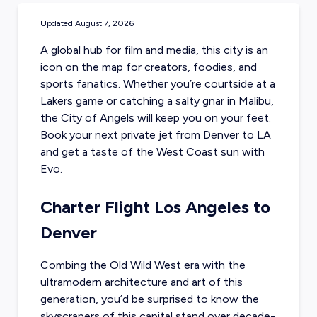
Updated
August 7, 2026
A global hub for film and media, this city is an
icon on the map for creators, foodies, and
sports fanatics. Whether you’re courtside at a
Lakers game or catching a salty gnar in Malibu,
the City of Angels will keep you on your feet.
Book your next
private jet from Denver
to LA
and get a taste of the West Coast sun with
Evo.
Charter Flight Los Angeles to
Denver
Combing the Old Wild West era with the
ultramodern architecture and art of this
generation, you’d be surprised to know the
skyscrapers of this capital stand over decade-