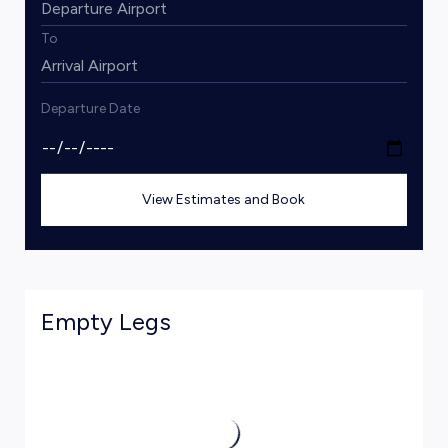
To
Departure Date
View Estimates and Book
Empty Legs