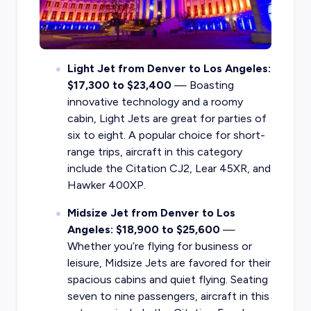
Light Jet from Denver to Los Angeles:
$17,300 to $23,400
— Boasting
innovative technology and a roomy
cabin, Light Jets are great for parties of
six to eight. A popular choice for short-
range trips, aircraft in this category
include the Citation CJ2, Lear 45XR, and
Hawker 400XP.
Midsize Jet from Denver to Los
Angeles: $18,900 to $25,600
—
Whether you’re flying for business or
leisure, Midsize Jets are favored for their
spacious cabins and quiet flying. Seating
seven to nine passengers, aircraft in this