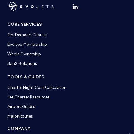
CORE SERVICES
On-Demand Charter
Evolved Membership
Whole Ownership
SaaS Solutions
TOOLS & GUIDES
Charter Flight Cost Calculator
Jet Charter Resources
Airport Guides
Major Routes
COMPANY