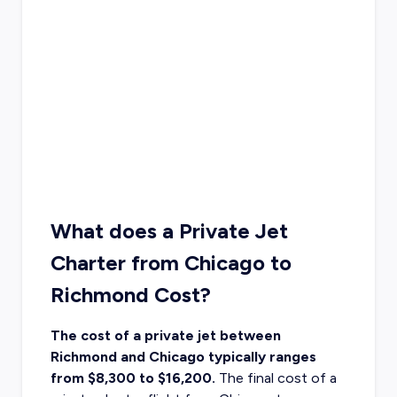
What does a Private Jet
Charter from Chicago to
Richmond Cost?
The cost of a private jet between
Richmond and Chicago typically ranges
from $8,300 to $16,200.
The final cost of a