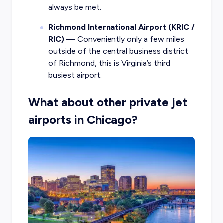
always be met.
Richmond International Airport (KRIC /
RIC)
— Conveniently only a few miles
outside of the central business district
of Richmond, this is Virginia’s third
busiest airport.
What about other private jet
airports in Chicago?