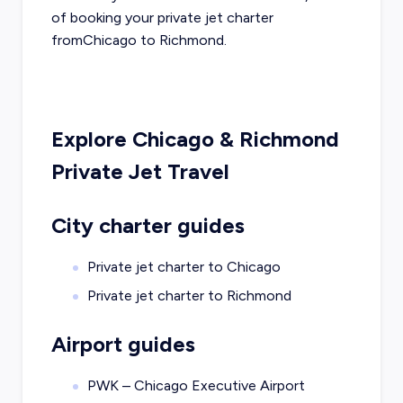
of booking your private jet charter
from
Chicago
to
Richmond
.
Explore
Chicago
&
Richmond
Private Jet Travel
City charter guides
Private jet charter to
Chicago
Private jet charter to
Richmond
Airport guides
PWK – Chicago Executive Airport