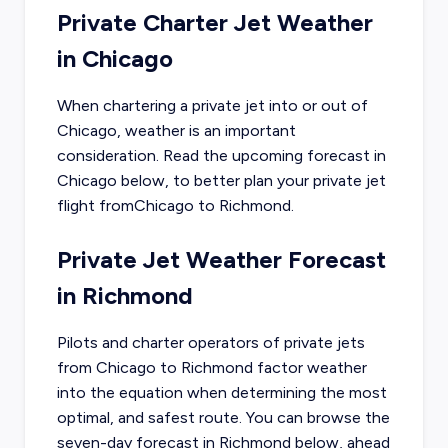
Private Charter Jet Weather
in
Chicago
When chartering a private jet into or out of
Chicago
, weather is an important
consideration. Read the upcoming forecast in
Chicago
below, to better plan your private jet
flight from
Chicago
to
Richmond
.
Private Jet Weather Forecast
in
Richmond
Pilots and charter operators of private jets
from
Chicago
to
Richmond
factor weather
into the equation when determining the most
optimal, and safest route. You can browse the
seven-day forecast in
Richmond
below, ahead