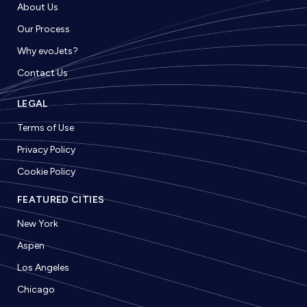
About Us
Our Process
Why evoJets?
Contact Us
LEGAL
Terms of Use
Privacy Policy
Cookie Policy
FEATURED CITIES
New York
Aspen
Los Angeles
Chicago