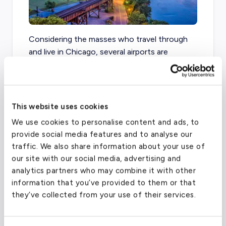
Considering the masses who travel through
and live in Chicago, several airports are
available in the region. From PWK to O’Hare,
Chicago Midway to DuPage, your travel
itinerary has several options to choose from.
This website uses cookies
We use cookies to personalise content and ads, to
provide social media features and to analyse our
Chicago Executive Airport-PWK
(PWK)
traffic. We also share information about your use of
FAA code
PWK
our site with our social media, advertising and
analytics partners who may combine it with other
Longest runway
5,000
ft
information that you’ve provided to them or that
Coordinates
42.114222
°,
-87.901494
°
they’ve collected from your use of their services.
Aircraft (Part 135)
All