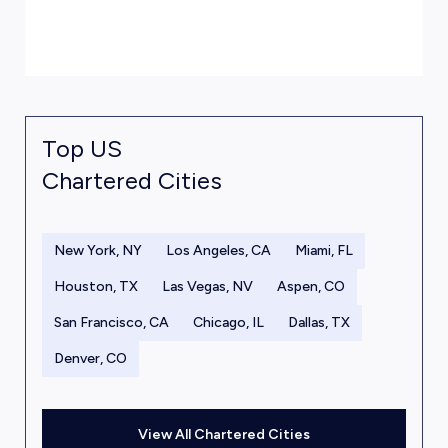
Top US
Chartered Cities
New York, NY
Los Angeles, CA
Miami, FL
Houston, TX
Las Vegas, NV
Aspen, CO
San Francisco, CA
Chicago, IL
Dallas, TX
Denver, CO
View All Chartered Cities