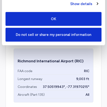
Show details
What about other private jet
charter airports in Richmond?
OK
Chesterfield County Airport (KFCI / FCI) is
another airport that can be utilized, located
Do not sell or share my personal information
ten miles from central Richmond, VA.
Richmond International Airport
(RIC)
FAA code
RIC
Longest runway
9,003
ft
Coordinates
37.50519943
°,
-77.31970215
°
Aircraft (Part 135)
All