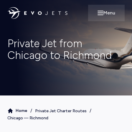
Menu
Open main m
Private Jet from
Chicago to Richmond
/
/
Home
Private Jet Charter Routes
Chicago
—
Richmond