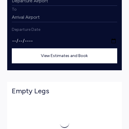
To
Departure Date
View Estimates and Book
Empty Legs