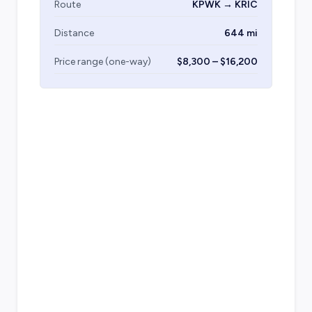
Route
KPWK → KRIC
Distance
644 mi
Price range (one-way)
$8,300 – $16,200