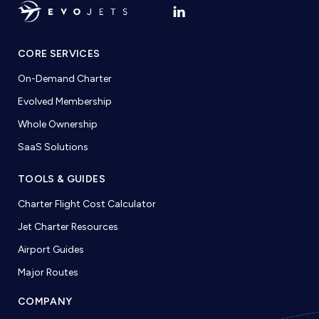
CORE SERVICES
On-Demand Charter
Evolved Membership
Whole Ownership
SaaS Solutions
TOOLS & GUIDES
Charter Flight Cost Calculator
Jet Charter Resources
Airport Guides
Major Routes
COMPANY