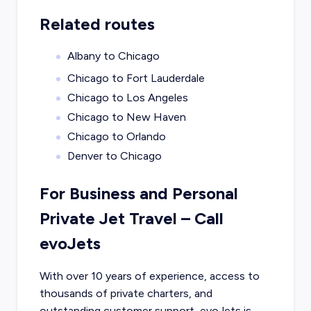
Related routes
Albany to Chicago
Chicago to Fort Lauderdale
Chicago to Los Angeles
Chicago to New Haven
Chicago to Orlando
Denver to Chicago
For Business and Personal
Private Jet Travel – Call
evoJets
With over 10 years of experience, access to
thousands of private charters, and
outstanding customer support, evoJets is