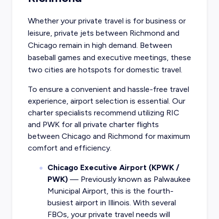
Whether your private travel is for business or
leisure, private jets between Richmond and
Chicago remain in high demand. Between
baseball games and executive meetings, these
two cities are hotspots for domestic travel.
To ensure a convenient and hassle-free travel
experience, airport selection is essential. Our
charter specialists recommend utilizing RIC
and PWK for all private charter flights
between Chicago and Richmond for maximum
comfort and efficiency.
Chicago Executive Airport (KPWK /
PWK)
— Previously known as Palwaukee
Municipal Airport, this is the fourth-
busiest airport in Illinois. With several
FBOs, your private travel needs will