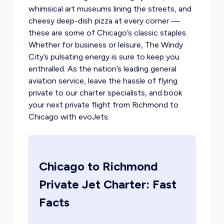
whimsical art museums lining the streets, and
cheesy deep-dish pizza at every corner —
these are some of Chicago’s classic staples.
Whether for business or leisure, The Windy
City’s pulsating energy is sure to keep you
enthralled. As the nation’s leading general
aviation service, leave the hassle of flying
private to our charter specialists, and book
your next
private flight from Richmond to
Chicago
with evoJets.
Chicago
to
Richmond
Private Jet Charter: Fast
Facts