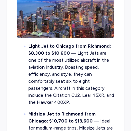
Light Jet to Chicago from Richmond:
$8,300 to $10,600
— Light Jets are
one of the most utilized aircraft in the
aviation industry. Boasting speed,
efficiency, and style, they can
comfortably seat six to eight
passengers. Aircraft in this category
include the Citation CJ2, Lear 45XR, and
the Hawker 400XP.
Midsize Jet to Richmond from
Chicago: $10,700 to $13,600
— Ideal
for medium-range trips, Midsize Jets are