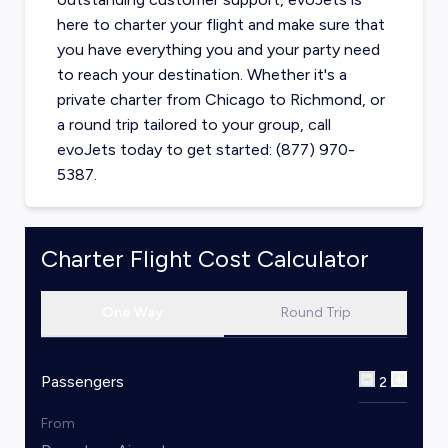
here to charter your flight and make sure that
you have everything you and your party need
to reach your destination. Whether it's a
private charter from
Chicago
to
Richmond
, or
a round trip tailored to your group, call
evoJets today to get started: (877) 970-
5387.
Charter Flight Cost Calculator
One Way
Round Trip
Passengers
2
From