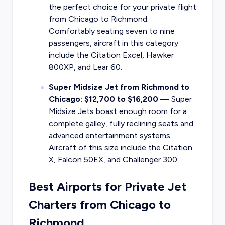
the perfect choice for your private flight
from Chicago to Richmond.
Comfortably seating seven to nine
passengers, aircraft in this category
include the Citation Excel, Hawker
800XP, and Lear 60.
Super Midsize Jet from Richmond to
Chicago: $12,700 to $16,200
— Super
Midsize Jets boast enough room for a
complete galley, fully reclining seats and
advanced entertainment systems.
Aircraft of this size include the Citation
X, Falcon 50EX, and Challenger 300.
Best Airports for Private Jet
Charters from Chicago to
Richmond