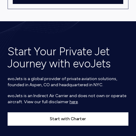
Start Your Private Jet
Journey with evoJets
evoJets is a global provider of private aviation solutions,
founded in Aspen, CO and headquartered in NYC.
evoJets is an Indirect Air Carrier and does not own or operate
aircraft. View our full disclaimer
here
.
Start with Charter