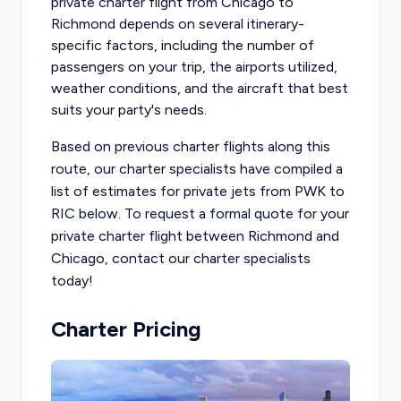
private charter flight from Chicago to
Richmond
depends on several itinerary-
specific factors, including the number of
passengers on your trip, the airports utilized,
weather conditions, and the aircraft that best
suits your party's needs.
Based on previous charter flights along this
route, our charter specialists have compiled a
list of estimates for private jets from PWK to
RIC below. To request a formal quote for your
private charter flight between Richmond and
Chicago, contact our charter specialists
today!
Charter Pricing