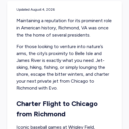
Updated
August 4, 2026
Maintaining a reputation for its prominent role
in American history, Richmond, VA was once
the the home of several presidents.
For those looking to venture into nature’s
arms, the city’s proximity to Belle Isle and
James River is exactly what you need. Jet-
skiing, hiking, fishing, or simply lounging the
shore, escape the bitter winters, and charter
your next private jet from Chicago to
Richmond with Evo.
Charter Flight to Chicago
from Richmond
Iconic baseball games at Wrigley Field,