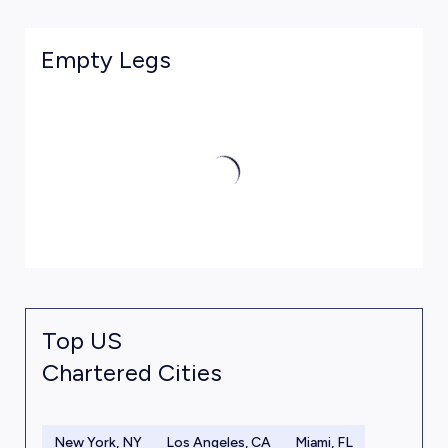
Empty Legs
Top US
Chartered Cities
New York, NY
Los Angeles, CA
Miami, FL