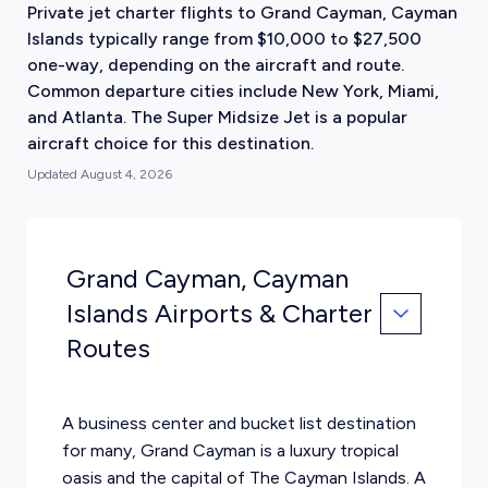
Private jet charter flights to Grand Cayman, Cayman
Islands typically range from $10,000 to $27,500
one-way, depending on the aircraft and route.
Common departure cities include New York, Miami,
and Atlanta. The Super Midsize Jet is a popular
aircraft choice for this destination.
Updated
August 4, 2026
Grand Cayman, Cayman
Islands Airports & Charter
Routes
A business center and bucket list destination
for many, Grand Cayman is a luxury tropical
oasis and the capital of The Cayman Islands. A