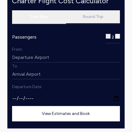
Charter Flight Cost Calculator
One Way
Round Trip
Passengers
2
From
To
Departure Date
View Estimates and Book