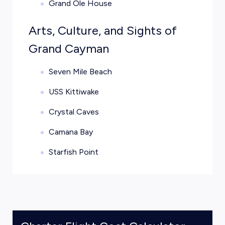
Grand Ole House
Arts, Culture, and Sights of
Grand Cayman
Seven Mile Beach
USS Kittiwake
Crystal Caves
Camana Bay
Starfish Point