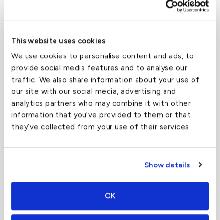
To/From Location
Target Price (One-Way)
Ai
Su
New York
From $
25,000
Jet
This website uses cookies
We use cookies to personalise content and ads, to
Miami
From $
10,000
Lig
provide social media features and to analyse our
traffic. We also share information about your use of
Atlanta
From $
18,000
Mid
our site with our social media, advertising and
analytics partners who may combine it with other
information that you’ve provided to them or that
Su
Boston
From $
27,500
Jet
they’ve collected from your use of their services.
Show details
Travel Guide
OK