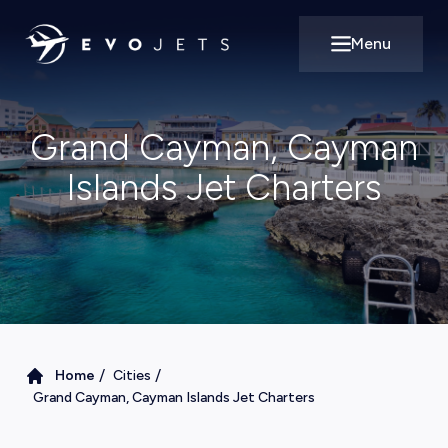
Menu
Open main m
Grand Cayman, Cayman
Islands Jet Charters
/
/
Home
Cities
Grand Cayman, Cayman Islands Jet Charters