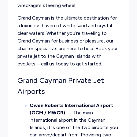
wreckage’s steering wheel.
Grand Cayman is the ultimate destination for
a luxurious haven of white sand and crystal
clear waters. Whether you’re traveling to
Grand Cayman for business or pleasure, our
charter specialists are here to help. Book your
private jet to the Cayman Islands with
evoJets—call us today to get started.
Grand Cayman Private Jet
Airports
Owen Roberts International Airport
(GCM / MWCR)
— The main
international airport in the Cayman
Islands, it is one of the two airports you
can arrive/depart from. Providing two