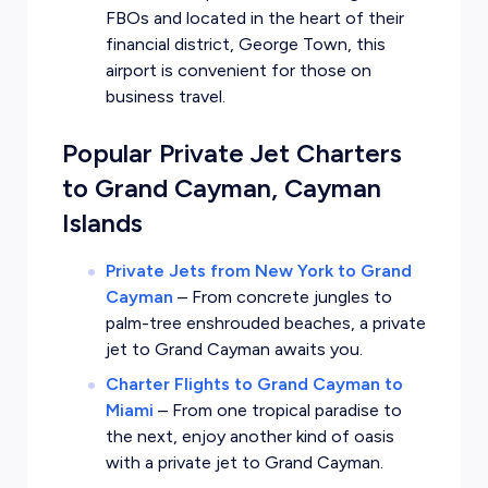
FBOs and located in the heart of their
financial district, George Town, this
airport is convenient for those on
business travel.
Popular Private Jet Charters
to Grand Cayman, Cayman
Islands
Private Jets from New York to Grand
Cayman
–
From concrete jungles to
palm-tree enshrouded beaches, a private
jet to Grand Cayman awaits you.
Charter Flights to Grand Cayman to
Miami
–
From one tropical paradise to
the next, enjoy another kind of oasis
with a private jet to Grand Cayman.