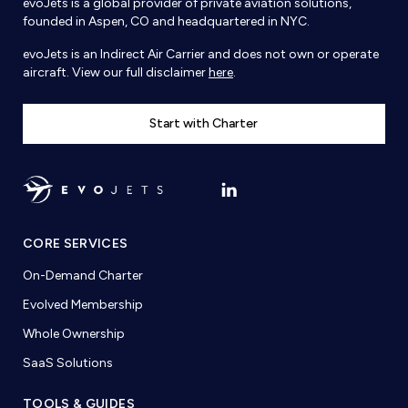
evoJets is a global provider of private aviation solutions,
founded in Aspen, CO and headquartered in NYC.
evoJets is an Indirect Air Carrier and does not own or operate
aircraft. View our full disclaimer
here
.
Start with Charter
CORE SERVICES
On-Demand Charter
Evolved Membership
Whole Ownership
SaaS Solutions
TOOLS & GUIDES