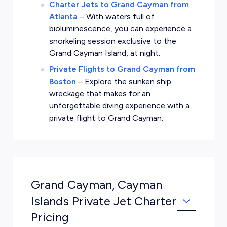
Charter Jets to Grand Cayman from
Atlanta
–
With waters full of
bioluminescence, you can experience a
snorkeling session exclusive to the
Grand Cayman Island, at night.
Private Flights to Grand Cayman from
Boston
–
Explore the sunken ship
wreckage that makes for an
unforgettable diving experience with a
private flight to Grand Cayman.
Grand Cayman, Cayman
Islands Private Jet Charter
Pricing