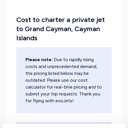
Cost to charter a private jet
to Grand Cayman, Cayman
Islands
Please note:
Due to rapidly rising
costs and unprecedented demand,
the pricing listed below may be
outdated. Please use our cost
calculator for real-time pricing and to
submit your trip requests. Thank you
for flying with evoJets!