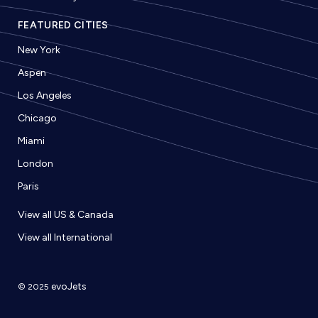
FEATURED CITIES
New York
Aspen
Los Angeles
Chicago
Miami
London
Paris
View all US & Canada
View all International
evoJets
© 2025