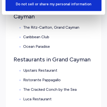
Do not sell or share my personal information
Luxury Hotels in Grand
Cayman
The Ritz-Carlton, Grand Cayman
Caribbean Club
Ocean Paradise
Restaurants in Grand Cayman
Upstairs Restaurant
Ristorante Pappagallo
The Cracked Conch by the Sea
Luca Restaurant