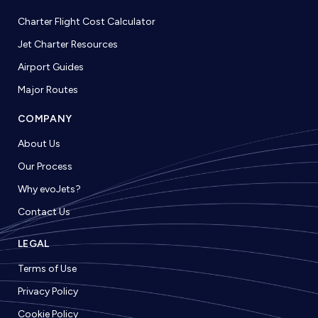
Charter Flight Cost Calculator
Jet Charter Resources
Airport Guides
Major Routes
COMPANY
About Us
Our Process
Why evoJets?
Contact Us
LEGAL
Terms of Use
Privacy Policy
Cookie Policy