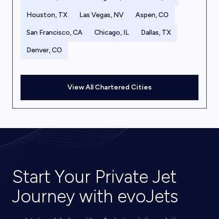
Houston, TX
Las Vegas, NV
Aspen, CO
San Francisco, CA
Chicago, IL
Dallas, TX
Denver, CO
View All Chartered Cities
Start Your Private Jet
Journey with evoJets