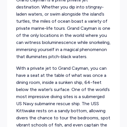
destination. Whether you dip into stingray-
laden waters, or swim alongside the island’s
turtles, the miles of ocean boast a variety of
private marine-life tours. Grand Cayman is one
of the only locations in the world where you
can witness bioluminescence while snorkeling,
immersing yourself in a magical phenomenon
that illuminates pitch-black waters.
With a private jet to Grand Cayman, you can
have a seat at the table of what was once a
dining room, inside a sunken ship, 64-feet
below the water’s surface. One of the world’s
most impressive diving sites is a submerged
US Navy submarine rescue ship. The USS
Kittiwake rests on a sandy bottom, allowing
divers the chance to tour the bedrooms, spot
vibrant schools of fish, and even captain the