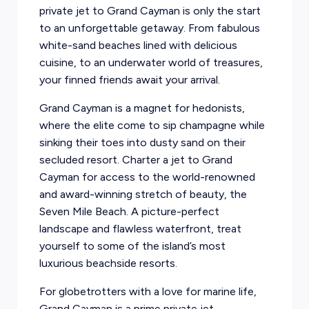
private jet to Grand Cayman is only the start
to an unforgettable getaway. From fabulous
white-sand beaches lined with delicious
cuisine, to an underwater world of treasures,
your finned friends await your arrival.
Grand Cayman is a magnet for hedonists,
where the elite come to sip champagne while
sinking their toes into dusty sand on their
secluded resort. Charter a jet to Grand
Cayman for access to the world-renowned
and award-winning stretch of beauty, the
Seven Mile Beach. A picture-perfect
landscape and flawless waterfront, treat
yourself to some of the island’s most
luxurious beachside resorts.
For globetrotters with a love for marine life,
Grand Cayman is a prime private jet