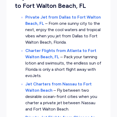
to Fort Walton Beach, FL
Private Jet from Dallas to Fort Walton
Beach, FL
–
From one sunny city to the
next, enjoy the cool waters and tropical
vibes when you jet from Dallas to Fort
Walton Beach, Florida.
Charter Flights from Atlanta to Fort
Walton Beach, FL
–
Pack your tanning
lotion and swimsuits, the endless sun of
Florida is only a short flight away with
evoJets.
Jet Charters from Nassau to Fort
Walton Beach
–
Fly between two
desirable ocean-front cities when you
charter a private jet between Nassau
and Fort Walton Beach.