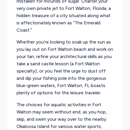
mistaken for mounds of sugar. Charter your
very own private jet to Fort Walton, Florida, a
hidden treasure of a city situated along what
is affectionately known as “The Emerald
Coast.”
Whether you’re looking to soak up the sun as
you lay out on Fort Walton beach and work on
your tan, refine your architectural skills as you
take a sand castle lesson (a Fort Walton
specialty), or you feel the urge to dust off
and dip your fishing pole into the gorgeous
blue-green waters, Fort Walton, FL boasts
plenty of options for the leisure traveler.
The choices for aquatic activities in Fort
Walton may seem without end, as you hop,
skip, and swim your way over to the nearby
Okaloosa Island for various water sports,