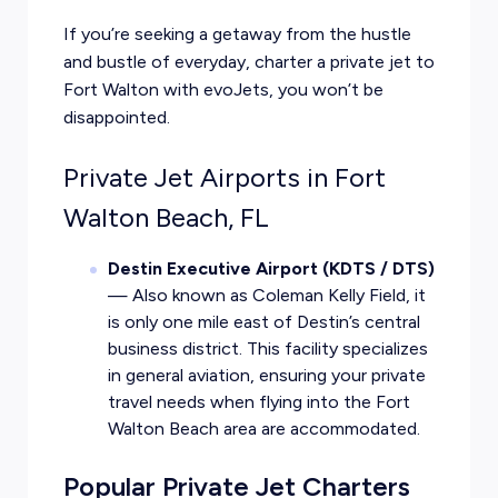
If you’re seeking a getaway from the hustle
and bustle of everyday, charter a private jet to
Fort Walton with evoJets, you won’t be
disappointed.
Private Jet Airports in Fort
Walton Beach, FL
Destin Executive Airport (KDTS / DTS)
— Also known as Coleman Kelly Field, it
is only one mile east of Destin’s central
business district. This facility specializes
in general aviation, ensuring your private
travel needs when flying into the Fort
Walton Beach area are accommodated.
Popular Private Jet Charters