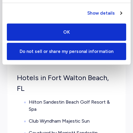
Chicago
From $
12,700
Mid
Show details
OK
Do not sell or share my personal information
Travel Guide
Hotels in Fort Walton Beach,
FL
Hilton Sandestin Beach Golf Resort &
Spa
Club Wyndham Majestic Sun
Courtyard by Marriott Sandestin