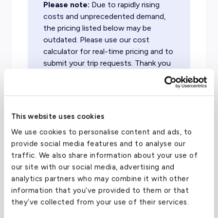
Please note:
Due to rapidly rising
costs and unprecedented demand,
the pricing listed below may be
outdated. Please use our cost
calculator for real-time pricing and to
submit your trip requests. Thank you
for flying with evoJets!
This website uses cookies
To/From Location
Target Price (One-Way)
Ai
We use cookies to personalise content and ads, to
provide social media features and to analyse our
Dallas
From $
10,200
Lig
traffic. We also share information about your use of
our site with our social media, advertising and
Ex
analytics partners who may combine it with other
Atlanta
From $
5,800
Tu
information that you’ve provided to them or that
they’ve collected from your use of their services.
Nassau
From $
8,900
Lig