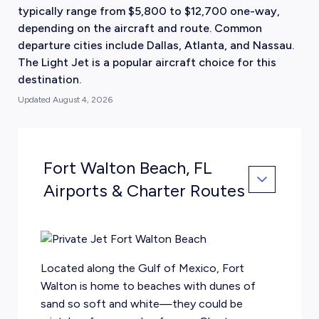
typically range from $5,800 to $12,700 one-way,
depending on the aircraft and route. Common
departure cities include Dallas, Atlanta, and Nassau.
The Light Jet is a popular aircraft choice for this
destination.
Updated
August 4, 2026
Fort Walton Beach, FL
Airports & Charter Routes
Located along the Gulf of Mexico, Fort
Walton is home to beaches with dunes of
sand so soft and white—they could be