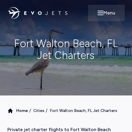
Menu
Open main m
Fort Walton Beach, FL
Jet Charters
/
/
Home
Cities
Fort Walton Beach, FL Jet Charters
Private jet charter flights to Fort Walton Beach