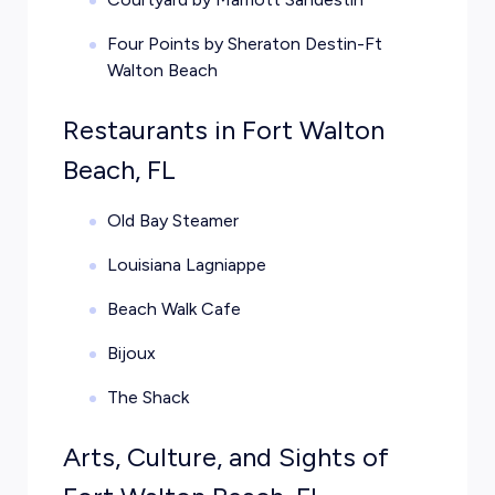
Four Points by Sheraton Destin-Ft
Walton Beach
Restaurants in Fort Walton
Beach, FL
Old Bay Steamer
Louisiana Lagniappe
Beach Walk Cafe
Bijoux
The Shack
Arts, Culture, and Sights of