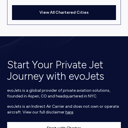
View All Chartered Cities
Start Your Private Jet
Journey with evoJets
evoJets is a global provider of private aviation solutions,
founded in Aspen, CO and headquartered in NYC.
evoJets is an Indirect Air Carrier and does not own or operate
aircraft. View our full disclaimer
here
.