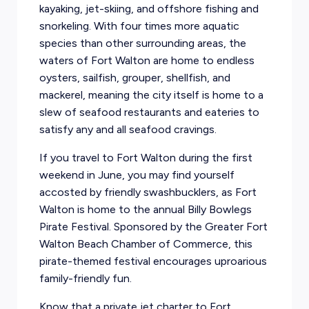
kayaking, jet-skiing, and offshore fishing and
snorkeling. With four times more aquatic
species than other surrounding areas, the
waters of Fort Walton are home to endless
oysters, sailfish, grouper, shellfish, and
mackerel, meaning the city itself is home to a
slew of seafood restaurants and eateries to
satisfy any and all seafood cravings.
If you travel to Fort Walton during the first
weekend in June, you may find yourself
accosted by friendly swashbucklers, as Fort
Walton is home to the annual Billy Bowlegs
Pirate Festival. Sponsored by the Greater Fort
Walton Beach Chamber of Commerce, this
pirate-themed festival encourages uproarious
family-friendly fun.
Know that a private jet charter to Fort