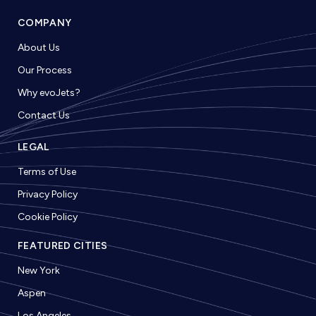
COMPANY
About Us
Our Process
Why evoJets?
Contact Us
LEGAL
Terms of Use
Privacy Policy
Cookie Policy
FEATURED CITIES
New York
Aspen
Los Angeles