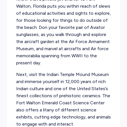
Walton, Florida puts you within reach of slews
of educational activities and sights to explore,
for those looking for things to do outside of
the beach. Don your favorite pair of Aviator
sunglasses, as you walk through and explore
the aircraft garden at the Air Force Armament
Museum, and marvel at aircrafts and Air force
memorabilia spanning from WWII to the
present day.
Next, visit the Indian Temple Mound Museum
and immerse yourself in 12,000 years of rich
Indian culture and one of the United States’s
finest collections of prehistoric ceramics. The
Fort Walton Emerald Coast Science Center
also offers a litany of different science
exhibits, cutting edge technology, and animals
to engage with and interact.