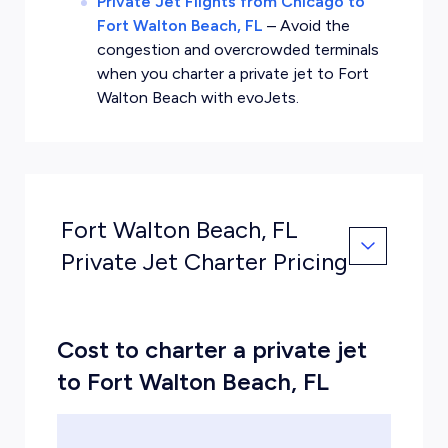
Private Jet Flights from Chicago to
Fort Walton Beach, FL
–
Avoid the
congestion and overcrowded terminals
when you charter a private jet to Fort
Walton Beach with evoJets.
Fort Walton Beach, FL
Private Jet Charter Pricing
Cost to charter a private jet
to Fort Walton Beach, FL