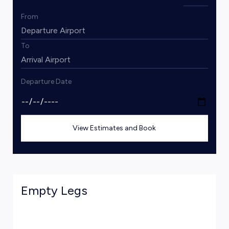
From
To
Departure Date
View Estimates and Book
Empty Legs