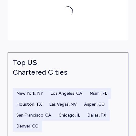
Top US
Chartered Cities
New York, NY
Los Angeles, CA
Miami, FL
Houston, TX
Las Vegas, NV
Aspen, CO
San Francisco, CA
Chicago, IL
Dallas, TX
Denver, CO