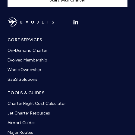
Start with Charter
CORE SERVICES
On-Demand Charter
Evolved Membership
Whole Ownership
SaaS Solutions
TOOLS & GUIDES
Charter Flight Cost Calculator
Jet Charter Resources
Airport Guides
Major Routes