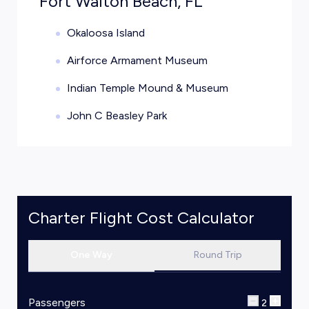
Fort Walton Beach, FL
Okaloosa Island
Airforce Armament Museum
Indian Temple Mound & Museum
John C Beasley Park
Charter Flight Cost Calculator
One Way
Round Trip
Passengers
2