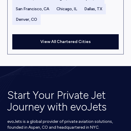
San Francisco, CA
Chicago, IL
Dallas, TX
Denver, CO
View All Chartered Cities
Start Your Private Jet
Journey with evoJets
evoJets is a global provider of private aviation solutions,
founded in Aspen, CO and headquartered in NYC.