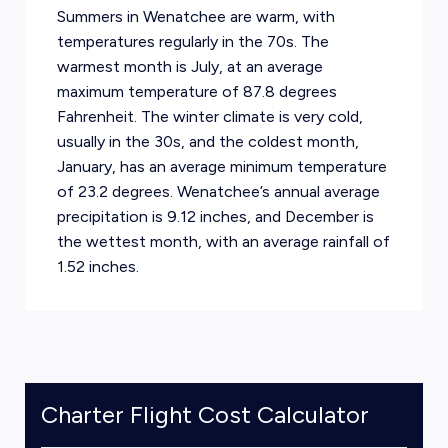
Summers in Wenatchee are warm, with
temperatures regularly in the 70s. The
warmest month is July, at an average
maximum temperature of 87.8 degrees
Fahrenheit. The winter climate is very cold,
usually in the 30s, and the coldest month,
January, has an average minimum temperature
of 23.2 degrees. Wenatchee’s annual average
precipitation is 9.12 inches, and December is
the wettest month, with an average rainfall of
1.52 inches.
Charter Flight Cost Calculator