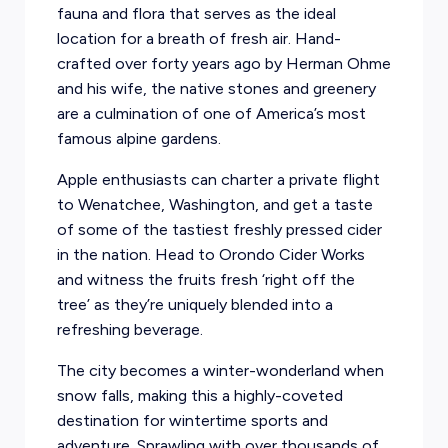
fauna and flora that serves as the ideal
location for a breath of fresh air. Hand-
crafted over forty years ago by Herman Ohme
and his wife, the native stones and greenery
are a culmination of one of America’s most
famous alpine gardens.
Apple enthusiasts can charter a private flight
to Wenatchee, Washington, and get a taste
of some of the tastiest freshly pressed cider
in the nation. Head to Orondo Cider Works
and witness the fruits fresh ‘right off the
tree’ as they’re uniquely blended into a
refreshing beverage.
The city becomes a winter-wonderland when
snow falls, making this a highly-coveted
destination for wintertime sports and
adventure. Sprawling with over thousands of