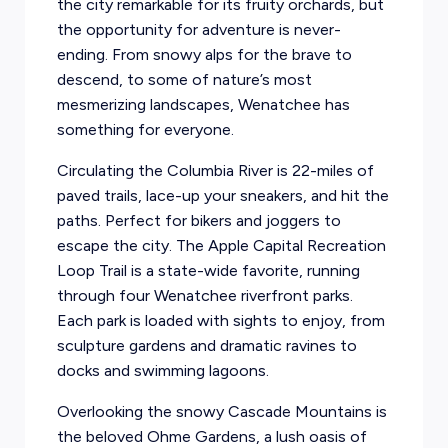
the city remarkable for its fruity orchards, but
the opportunity for adventure is never-
ending. From snowy alps for the brave to
descend, to some of nature’s most
mesmerizing landscapes, Wenatchee has
something for everyone.
Circulating the Columbia River is 22-miles of
paved trails, lace-up your sneakers, and hit the
paths. Perfect for bikers and joggers to
escape the city. The Apple Capital Recreation
Loop Trail is a state-wide favorite, running
through four Wenatchee riverfront parks.
Each park is loaded with sights to enjoy, from
sculpture gardens and dramatic ravines to
docks and swimming lagoons.
Overlooking the snowy Cascade Mountains is
the beloved Ohme Gardens, a lush oasis of