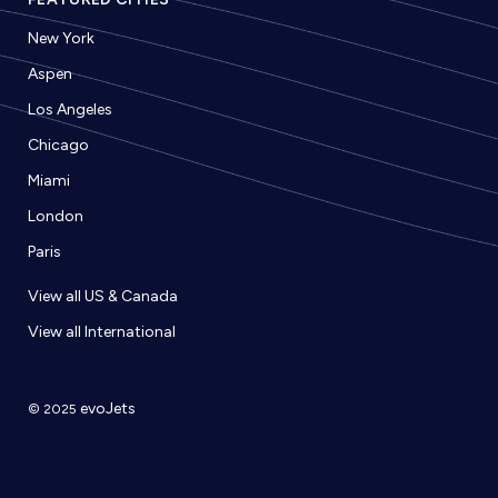
New York
Aspen
Los Angeles
Chicago
Miami
London
Paris
View all US & Canada
View all International
evoJets
© 2025