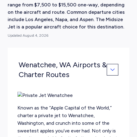
range from $7,500 to $15,500 one-way, depending
on the aircraft and route. Common departure cities
include Los Angeles, Napa, and Aspen. The Midsize
Jet is a popular aircraft choice for this destination.
Updated
August 4, 2026
Wenatchee, WA Airports &
Charter Routes
Known as the “Apple Capital of the World,”
charter a private jet to Wenatchee,
Washington, and crunch into some of the
sweetest apples you’ve ever had. Not only is