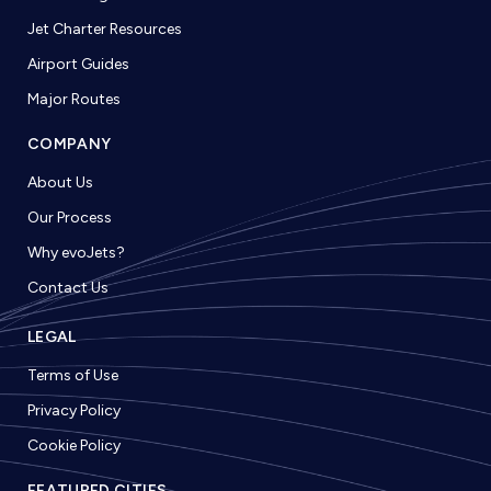
Jet Charter Resources
Airport Guides
Major Routes
COMPANY
About Us
Our Process
Why evoJets?
Contact Us
LEGAL
Terms of Use
Privacy Policy
Cookie Policy
FEATURED CITIES