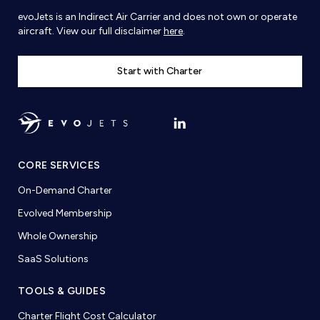
evoJets is an Indirect Air Carrier and does not own or operate
aircraft. View our full disclaimer
here
.
Start with Charter
CORE SERVICES
On-Demand Charter
Evolved Membership
Whole Ownership
SaaS Solutions
TOOLS & GUIDES
Charter Flight Cost Calculator