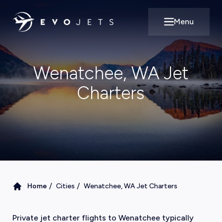
Menu
Open main m
Wenatchee, WA Jet
Charters
/
/
Home
Cities
Wenatchee, WA Jet Charters
Private jet charter flights to Wenatchee typically