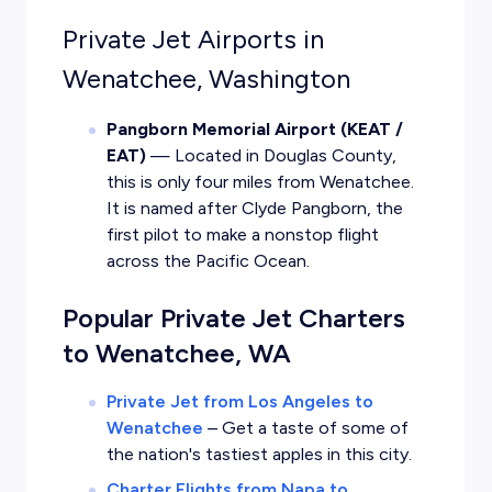
Private Jet Airports in
Wenatchee, Washington
Pangborn Memorial Airport (KEAT /
EAT)
— Located in Douglas County,
this is only four miles from Wenatchee.
It is named after Clyde Pangborn, the
first pilot to make a nonstop flight
across the Pacific Ocean.
Popular Private Jet Charters
to Wenatchee, WA
Private Jet from Los Angeles to
Wenatchee
–
Get a taste of some of
the nation's tastiest apples in this city.
Charter Flights from Napa to