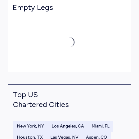
Empty Legs
Top US
Chartered Cities
New York, NY
Los Angeles, CA
Miami, FL
Houston, TX
Las Vegas, NV
Aspen, CO