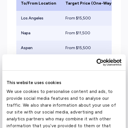
To/From Location
Target Price (One-Way)
Ai
Los Angeles
From $
15,500
Mid
Napa
From $
11,500
Lig
Aspen
From $
15,500
Mid
Ex
San Francisco
From $
7,500
Tu
This website uses cookies
We use cookies to personalise content and ads, to
provide social media features and to analyse our
traffic. We also share information about your use of
Travel Guide
our site with our social media, advertising and
analytics partners who may combine it with other
information that you’ve provided to them or that