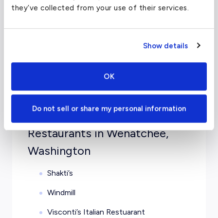
Luxury Hotels in Wenatchee,
they’ve collected from your use of their services.
Washington
Show details
SpringHill Suites by Marriott Wenatchee
Hilton Garden Inn Wenatchee
OK
Comfort Suites Wenatchee Getaway
Coast Wenatchee Center Hotel
Do not sell or share my personal information
Restaurants in Wenatchee,
Washington
Shakti’s
Windmill
Visconti’s Italian Restuarant