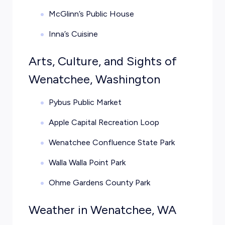
McGlinn’s Public House
Inna’s Cuisine
Arts, Culture, and Sights of
Wenatchee, Washington
Pybus Public Market
Apple Capital Recreation Loop
Wenatchee Confluence State Park
Walla Walla Point Park
Ohme Gardens County Park
Weather in Wenatchee, WA