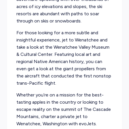
acres of icy elevations and slopes, the ski
resorts are abundant with paths to soar
through on skis or snowboards.
For those looking for a more subtle and
insightful experience, jet to Wenatchee and
take a look at the Wenatchee Valley Museum
& Cultural Center. Featuring local art and
regional Native American history, you can
even get a look at the giant propellers from
the aircraft that conducted the first nonstop
trans-Pacific flight.
Whether you’re on a mission for the best-
tasting apples in the country or looking to
escape reality on the summit of The Cascade
Mountains, charter a private jet to
Wenatchee, Washington with evoJets.