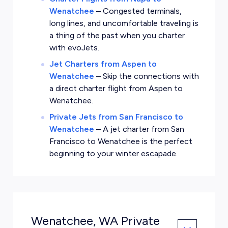
Wenatchee
–
Congested terminals,
long lines, and uncomfortable traveling is
a thing of the past when you charter
with evoJets.
Jet Charters from Aspen to
Wenatchee
–
Skip the connections with
a direct charter flight from Aspen to
Wenatchee.
Private Jets from San Francisco to
Wenatchee
–
A jet charter from San
Francisco to Wenatchee is the perfect
beginning to your winter escapade.
Wenatchee, WA Private