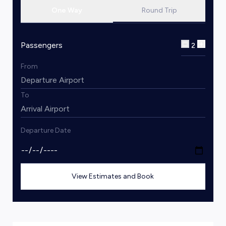
One Way
Round Trip
Passengers
2
From
To
Departure Date
View Estimates and Book