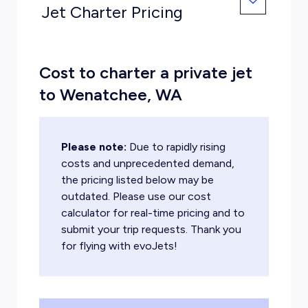
Jet Charter Pricing
Cost to charter a private jet
to Wenatchee, WA
Please note:
Due to rapidly rising
costs and unprecedented demand,
the pricing listed below may be
outdated. Please use our cost
calculator for real-time pricing and to
submit your trip requests. Thank you
for flying with evoJets!