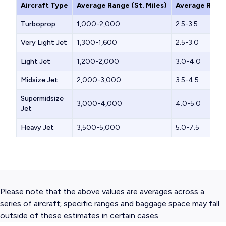
Aircraft Type
Average Range (St. Miles)
Average Range
Turboprop
1,000-2,000
2.5-3.5
Very Light Jet
1,300-1,600
2.5-3.0
Light Jet
1,200-2,000
3.0-4.0
Midsize Jet
2,000-3,000
3.5-4.5
Supermidsize
3,000-4,000
4.0-5.0
Jet
Heavy Jet
3,500-5,000
5.0-7.5
Please note that the above values are averages across a
series of aircraft; specific ranges and baggage space may fall
outside of these estimates in certain cases.