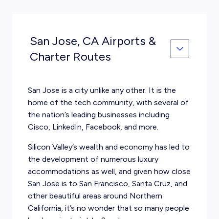
San Jose, CA Airports &
Charter Routes
San Jose is a city unlike any other. It is the
home of the tech community, with several of
the nation’s leading businesses including
Cisco, LinkedIn, Facebook, and more.
Silicon Valley’s wealth and economy has led to
the development of numerous luxury
accommodations as well, and given how close
San Jose is to San Francisco, Santa Cruz, and
other beautiful areas around Northern
California, it’s no wonder that so many people