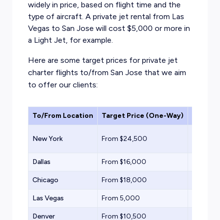
widely in price, based on flight time and the
type of aircraft. A private jet rental from Las
Vegas to San Jose will cost $5,000 or more in
a Light Jet, for example.
Here are some target prices for private jet
charter flights to/from San Jose that we aim
to offer our clients:
To/From Location
Target Price (One-Way)
Aircraf
Super Mi
New York
From $24,500
Jet
Dallas
From $16,000
Midsize 
Chicago
From $18,000
Midsize 
Las Vegas
From 5,000
Light Jet
Denver
From $10,500
Midsize 