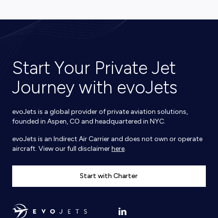
Start Your Private Jet
Journey with evoJets
evoJets is a global provider of private aviation solutions,
founded in Aspen, CO and headquartered in NYC.
evoJets is an Indirect Air Carrier and does not own or operate
aircraft. View our full disclaimer
here
.
Start with Charter