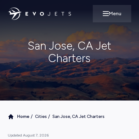
Menu
Open main m
San Jose, CA Jet
Charters
/
/
Home
Cities
San Jose, CA Jet Charters
Updated
August 7, 2026