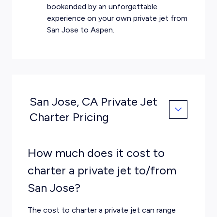
bookended by an unforgettable
experience on your own private jet from
San Jose to Aspen.
San Jose, CA Private Jet
Charter Pricing
How much does it cost to
charter a private jet to/from
San Jose?
The cost to charter a private jet can range