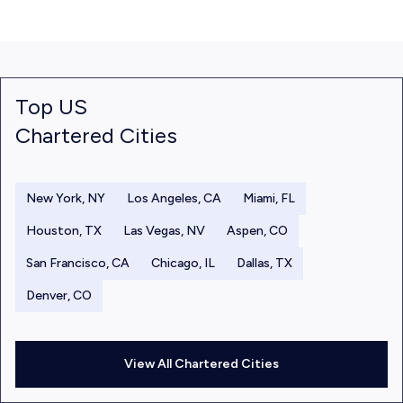
Top US
Chartered Cities
New York, NY
Los Angeles, CA
Miami, FL
Houston, TX
Las Vegas, NV
Aspen, CO
San Francisco, CA
Chicago, IL
Dallas, TX
Denver, CO
View All Chartered Cities