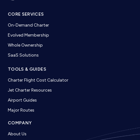
CORE SERVICES
On-Demand Charter
Evolved Membership
Whole Ownership
SaaS Solutions
TOOLS & GUIDES
Charter Flight Cost Calculator
Jet Charter Resources
Airport Guides
Major Routes
COMPANY
About Us