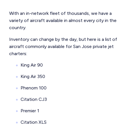
With an in-network fleet of thousands, we have a
variety of aircraft available in almost every city in the
country.
Inventory can change by the day, but here is a list of
aircraft commonly available for San Jose private jet
charters:
King Air 90
King Air 350
Phenom 100
Citation CJ3
Premier 1
Citation XLS