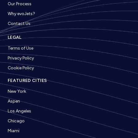
Our Process
Why evoJets?
Contact Us
LEGAL
Terms of Use
Privacy Policy
Cookie Policy
FEATURED CITIES
New York
Aspen
Los Angeles
Chicago
Miami