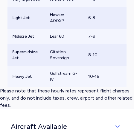
Hawker
Light Jet
6-8
$
400XP
Midsize Jet
Lear 60
7-9
$
Supermidsize
Citation
8-10
$
Jet
Sovereign
Gulfstream G-
Heavy Jet
10-16
$
IV
Please note that these hourly rates represent flight charges
only, and do not include taxes, crew, airport and other related
fees.
Aircraft Available