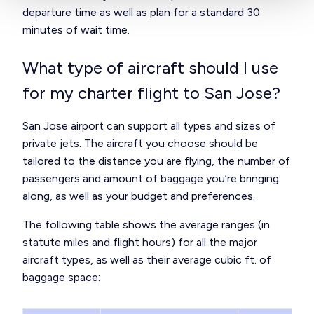
departure time as well as plan for a standard 30
minutes of wait time.
What type of aircraft should I use
for my charter flight to San Jose?
San Jose airport can support all
types and sizes of
private jets
. The aircraft you choose should be
tailored to the distance you are flying, the number of
passengers and amount of baggage you’re bringing
along, as well as your budget and preferences.
The following table shows the average ranges (in
statute miles and flight hours) for all the major
aircraft types, as well as their average cubic ft. of
baggage space: