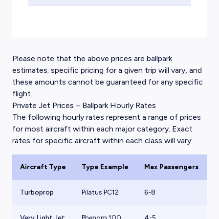
Please note that the above prices are ballpark
estimates; specific pricing for a given trip will vary, and
these amounts cannot be guaranteed for any specific
flight.
Private Jet Prices – Ballpark Hourly Rates
The following hourly rates represent a range of prices
for most aircraft within each major category. Exact
rates for specific aircraft within each class will vary:
Aircraft Type
Type Example
Max Passengers
B
Turboprop
Pilatus PC12
6-8
$
Very Light Jet
Phenom 100
4-5
$