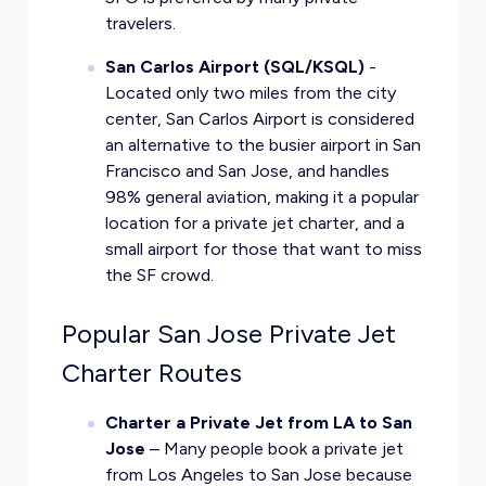
travelers.
San Carlos Airport (SQL/KSQL)
-
Located only two miles from the city
center, San Carlos Airport is considered
an alternative to the busier airport in San
Francisco and San Jose, and handles
98% general aviation, making it a popular
location for a private jet charter, and a
small airport for those that want to miss
the SF crowd.
Popular San Jose Private Jet
Charter Routes
Charter a Private Jet from LA to San
Jose
– Many people book a private jet
from Los Angeles to San Jose because