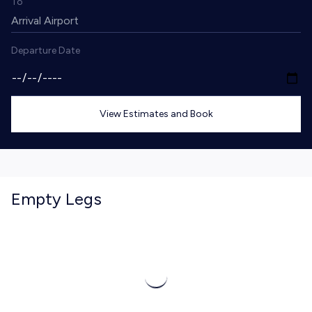
To
Departure Date
View Estimates and Book
Empty Legs