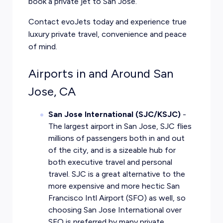
book a private jet to San Jose.
Contact evoJets today and experience true
luxury private travel
, convenience and peace
of mind.
Airports in and Around San
Jose, CA
San Jose International (SJC/KSJC)
-
The largest airport in San Jose, SJC flies
millions of passengers both in and out
of the city, and is a sizeable hub for
both executive travel and personal
travel. SJC is a great alternative to the
more expensive and more hectic San
Francisco Intl Airport (SFO) as well, so
choosing San Jose International over
SFO is preferred by many private