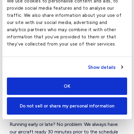
We use cookies to personalise content and ads, to
airport?
provide social media features and to analyse our
traffic. We also share information about your use of
We can arrange to have any type of vehicle you
our site with our social media, advertising and
would like waiting for you at the airport in San Jose.
analytics partners who may combine it with other
We have cars and SUVs ranging from Luxury Sedans
information that you’ve provided to them or that
and sports cars to both Midsize and Large Luxury
they’ve collected from your use of their services.
SUV’s.
How far in advance do we need to
Show details
arrive at the San Jose airport?
OK
San Jose is one of the most efficient airports in the
area. We recommend that you arrive between 15-20
minutes prior to your planned departure to ensure
Do not sell or share my personal information
prompt wheel’s up.
Running early or late? No problem. We always have
our aircraft ready 30 minutes prior to the schedule