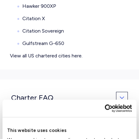
Hawker 900XP
Citation X
Citation Sovereign
Gulfstream G-650
View all
US chartered cities here
.
Charter FAQ
Can we have a rental car waiting
This website uses cookies
for us when we arrive at the