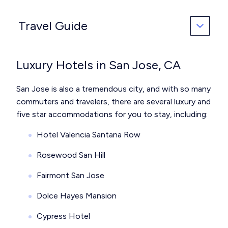
Travel Guide
Luxury Hotels in San Jose, CA
San Jose is also a tremendous city, and with so many
commuters and travelers, there are several luxury and
five star accommodations for you to stay, including:
Hotel Valencia Santana Row
Rosewood San Hill
Fairmont San Jose
Dolce Hayes Mansion
Cypress Hotel