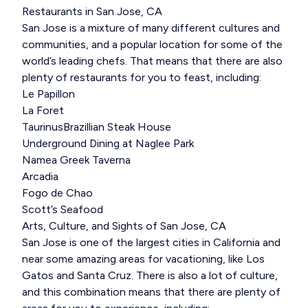
Restaurants in San Jose, CA
San Jose is a mixture of many different cultures and
communities, and a popular location for some of the
world’s leading chefs. That means that there are also
plenty of restaurants for you to feast, including:
Le Papillon
La Foret
TaurinusBrazillian Steak House
Underground Dining at Naglee Park
Namea Greek Taverna
Arcadia
Fogo de Chao
Scott’s Seafood
Arts, Culture, and Sights of San Jose, CA
San Jose is one of the largest cities in California and
near some amazing areas for vacationing, like Los
Gatos and Santa Cruz. There is also a lot of culture,
and this combination means that there are plenty of