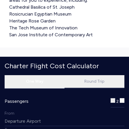
areas for you to experience, including:
Cathedral Basilica of St. Joseph
Rosicrucian Egyptian Museum
Heritage Rose Garden
The Tech Museum of Innovation
San Jose Institute of Contemporary Art
Charter Flight Cost Calculator
One Way
Round Trip
Passengers
2
From