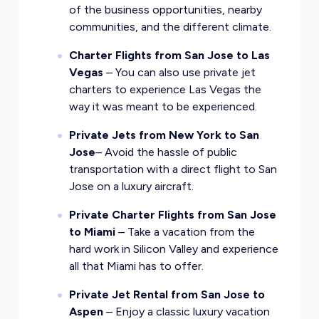
of the business opportunities, nearby
communities, and the different climate.
Charter Flights from San Jose to Las
Vegas
– You can also use private jet
charters to experience Las Vegas the
way it was meant to be experienced.
Private Jets from New York to San
Jose
– Avoid the hassle of public
transportation with a direct flight to San
Jose on a luxury aircraft.
Private Charter Flights from San Jose
to Miami
– Take a vacation from the
hard work in Silicon Valley and experience
all that Miami has to offer.
Private Jet Rental from San Jose to
Aspen
– Enjoy a classic luxury vacation