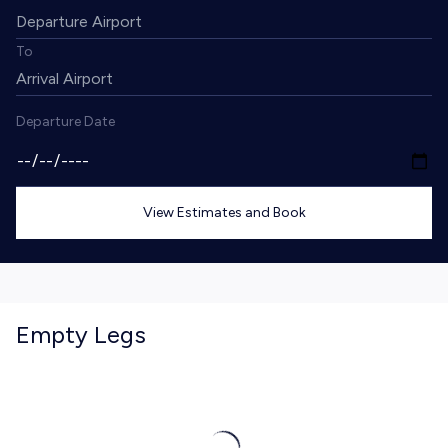
To
Departure Date
View Estimates and Book
Empty Legs