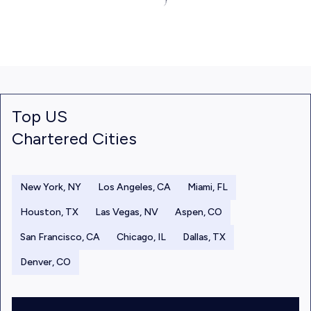
Top US
Chartered Cities
New York, NY
Los Angeles, CA
Miami, FL
Houston, TX
Las Vegas, NV
Aspen, CO
San Francisco, CA
Chicago, IL
Dallas, TX
Denver, CO