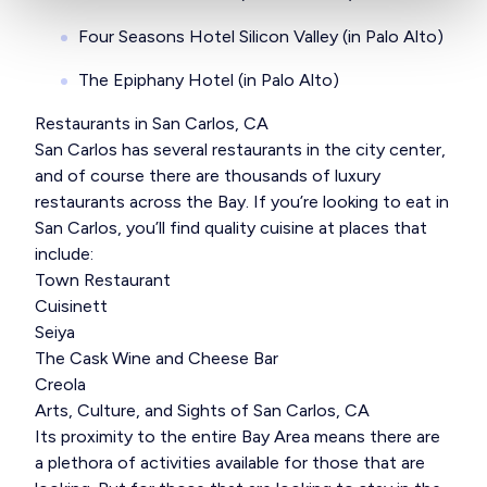
Four Seasons Hotel Silicon Valley (in Palo Alto)
The Epiphany Hotel (in Palo Alto)
Restaurants in San Carlos, CA
San Carlos has several restaurants in the city center,
and of course there are thousands of luxury
restaurants across the Bay. If you’re looking to eat in
San Carlos, you’ll find quality cuisine at places that
include:
Town Restaurant
Cuisinett
Seiya
The Cask Wine and Cheese Bar
Creola
Arts, Culture, and Sights of San Carlos, CA
Its proximity to the entire Bay Area means there are
a plethora of activities available for those that are