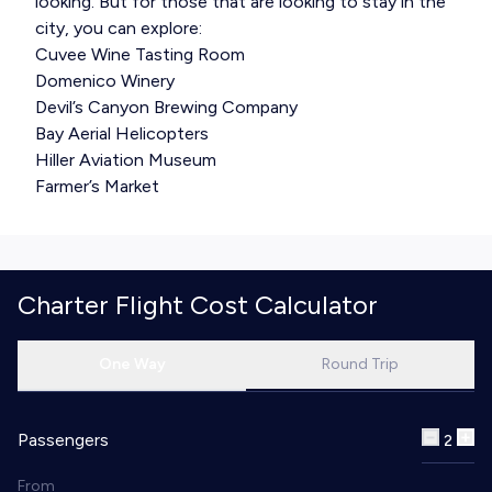
looking. But for those that are looking to stay in the
city, you can explore:
Cuvee Wine Tasting Room
Domenico Winery
Devil’s Canyon Brewing Company
Bay Aerial Helicopters
Hiller Aviation Museum
Farmer’s Market
Charter Flight Cost Calculator
One Way
Round Trip
Passengers
2
From