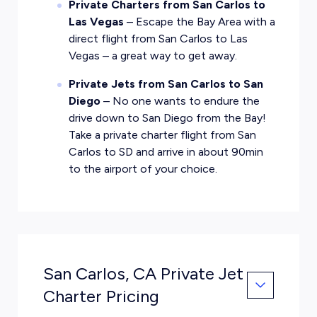
Private Charters from San Carlos to
Las Vegas
– Escape the Bay Area with a
direct flight from San Carlos to Las
Vegas – a great way to get away.
Private Jets from San Carlos to San
Diego
– No one wants to endure the
drive down to San Diego from the Bay!
Take a private charter flight from San
Carlos to SD and arrive in about 90min
to the airport of your choice.
San Carlos, CA Private Jet
Charter Pricing