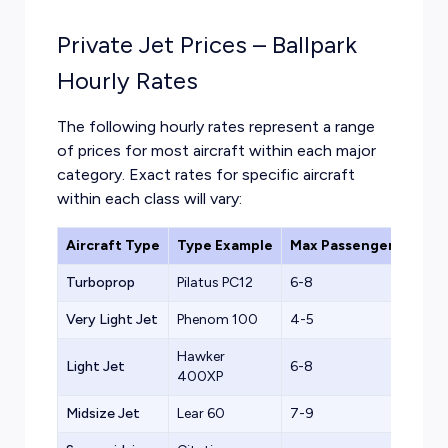
Private Jet Prices – Ballpark
Hourly Rates
The following hourly rates represent a range
of prices for most aircraft within each major
category. Exact rates for specific aircraft
within each class will vary:
Aircraft Type
Type Example
Max Passengers
Ball
Turboprop
Pilatus PC12
6-8
$1,2
Very Light Jet
Phenom 100
4-5
$1,5
Hawker
Light Jet
6-8
$2,2
400XP
Midsize Jet
Lear 60
7-9
$2,8