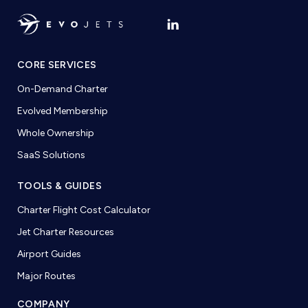
CORE SERVICES
On-Demand Charter
Evolved Membership
Whole Ownership
SaaS Solutions
TOOLS & GUIDES
Charter Flight Cost Calculator
Jet Charter Resources
Airport Guides
Major Routes
COMPANY