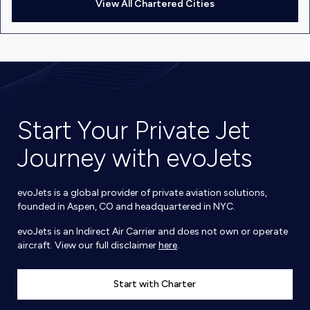
View All Chartered Cities
Start Your Private Jet
Journey with evoJets
evoJets is a global provider of private aviation solutions,
founded in Aspen, CO and headquartered in NYC.
evoJets is an Indirect Air Carrier and does not own or operate
aircraft. View our full disclaimer
here
.
Start with Charter