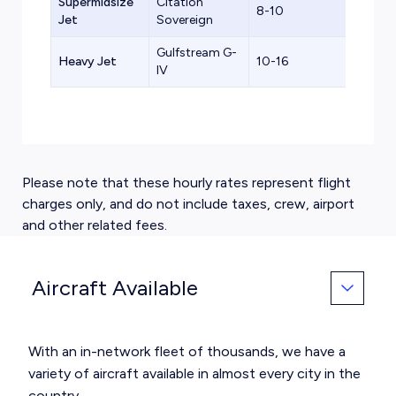
Supermidsize
Citation
8-10
$3,8
Jet
Sovereign
Gulfstream G-
Heavy Jet
10-16
$5,0
IV
Please note that these hourly rates represent flight
charges only, and do not include taxes, crew, airport
and other related fees.
Aircraft Available
With an in-network fleet of thousands, we have a
variety of aircraft available in almost every city in the
country.