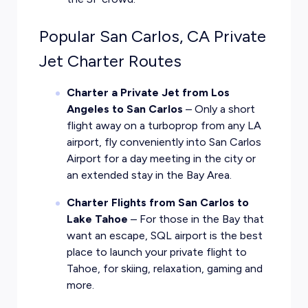
Popular San Carlos, CA Private
Jet Charter Routes
Charter a Private Jet from Los
Angeles to San Carlos
– Only a short
flight away on a turboprop from any LA
airport, fly conveniently into San Carlos
Airport for a day meeting in the city or
an extended stay in the Bay Area.
Charter Flights from San Carlos to
Lake Tahoe
– For those in the Bay that
want an escape, SQL airport is the best
place to launch your private flight to
Tahoe, for skiing, relaxation, gaming and
more.