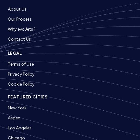
About Us
Our Process
Why evoJets?
Contact Us
LEGAL
Terms of Use
Privacy Policy
Cookie Policy
FEATURED CITIES
New York
Aspen
Los Angeles
Chicago