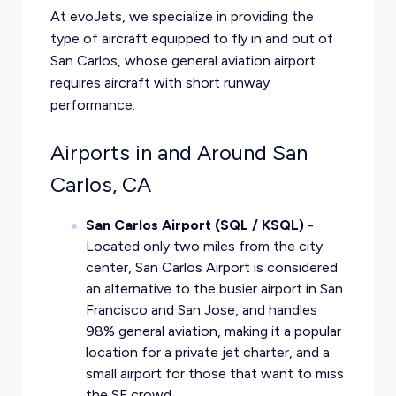
At evoJets, we specialize in providing the
type of aircraft equipped to fly in and out of
San Carlos, whose general aviation airport
requires aircraft with short runway
performance.
Airports in and Around San
Carlos, CA
San Carlos Airport (SQL / KSQL)
-
Located only two miles from the city
center, San Carlos Airport is considered
an alternative to the busier airport in San
Francisco and San Jose, and handles
98% general aviation, making it a popular
location for a
private jet charter
, and a
small airport for those that want to miss
the SF crowd.