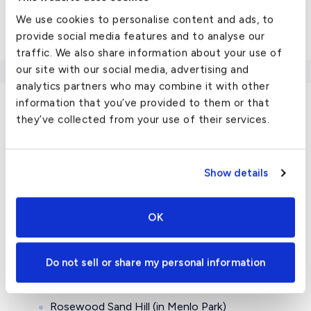
Challenger 604
We use cookies to personalise content and ads, to
View all
US chartered cities here
.
provide social media features and to analyse our
traffic. We also share information about your use of
our site with our social media, advertising and
analytics partners who may combine it with other
information that you’ve provided to them or that
they’ve collected from your use of their services.
Travel Guide
Luxury Hotels in San Carlos, CA
Show details
Since it’s in the heart of the Bay Area, there are
OK
luxury hotels all within reach of beautiful San Carlos.
You may have to get a bit outside of San Carlos for
the highest quality accommodations, but you can
Do not sell or share my personal information
find them in places like:
Rosewood Sand Hill (in Menlo Park)