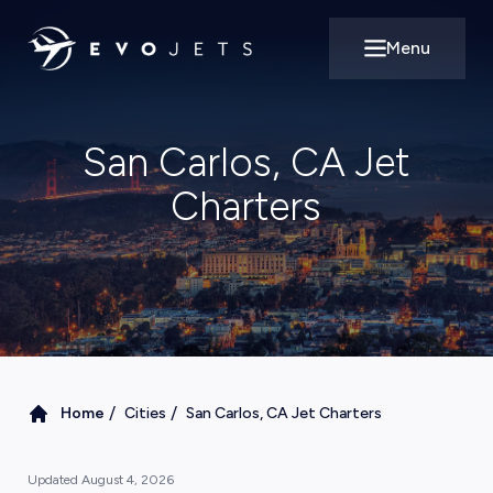
Menu
Open main m
San Carlos, CA Jet
Charters
/
/
Home
Cities
San Carlos, CA Jet Charters
Updated
August 4, 2026