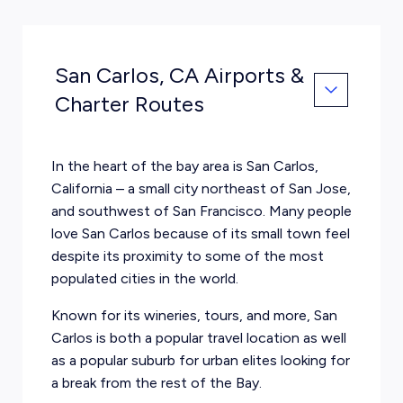
San Carlos, CA Airports &
Charter Routes
In the heart of the bay area is San Carlos,
California – a small city northeast of San Jose,
and southwest of San Francisco. Many people
love San Carlos because of its small town feel
despite its proximity to some of the most
populated cities in the world.
Known for its wineries, tours, and more, San
Carlos is both a popular travel location as well
as a popular suburb for urban elites looking for
a break from the rest of the Bay.