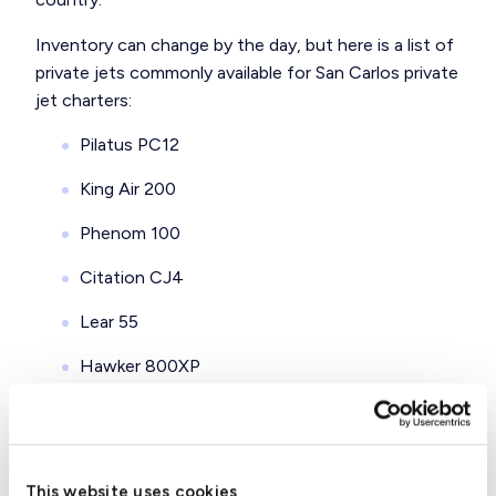
Inventory can change by the day, but here is a
list of
private jets
commonly available for San Carlos private
jet charters:
Pilatus PC12
King Air 200
Phenom 100
Citation CJ4
Lear 55
Hawker 800XP
Citation X
Gulfstream G-IVSP
This website uses cookies