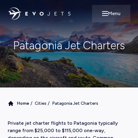
Menu
Open main m
Patagonia Jet Charters
/
/
Home
Cities
Patagonia Jet Charters
Private jet charter flights to Patagonia typically
range from $25,000 to $115,000 one-way,
depending on the aircraft and route. Common