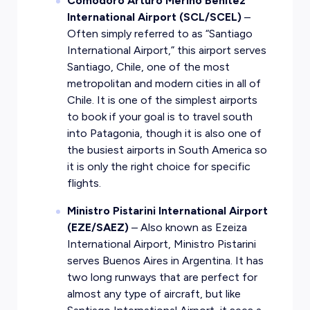
Comodoro Arturo Merino Benitez
International Airport (SCL/SCEL)
–
Often simply referred to as “Santiago
International Airport,” this airport serves
Santiago, Chile, one of the most
metropolitan and modern cities in all of
Chile. It is one of the simplest airports
to book if your goal is to travel south
into Patagonia, though it is also one of
the busiest airports in South America so
it is only the right choice for specific
flights.
Ministro Pistarini International Airport
(EZE/SAEZ)
– Also known as Ezeiza
International Airport, Ministro Pistarini
serves Buenos Aires in Argentina. It has
two long runways that are perfect for
almost any type of aircraft, but like