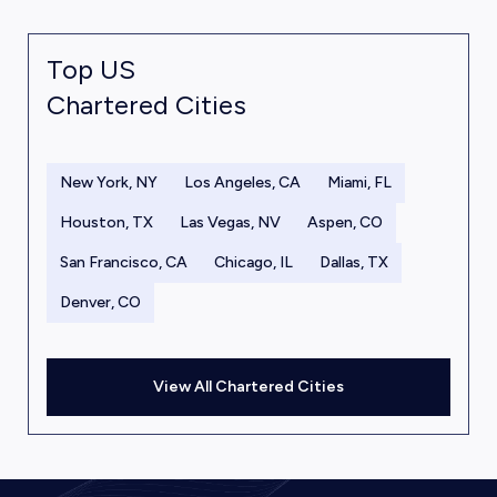
Top US
Chartered Cities
New York, NY
Los Angeles, CA
Miami, FL
Houston, TX
Las Vegas, NV
Aspen, CO
San Francisco, CA
Chicago, IL
Dallas, TX
Denver, CO
View All Chartered Cities