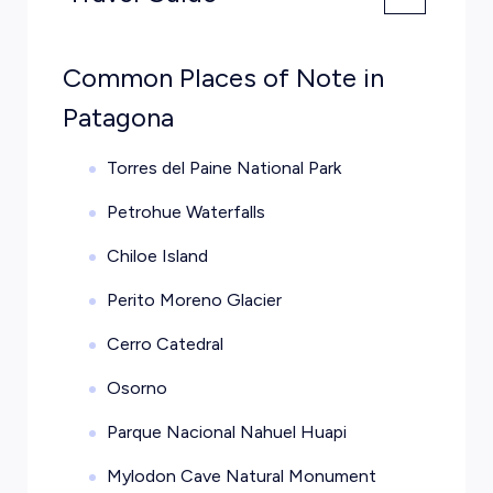
Common Places of Note in
Patagona
Torres del Paine National Park
Petrohue Waterfalls
Chiloe Island
Perito Moreno Glacier
Cerro Catedral
Osorno
Parque Nacional Nahuel Huapi
Mylodon Cave Natural Monument