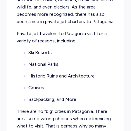
wildlife, and even glaciers. As the area
becomes more recognized, there has also
been a rise in private jet charters to Patagonia.
Private jet travelers to Patagonia visit for a
variety of reasons, including:
Ski Resorts
National Parks
Historic Ruins and Architecture
Cruises
Backpacking, and More
There are no “big” cities in Patagonia. There
are also no wrong choices when determining
what to visit. That is perhaps why so many