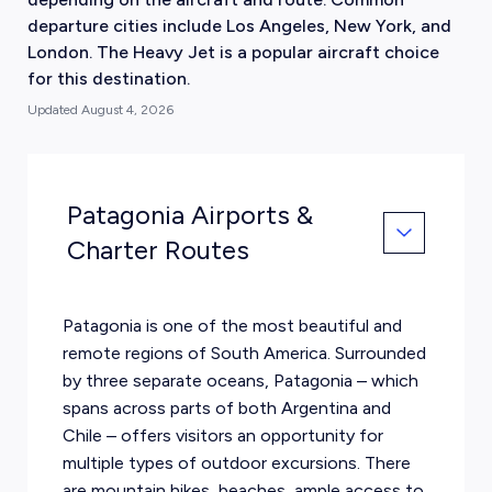
departure cities include Los Angeles, New York, and
London. The Heavy Jet is a popular aircraft choice
for this destination.
Updated
August 4, 2026
Patagonia Airports &
Charter Routes
Patagonia is one of the most beautiful and
remote regions of South America. Surrounded
by three separate oceans, Patagonia – which
spans across parts of both Argentina and
Chile – offers visitors an opportunity for
multiple types of outdoor excursions. There
are mountain hikes, beaches, ample access to