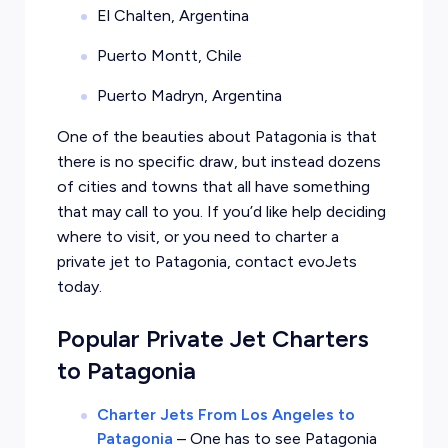
El Chalten, Argentina
Puerto Montt, Chile
Puerto Madryn, Argentina
One of the beauties about Patagonia is that
there is no specific draw, but instead dozens
of cities and towns that all have something
that may call to you. If you’d like help deciding
where to visit, or you need to charter a
private jet to Patagonia, contact evoJets
today.
Popular Private Jet Charters
to Patagonia
Charter Jets From Los Angeles to
Patagonia
–
One has to see Patagonia