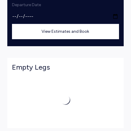
Departure Date
View Estimates and Book
Empty Legs