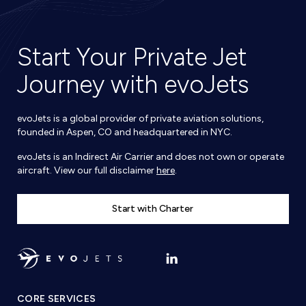
Start Your Private Jet
Journey with evoJets
evoJets is a global provider of private aviation solutions,
founded in Aspen, CO and headquartered in NYC.
evoJets is an Indirect Air Carrier and does not own or operate
aircraft. View our full disclaimer
here
.
Start with Charter
CORE SERVICES