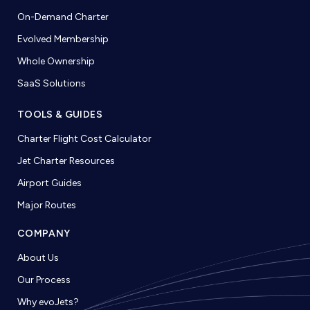
On-Demand Charter
Evolved Membership
Whole Ownership
SaaS Solutions
TOOLS & GUIDES
Charter Flight Cost Calculator
Jet Charter Resources
Airport Guides
Major Routes
COMPANY
About Us
Our Process
Why evoJets?