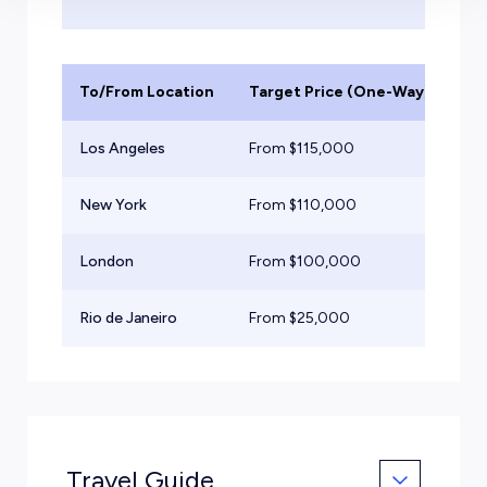
To/From Location
Target Price (One-Way)
Ai
Los Angeles
From $
115,000
He
New York
From $
110,000
He
London
From $
100,000
He
Rio de Janeiro
From $
25,000
Mid
Travel Guide