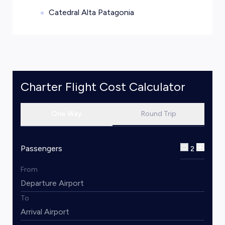
Catedral Alta Patagonia
Charter Flight Cost Calculator
One Way
Round Trip
Passengers
2
From
To