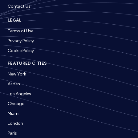
Contact Us
LEGAL
Terms of Use
Privacy Policy
Cookie Policy
FEATURED CITIES
New York
Aspen
Los Angeles
Chicago
Miami
London
Paris