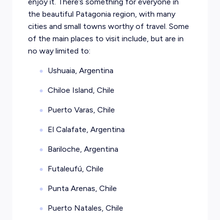
enjoy it. There’s something for everyone in
the beautiful Patagonia region, with many
cities and small towns worthy of travel. Some
of the main places to visit include, but are in
no way limited to:
Ushuaia, Argentina
Chiloe Island, Chile
Puerto Varas, Chile
El Calafate, Argentina
Bariloche, Argentina
Futaleufú, Chile
Punta Arenas, Chile
Puerto Natales, Chile