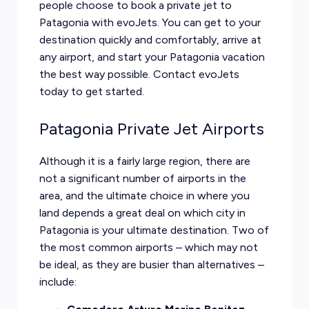
people choose to book a private jet to
Patagonia with evoJets. You can get to your
destination quickly and comfortably, arrive at
any airport, and start your Patagonia vacation
the best way possible. Contact evoJets
today to get started.
Patagonia Private Jet Airports
Although it is a fairly large region, there are
not a significant number of airports in the
area, and the ultimate choice in where you
land depends a great deal on which city in
Patagonia is your ultimate destination. Two of
the most common airports – which may not
be ideal, as they are busier than alternatives –
include: