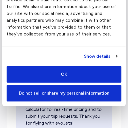
traffic. We also share information about your use of
our site with our social media, advertising and
Patagonia Private Jet
analytics partners who may combine it with other
Charter Pricing
information that you’ve provided to them or that
they’ve collected from your use of their services.
Cost to charter a private jet
Show details
to Patagonia
OK
Please note:
Due to rapidly rising
costs and unprecedented demand,
Do not sell or share my personal information
the pricing listed below may be
outdated. Please use our cost
calculator for real-time pricing and to
submit your trip requests. Thank you
for flying with evoJets!