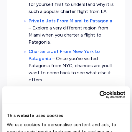
for yourself first to understand why it is
such a popular charter flight from LA.
Private Jets From Miami to Patagonia
–
Explore a very different region from
Miami when you charter a flight to
Patagonia.
Charter a Jet From New York to
Patagonia
–
Once you've visited
Patagonia from NYC, chances are you'll
want to come back to see what else it
offers.
Private Charters From London to
Patagonia
–
Experience a different
world from London with a private
charter through evoJets.
This website uses cookies
We use cookies to personalise content and ads, to
provide social media features and to analyse our