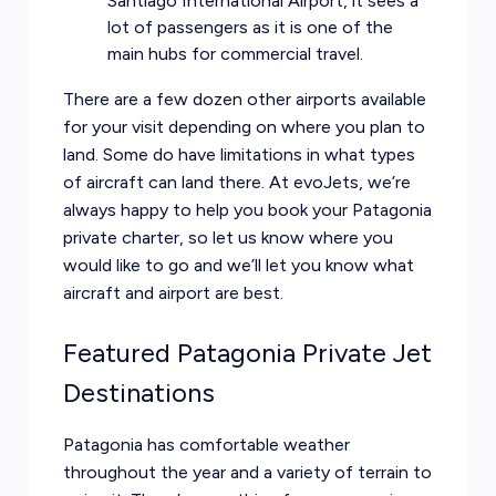
Santiago International Airport, it sees a
lot of passengers as it is one of the
main hubs for commercial travel.
There are a few dozen other airports available
for your visit depending on where you plan to
land. Some do have limitations in what types
of aircraft can land there. At evoJets, we’re
always happy to help you book your Patagonia
private charter, so let us know where you
would like to go and we’ll let you know what
aircraft and airport are best.
Featured Patagonia Private Jet
Destinations
Patagonia has comfortable weather
throughout the year and a variety of terrain to