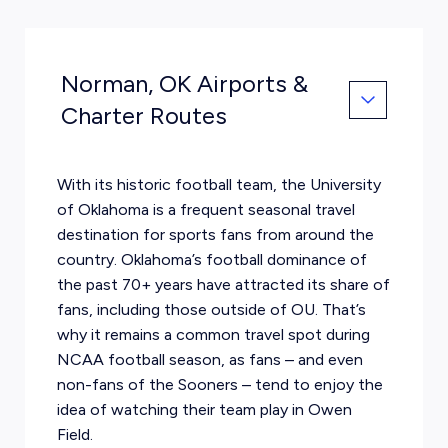
Norman, OK Airports &
Charter Routes
With its historic football team, the University
of Oklahoma is a frequent seasonal travel
destination for sports fans from around the
country. Oklahoma’s football dominance of
the past 70+ years have attracted its share of
fans, including those outside of OU. That’s
why it remains a common travel spot during
NCAA football season, as fans – and even
non-fans of the Sooners – tend to enjoy the
idea of watching their team play in Owen
Field.