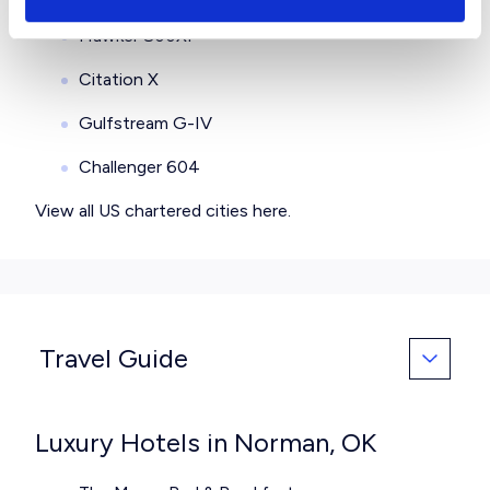
Hawker 800XP
Citation X
Gulfstream G-IV
Challenger 604
View all
US chartered cities here
.
Travel Guide
Luxury Hotels in Norman, OK