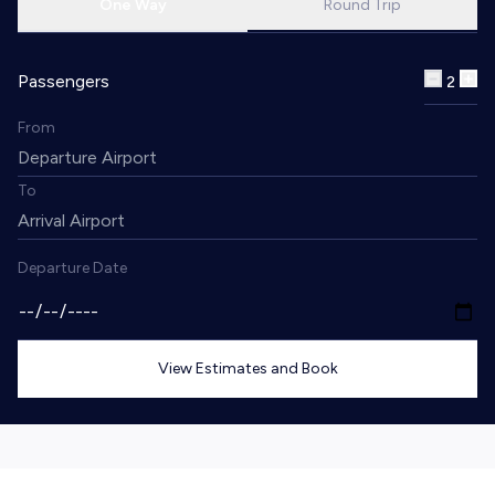
One Way
Round Trip
Passengers
2
From
To
Departure Date
View Estimates and Book