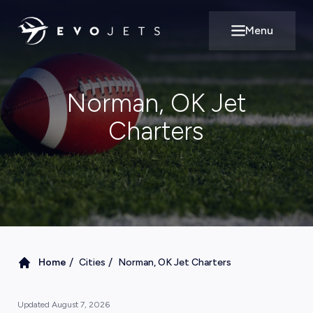
Menu
Open main m
Norman, OK Jet
Charters
/
/
Home
Cities
Norman, OK Jet Charters
Updated
August 7, 2026