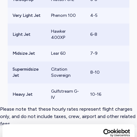
Very Light Jet
Phenom 100
4-5
$
Hawker
Light Jet
6-8
$
400XP
Midsize Jet
Lear 60
7-9
$
Supermidsize
Citation
8-10
$
Jet
Sovereign
Gulfstream G-
Heavy Jet
10-16
$
IV
Please note that these hourly rates represent flight charges
only, and do not include taxes, crew, airport and other related
fees.