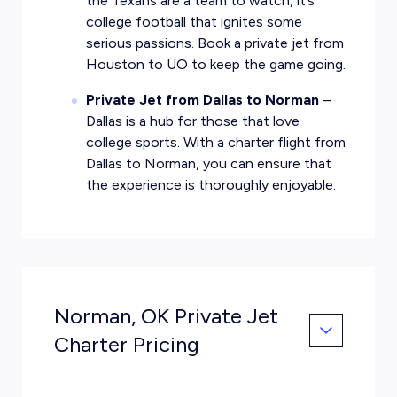
the Texans are a team to watch, it’s
college football that ignites some
serious passions. Book a private jet from
Houston to UO to keep the game going.
Private Jet from Dallas to Norman
–
Dallas is a hub for those that love
college sports. With a charter flight from
Dallas to Norman, you can ensure that
the experience is thoroughly enjoyable.
Norman, OK Private Jet
Charter Pricing