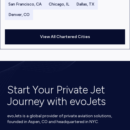
San Francisco, CA
Chicago, IL
Dallas, TX
Denver, CO
View All Chartered Cities
Start Your Private Jet
Journey with evoJets
evoJets is a global provider of private aviation solutions,
founded in Aspen, CO and headquartered in NYC.