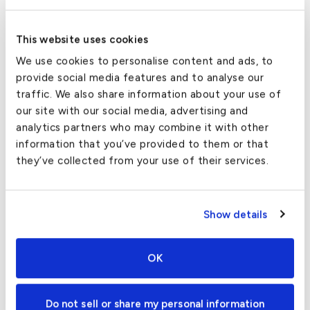
Aircraft Available
This website uses cookies
We use cookies to personalise content and ads, to
With an in-network fleet of thousands, we have a
provide social media features and to analyse our
variety of aircraft available in almost every city in the
traffic. We also share information about your use of
country.
our site with our social media, advertising and
analytics partners who may combine it with other
Inventory can change by the day, but here is a
list of
information that you’ve provided to them or that
aircraft
commonly available for Norman private jet
they’ve collected from your use of their services.
charters:
Pilatus PC12
Show details
King Air 350
Hawker 400XP
OK
Citation CJ4
Do not sell or share my personal information
Lear 55