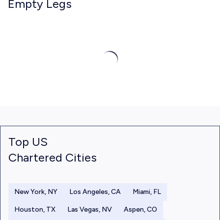
Empty Legs
Top US
Chartered Cities
New York, NY
Los Angeles, CA
Miami, FL
Houston, TX
Las Vegas, NV
Aspen, CO