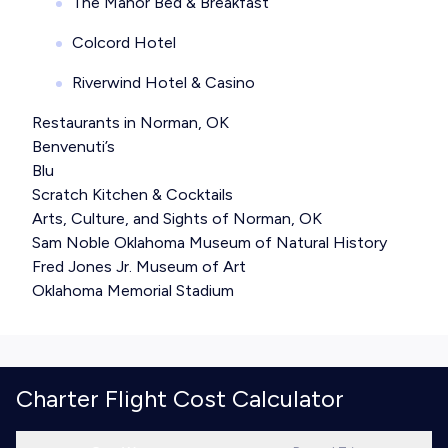
The Manor Bed & Breakfast
Colcord Hotel
Riverwind Hotel & Casino
Restaurants in Norman, OK
Benvenuti’s
Blu
Scratch Kitchen & Cocktails
Arts, Culture, and Sights of Norman, OK
Sam Noble Oklahoma Museum of Natural History
Fred Jones Jr. Museum of Art
Oklahoma Memorial Stadium
Charter Flight Cost Calculator