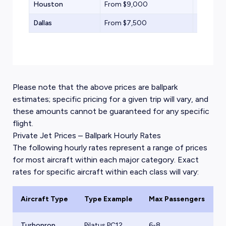
Houston
From $9,000
Light Jet
Dallas
From $7,500
Midsize 
Please note that the above prices are ballpark
estimates; specific pricing for a given trip will vary, and
these amounts cannot be guaranteed for any specific
flight.
Private Jet Prices – Ballpark Hourly Rates
The following hourly rates represent a range of prices
for most aircraft within each major category. Exact
rates for specific aircraft within each class will vary:
Aircraft Type
Type Example
Max Passengers
B
Turboprop
Pilatus PC12
6-8
$