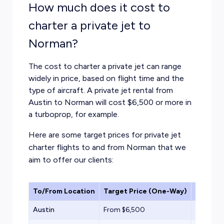
How much does it cost to
charter a private jet to
Norman?
The cost to charter a private jet can range
widely in price, based on flight time and the
type of aircraft. A private jet rental from
Austin to Norman will cost $6,500 or more in
a turboprop, for example.
Here are some target prices for private jet
charter flights to and from Norman that we
aim to offer our clients:
To/From Location
Target Price (One-Way)
Aircraf
Austin
From $6,500
Turbopr