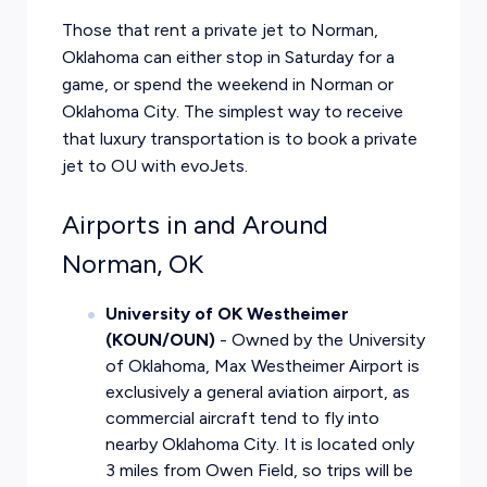
Those that
rent a private jet to Norman
,
Oklahoma can either stop in Saturday for a
game, or spend the weekend in Norman or
Oklahoma City. The simplest way to receive
that luxury transportation is to book a private
jet to OU with evoJets.
Airports in and Around
Norman, OK
University of OK Westheimer
(KOUN/OUN)
- Owned by the University
of Oklahoma, Max Westheimer Airport is
exclusively a general aviation airport, as
commercial aircraft tend to fly into
nearby Oklahoma City. It is located only
3 miles from Owen Field, so trips will be