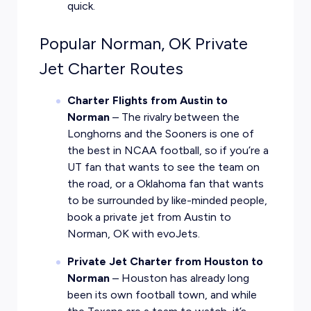
quick.
Popular Norman, OK Private
Jet Charter Routes
Charter Flights from Austin to
Norman
– The rivalry between the
Longhorns and the Sooners is one of
the best in NCAA football, so if you’re a
UT fan that wants to see the team on
the road, or a Oklahoma fan that wants
to be surrounded by like-minded people,
book a private jet from Austin to
Norman, OK with evoJets.
Private Jet Charter from Houston to
Norman
– Houston has already long
been its own football town, and while