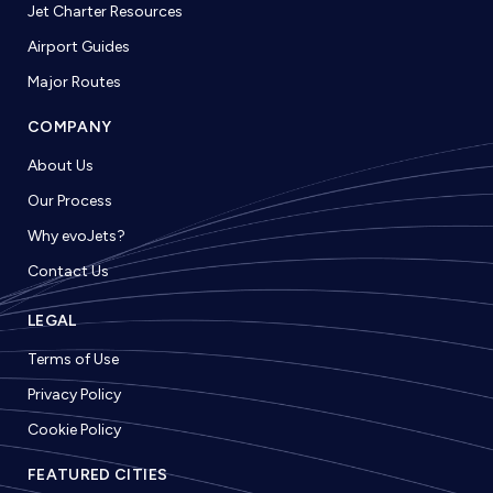
Jet Charter Resources
Airport Guides
Major Routes
COMPANY
About Us
Our Process
Why evoJets?
Contact Us
LEGAL
Terms of Use
Privacy Policy
Cookie Policy
FEATURED CITIES