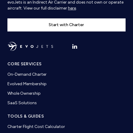
evoJets is an Indirect Air Carrier and does not own or operate
aircraft. View our full disclaimer
here
.
Start with Charter
CORE SERVICES
On-Demand Charter
Evolved Membership
Whole Ownership
SaaS Solutions
TOOLS & GUIDES
Charter Flight Cost Calculator