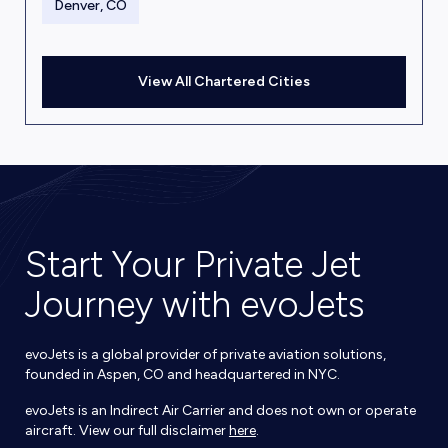
Denver, CO
View All Chartered Cities
Start Your Private Jet
Journey with evoJets
evoJets is a global provider of private aviation solutions,
founded in Aspen, CO and headquartered in NYC.
evoJets is an Indirect Air Carrier and does not own or operate
aircraft. View our full disclaimer
here
.