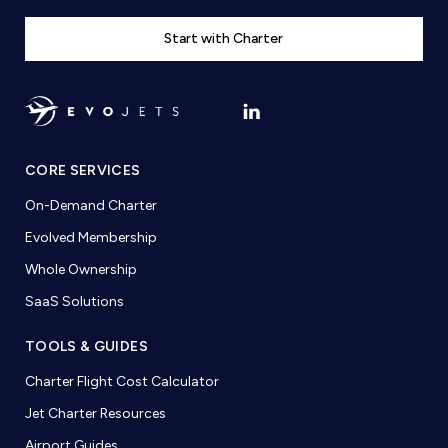
Start with Charter
CORE SERVICES
On-Demand Charter
Evolved Membership
Whole Ownership
SaaS Solutions
TOOLS & GUIDES
Charter Flight Cost Calculator
Jet Charter Resources
Airport Guides