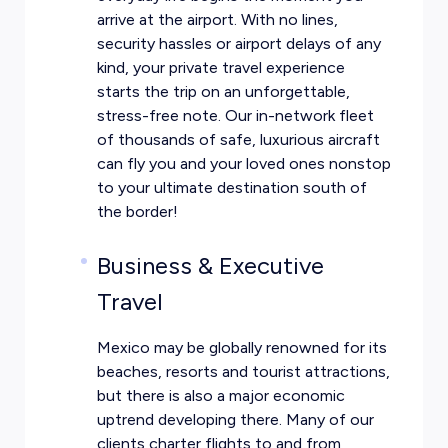
arrive at the airport. With no lines,
security hassles or airport delays of any
kind, your private travel experience
starts the trip on an unforgettable,
stress-free note. Our in-network fleet
of thousands of safe, luxurious aircraft
can fly you and your loved ones nonstop
to your ultimate destination south of
the border!
Business & Executive
Travel
Mexico may be globally renowned for its
beaches, resorts and tourist attractions,
but there is also a major economic
uptrend developing there. Many of our
clients charter flights to and from