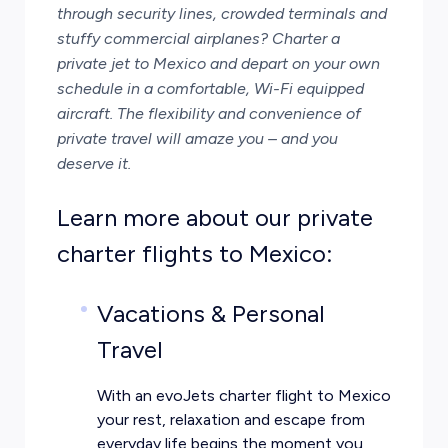
through security lines, crowded terminals and
stuffy commercial airplanes? Charter a
private jet to Mexico and depart on your own
schedule in a comfortable, Wi-Fi equipped
aircraft. The flexibility and
convenience of
private travel
will amaze you – and you
deserve it.
Learn more about our private
charter flights to Mexico:
Vacations & Personal
Travel
With an evoJets charter flight to Mexico
your rest, relaxation and escape from
everyday life begins the moment you