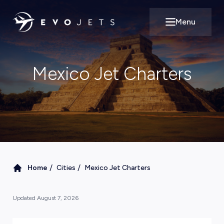
Menu
Open main m
Mexico Jet Charters
/
/
Home
Cities
Mexico Jet Charters
Updated
August 7, 2026