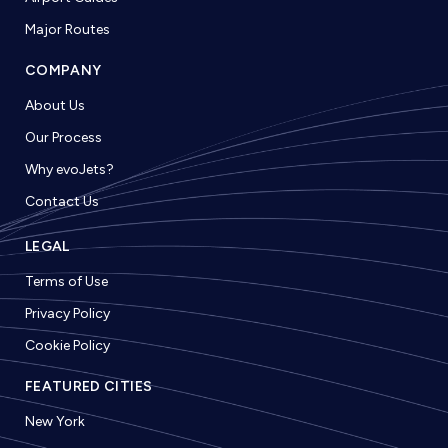
Major Routes
COMPANY
About Us
Our Process
Why evoJets?
Contact Us
LEGAL
Terms of Use
Privacy Policy
Cookie Policy
FEATURED CITIES
New York