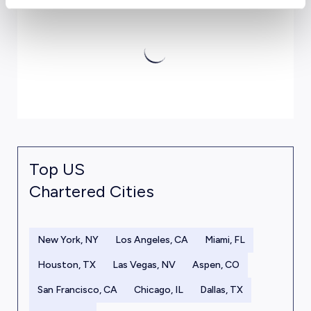
Top US
Chartered Cities
New York, NY
Los Angeles, CA
Miami, FL
Houston, TX
Las Vegas, NV
Aspen, CO
San Francisco, CA
Chicago, IL
Dallas, TX