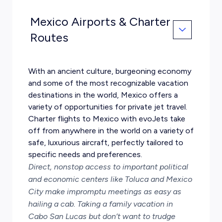
Mexico Airports & Charter
Routes
With an ancient culture, burgeoning economy
and some of the most recognizable vacation
destinations in the world, Mexico offers a
variety of opportunities for private jet travel.
Charter flights to Mexico with evoJets take
off from anywhere in the world on a variety of
safe, luxurious aircraft, perfectly tailored to
specific needs and preferences.
Direct, nonstop access to important political
and economic centers like Toluca and Mexico
City make impromptu meetings as easy as
hailing a cab. Taking a family vacation in
Cabo San Lucas but don’t want to trudge