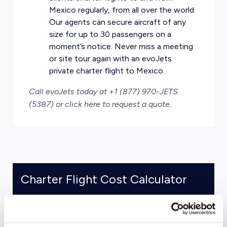
Mexico regularly, from all over the world.
Our agents can secure aircraft of any
size for up to 30 passengers on a
moment’s notice. Never miss a meeting
or site tour again with an evoJets
private charter flight to Mexico.
Call evoJets today at +1 (877) 970-JETS
(5387) or
click here to request a quote
.
Charter Flight Cost Calculator
One Way
Round Trip