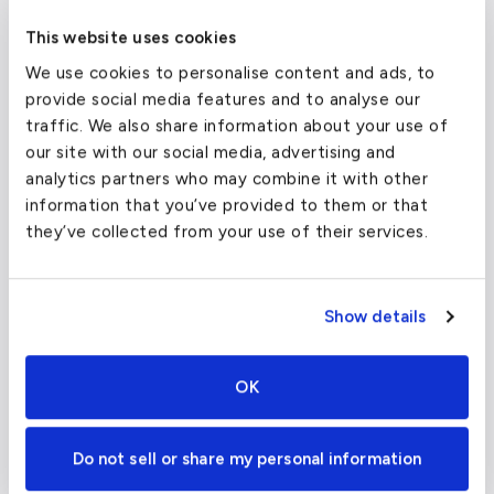
Passengers
2
This website uses cookies
We use cookies to personalise content and ads, to
From
provide social media features and to analyse our
traffic. We also share information about your use of
To
our site with our social media, advertising and
analytics partners who may combine it with other
information that you’ve provided to them or that
Departure Date
they’ve collected from your use of their services.
Show details
View Estimates and Book
OK
Empty Legs
Do not sell or share my personal information