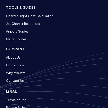
TOOLS & GUIDES
Charter Flight Cost Calculator
Jet Charter Resources
Airport Guides
Major Routes
COMPANY
About Us
Our Process
Why evoJets?
Contact Us
LEGAL
Terms of Use
Privacy Policy