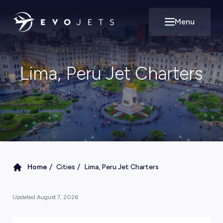
Menu
Open main m
Lima, Peru Jet Charters
/
/
Home
Cities
Lima, Peru Jet Charters
Updated
August 7, 2026