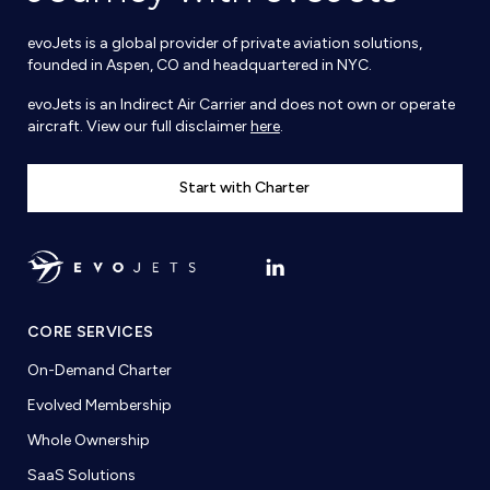
evoJets is a global provider of private aviation solutions,
founded in Aspen, CO and headquartered in NYC.
evoJets is an Indirect Air Carrier and does not own or operate
aircraft. View our full disclaimer
here
.
Start with Charter
CORE SERVICES
On-Demand Charter
Evolved Membership
Whole Ownership
SaaS Solutions