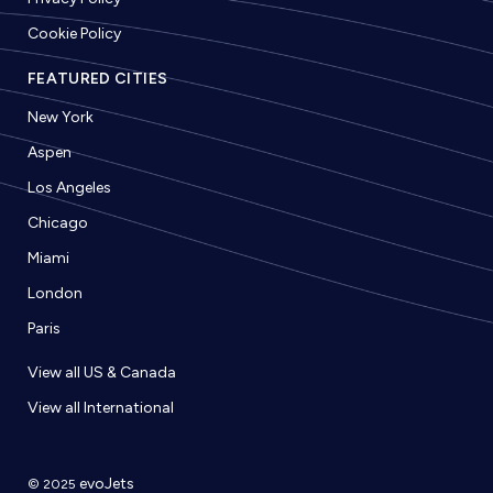
Cookie Policy
FEATURED CITIES
New York
Aspen
Los Angeles
Chicago
Miami
London
Paris
View all US & Canada
View all International
evoJets
© 2025