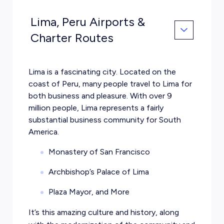
Lima, Peru Airports &
Charter Routes
Lima is a fascinating city. Located on the
coast of Peru, many people travel to Lima for
both business and pleasure. With over 9
million people, Lima represents a fairly
substantial business community for South
America.
Monastery of San Francisco
Archbishop’s Palace of Lima
Plaza Mayor, and More
It’s this amazing culture and history, along