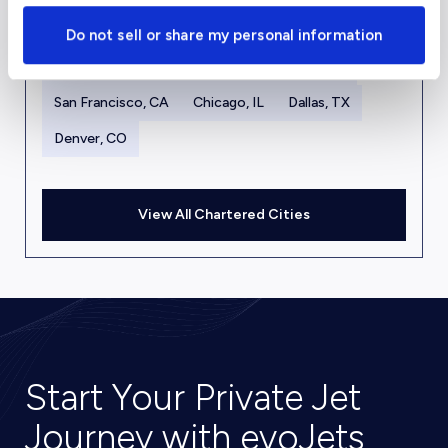
New York, NY
Los Angeles, CA
Miami, FL
Do not sell or share my personal information
Houston, TX
Las Vegas, NV
Aspen, CO
San Francisco, CA
Chicago, IL
Dallas, TX
Denver, CO
View All Chartered Cities
Start Your Private Jet
Journey with evoJets