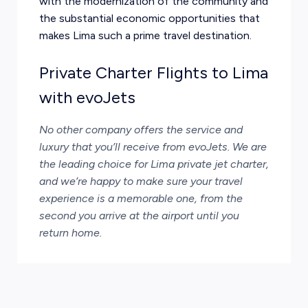
with the modernization of the community and
the substantial economic opportunities that
makes Lima such a prime travel destination.
Private Charter Flights to Lima
with evoJets
No other company offers the service and
luxury that you’ll receive from
evoJets
. We are
the leading choice for Lima private jet charter,
and we’re happy to make sure your travel
experience is a memorable one, from the
second you arrive at the airport until you
return home.