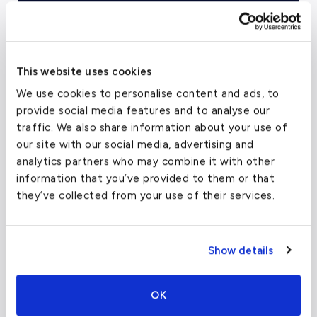
Empty Legs
This website uses cookies
We use cookies to personalise content and ads, to
provide social media features and to analyse our
traffic. We also share information about your use of
our site with our social media, advertising and
analytics partners who may combine it with other
information that you’ve provided to them or that
they’ve collected from your use of their services.
Show details
Top US
Chartered Cities
OK