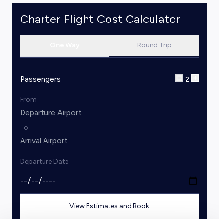
Charter Flight Cost Calculator
One Way
Round Trip
Passengers
2
From
To
Departure Date
View Estimates and Book