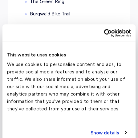
The Green Ring
Burgwald Bike Trail
This website uses cookies
Charter Flight Cost Calculator
We use cookies to personalise content and ads, to
provide social media features and to analyse our
One Way
Round Trip
traffic. We also share information about your use of
our site with our social media, advertising and
analytics partners who may combine it with other
Passengers
2
information that you’ve provided to them or that
they’ve collected from your use of their services.
From
To
Show details