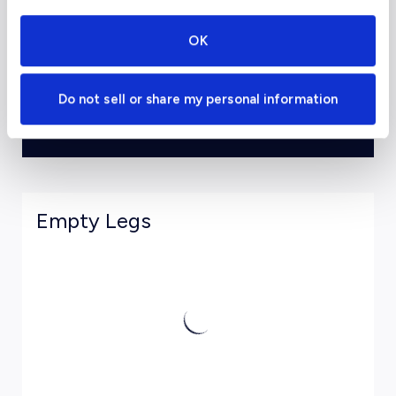
Departure Date
OK
Do not sell or share my personal information
View Estimates and Book
Empty Legs