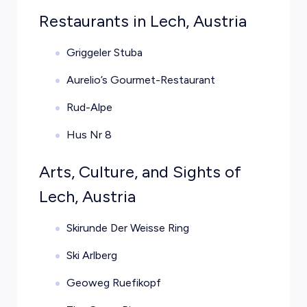
Restaurants in Lech, Austria
Griggeler Stuba
Aurelio’s Gourmet-Restaurant
Rud-Alpe
Hus Nr 8
Arts, Culture, and Sights of
Lech, Austria
Skirunde Der Weisse Ring
Ski Arlberg
Geoweg Ruefikopf