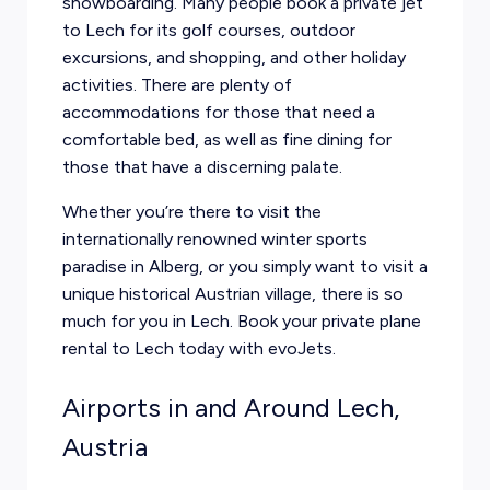
snowboarding. Many people book a private jet
to Lech for its golf courses, outdoor
excursions, and shopping, and other holiday
activities. There are plenty of
accommodations for those that need a
comfortable bed, as well as fine dining for
those that have a discerning palate.
Whether you’re there to visit the
internationally renowned winter sports
paradise in Alberg, or you simply want to visit a
unique historical Austrian village, there is so
much for you in Lech. Book your private plane
rental to Lech today with evoJets.
Airports in and Around Lech,
Austria