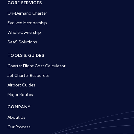
CORE SERVICES
On-Demand Charter
Evolved Membership
Whole Ownership
SaaS Solutions
TOOLS & GUIDES
Charter Flight Cost Calculator
Jet Charter Resources
Airport Guides
Major Routes
COMPANY
About Us
Our Process