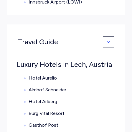
Innsbruck Airport (LOWI)
Travel Guide
Luxury Hotels in Lech, Austria
Hotel Aurelio
Almhof Schneider
Hotel Arlberg
Burg Vital Resort
Gasthof Post