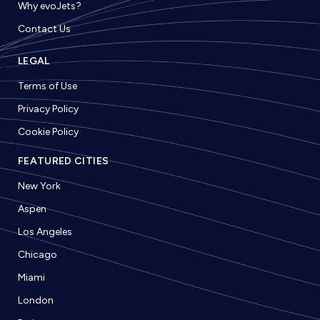
Why evoJets?
Contact Us
LEGAL
Terms of Use
Privacy Policy
Cookie Policy
FEATURED CITIES
New York
Aspen
Los Angeles
Chicago
Miami
London