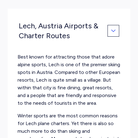
Lech, Austria Airports &
Charter Routes
Best known for attracting those that adore
alpine sports, Lech is one of the premier skiing
spots in Austria. Compared to other European
resorts, Lech is quite small as a village. But
within that city is fine dining, great resorts,
and a people that are friendly and responsive
to the needs of tourists in the area.
Winter sports are the most common reasons
for Lech plane charters. Yet there is also so
much more to do than skiing and