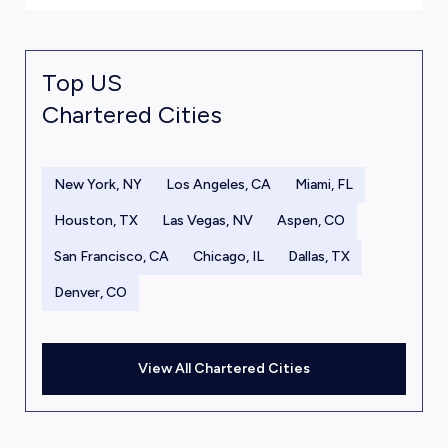
Top US
Chartered Cities
New York, NY
Los Angeles, CA
Miami, FL
Houston, TX
Las Vegas, NV
Aspen, CO
San Francisco, CA
Chicago, IL
Dallas, TX
Denver, CO
View All Chartered Cities