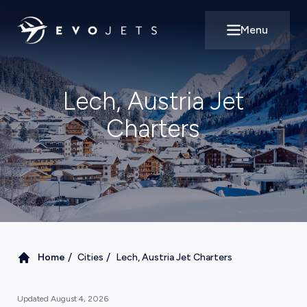
Menu
Open main m
Lech, Austria Jet
Charters
/
/
Home
Cities
Lech, Austria Jet Charters
Updated
August 4, 2026