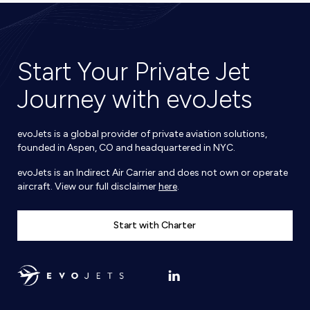
Start Your Private Jet
Journey with evoJets
evoJets is a global provider of private aviation solutions,
founded in Aspen, CO and headquartered in NYC.
evoJets is an Indirect Air Carrier and does not own or operate
aircraft. View our full disclaimer
here
.
Start with Charter