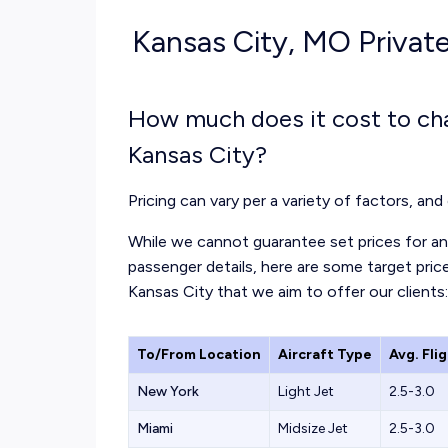
Kansas City, MO Private
How much does it cost to cha
Kansas City?
Pricing can vary per a variety of factors, and 
While we cannot guarantee set prices for any
passenger details, here are some target price
Kansas City that we aim to offer our clients:
To/From Location
Aircraft Type
Avg. Fli
New York
Light Jet
2.5-3.0
Miami
Midsize Jet
2.5-3.0