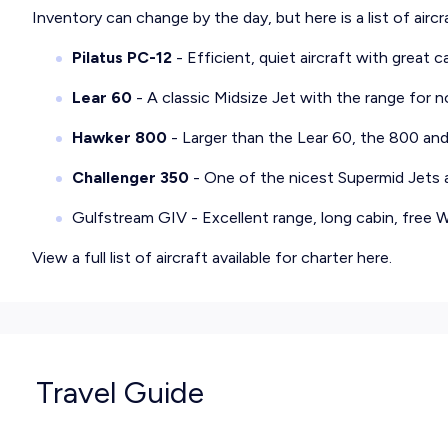
Inventory can change by the day, but here is a list of airc
Pilatus PC-12
- Efficient, quiet aircraft with great c
Lear 60
- A classic Midsize Jet with the range for 
Hawker 800
- Larger than the Lear 60, the 800 an
Challenger 350
- One of the nicest Supermid Jets av
Gulfstream GIV
- Excellent range, long cabin, free
View a full list of aircraft available for charter
here
.
Travel Guide