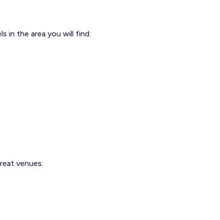
in the area you will find:
great venues: