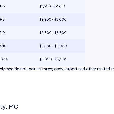
4-5
$1,500 - $2,250
6-8
$2,200 - $3,000
7-9
$2,800 - $3,800
8-10
$3,800 - $5,000
10-16
$5,000 - $8,000
ly, and do not include taxes, crew, airport and other related f
ity, MO