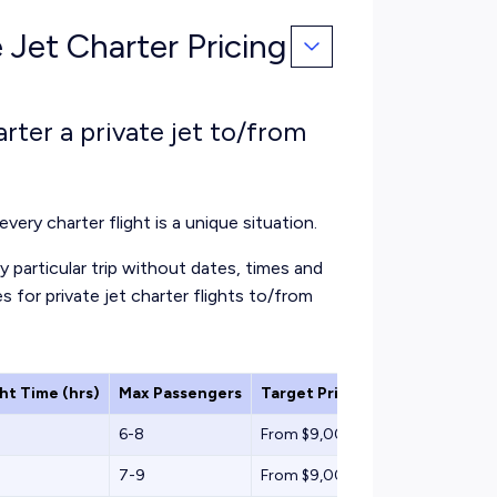
 Jet Charter Pricing
rter a private jet to/from
every charter flight is a unique situation.
 particular trip without dates, times and
s for private jet charter flights to/from
ght Time (hrs)
Max Passengers
Target Price (One-Way)
6-8
From $9,000
7-9
From $9,000