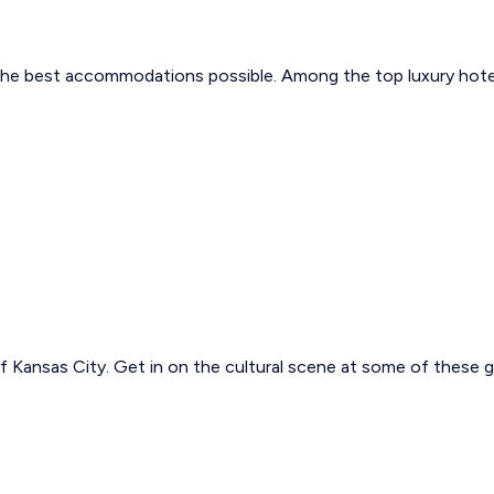
the best accommodations possible. Among the top luxury hotels 
of Kansas City. Get in on the cultural scene at some of these 