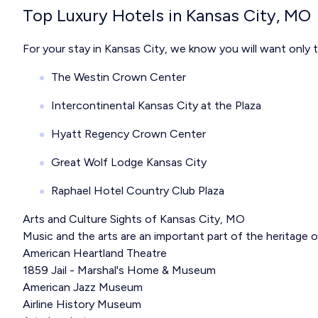
Top Luxury Hotels in Kansas City, MO
For your stay in Kansas City, we know you will want only 
The Westin Crown Center
Intercontinental Kansas City at the Plaza
Hyatt Regency Crown Center
Great Wolf Lodge Kansas City
Raphael Hotel Country Club Plaza
Arts and Culture Sights of Kansas City, MO
Music and the arts are an important part of the heritage 
American Heartland Theatre
1859 Jail - Marshal's Home & Museum
American Jazz Museum
Airline History Museum