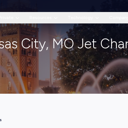
Private
Resources
Technology
Compan
sas City, MO Jet Char
s