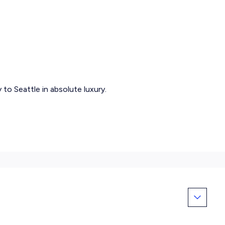
to Seattle in absolute luxury.