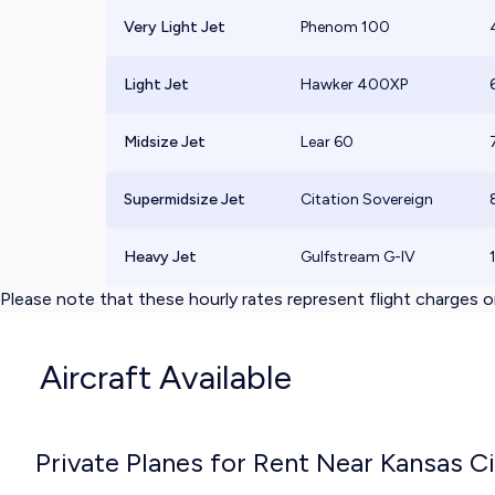
Very Light Jet
Phenom 100
Light Jet
Hawker 400XP
Midsize Jet
Lear 60
Supermidsize Jet
Citation Sovereign
Heavy Jet
Gulfstream G-IV
Please note that these hourly rates represent flight charges on
Aircraft Available
Private Planes for Rent Near Kansas C