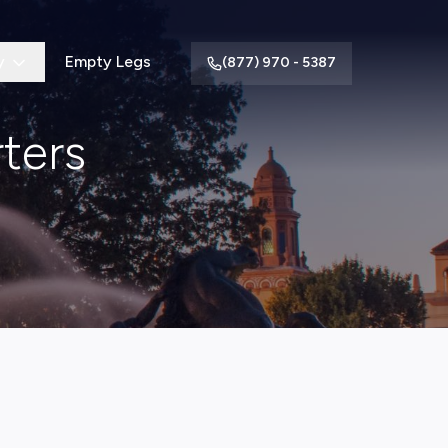
y
Empty Legs
(877) 970 - 5387
ters