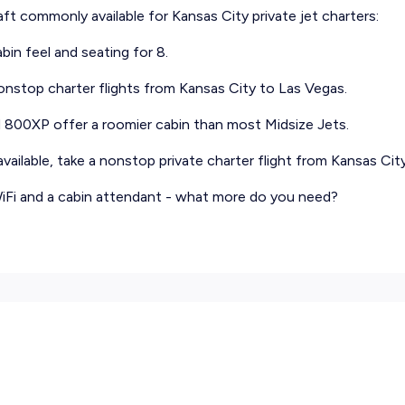
raft commonly available for Kansas City private jet charters:
abin feel and seating for 8.
nonstop charter flights from Kansas City to Las Vegas.
d 800XP offer a roomier cabin than most Midsize Jets.
ailable, take a nonstop private charter flight from Kansas City 
 WiFi and a cabin attendant - what more do you need?