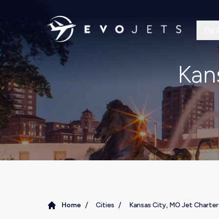
Fly 
Kan
/
/
Home
Cities
Kansas City, MO Jet Charter