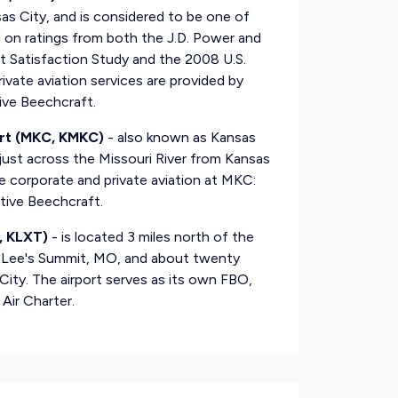
sas City, and is considered to be one of
ed on ratings from both the J.D. Power and
 Satisfaction Study and the 2008 U.S.
ivate aviation services are provided by
ive Beechcraft.
rt (MKC, KMKC)
- also known as Kansas
ust across the Missouri River from Kansas
e corporate and private aviation at MKC:
tive Beechcraft.
, KLXT)
- is located 3 miles north of the
of Lee's Summit, MO, and about twenty
ty. The airport serves as its own FBO,
Air Charter.