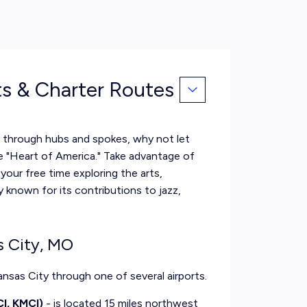
ts & Charter Routes
te through hubs and spokes, why not let
he "Heart of America." Take advantage of
our free time exploring the arts,
y known for its contributions to jazz,
s City, MO
Kansas City through one of several airports.
CI, KMCI)
- is located 15 miles northwest