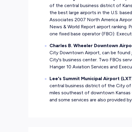
of the central business district of Kan
the best large airports in the U.S. bas
Associates 2007 North America Airport
News & World Report airport ranking. Pr
one fixed base operator (FBO): Execut
Charles B. Wheeler Downtown Airpo
City Downtown Airport, can be found j
City's business center. Two FBOs serv
Hanger 10 Aviation Services and Execu
Lee's Summit Municipal Airport (LXT
central business district of the City 
miles southeast of downtown Kansas Ci
and some services are also provided by 