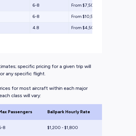
6-8
From $7,500
6-8
From $10,500
4.8
From $4,500
mates; specific pricing for a given trip will
 any specific flight.
rices for most aircraft within each major
ach class will vary:
Max Passengers
Ballpark Hourly Rate
6-8
$1,200 - $1,800