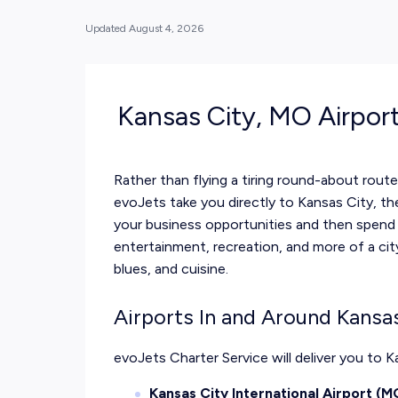
Updated
August 4, 2026
Kansas City, MO Airpor
Rather than flying a tiring round-about rou
evoJets take you directly to Kansas City, t
your business opportunities and then spend y
entertainment, recreation, and more of a cit
blues, and cuisine.
Airports In and Around Kansa
evoJets Charter Service
will deliver you to 
Kansas City International Airport (M