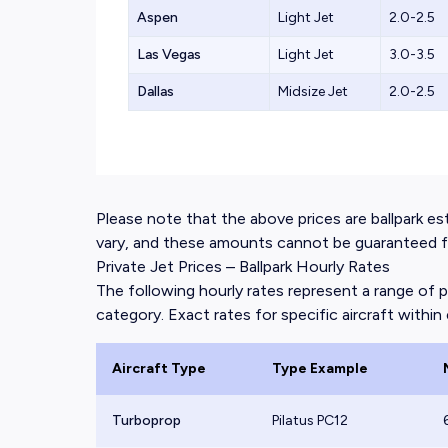
Aspen
Light Jet
2.0-2.5
Las Vegas
Light Jet
3.0-3.5
Dallas
Midsize Jet
2.0-2.5
Please note that the above prices are ballpark esti
vary, and these amounts cannot be guaranteed for
Private Jet Prices – Ballpark Hourly Rates
The following hourly rates represent a range of p
category. Exact rates for specific aircraft within e
Aircraft Type
Type Example
Turboprop
Pilatus PC12