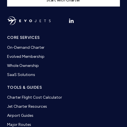
Start with Charter
CORE SERVICES
On-Demand Charter
Evolved Membership
Whole Ownership
SaaS Solutions
TOOLS & GUIDES
Charter Flight Cost Calculator
Jet Charter Resources
Airport Guides
Major Routes