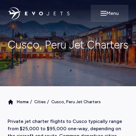
Menu
Open main m
Cusco, Peru Jet Charters
/
/
Home
Cities
Cusco, Peru Jet Charters
Private jet charter flights to Cusco typically range
from $25,000 to $95,000 one-way, depending on
the aircraft and route. Common departure cities