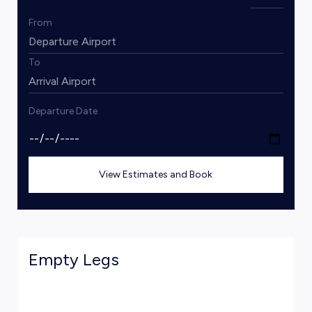
From
To
Departure Date
View Estimates and Book
Empty Legs