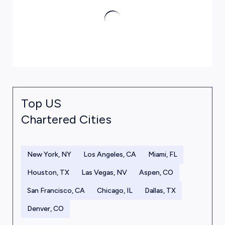
Top US
Chartered Cities
New York, NY
Los Angeles, CA
Miami, FL
Houston, TX
Las Vegas, NV
Aspen, CO
San Francisco, CA
Chicago, IL
Dallas, TX
Denver, CO