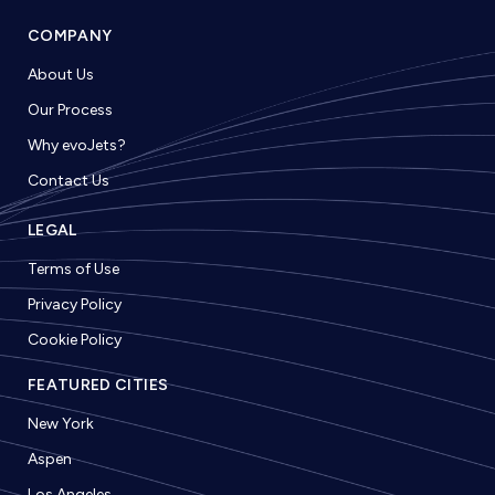
COMPANY
About Us
Our Process
Why evoJets?
Contact Us
LEGAL
Terms of Use
Privacy Policy
Cookie Policy
FEATURED CITIES
New York
Aspen
Los Angeles