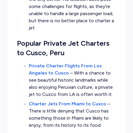
some challenges for flights, as they’re
unable to handle a large passenger load,
but there is no better place to charter a
jet.
Popular Private Jet Charters
to Cusco, Peru
Private Charter Flights From Los
Angeles to Cusco
–
With a chance to
see beautiful historic landmarks while
also enjoying Peruvian culture, a private
jet to Cuzco from LA is often worth it.
Charter Jets From Miami to Cusco
–
There is little denying that Cusco has
something those in Miami are likely to
enjoy, from its history to its food.