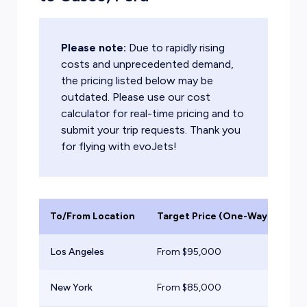
Please note:
Due to rapidly rising
costs and unprecedented demand,
the pricing listed below may be
outdated. Please use our cost
calculator for real-time pricing and to
submit your trip requests. Thank you
for flying with evoJets!
To/From Location
Target Price (One-Way)
Ai
Los Angeles
From $
95,000
He
New York
From $
85,000
He