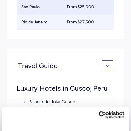
Sao Paulo
From $
25,000
Lig
Rio de Janeiro
From $
27,500
Mid
Travel Guide
Luxury Hotels in Cusco, Peru
Palacio del Inka Cusco
Belmond Hotel Monasterio
Tambo del Inka Resort and Spa