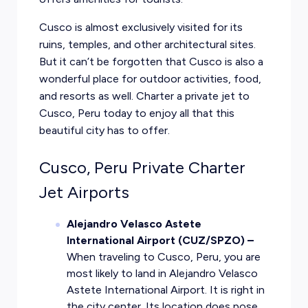
Cusco is almost exclusively visited for its
ruins, temples, and other architectural sites.
But it can’t be forgotten that Cusco is also a
wonderful place for outdoor activities, food,
and resorts as well. Charter a private jet to
Cusco, Peru today to enjoy all that this
beautiful city has to offer.
Cusco, Peru Private Charter
Jet Airports
Alejandro Velasco Astete
International Airport (CUZ/SPZO) –
When traveling to Cusco, Peru, you are
most likely to land in Alejandro Velasco
Astete International Airport. It is right in
the city center. Its location does pose