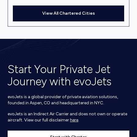
View All Chartered Cities
Start Your Private Jet
Journey with evoJets
evoJets is a global provider of private aviation solutions,
founded in Aspen, CO and headquartered in NYC.
evoJets is an Indirect Air Carrier and does not own or operate
aircraft. View our full disclaimer
here
.