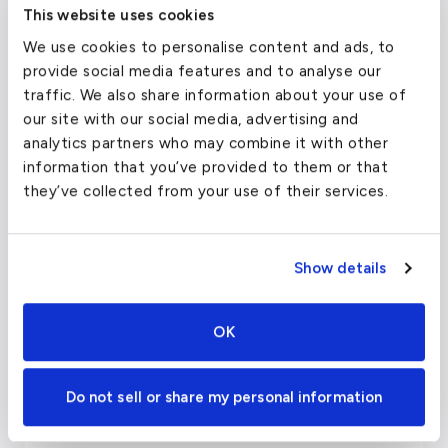
This website uses cookies
Belmond Hotel Rio Sagrado
We use cookies to personalise content and ads, to
Marriott Cusco
provide social media features and to analyse our
traffic. We also share information about your use of
Restaurants in Cusco, Peru
our site with our social media, advertising and
analytics partners who may combine it with other
Uchu, Peruvian Steakhouse
information that you’ve provided to them or that
they’ve collected from your use of their services.
Limo
Marcelo Batata
Show details
Le Soleil
Pachapapa
OK
Arts, Culture, and Sights of
Do not sell or share my personal information
Cusco, Peru