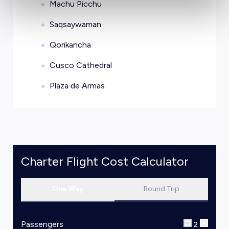
Machu Picchu
Saqsaywaman
Qorikancha
Cusco Cathedral
Plaza de Armas
Charter Flight Cost Calculator
One Way
Round Trip
Passengers
2