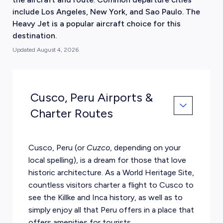
include Los Angeles, New York, and Sao Paulo. The
Heavy Jet is a popular aircraft choice for this
destination.
Updated
August 4, 2026
Cusco, Peru Airports &
Charter Routes
Cusco, Peru (or
Cuzco
, depending on your
local spelling), is a dream for those that love
historic architecture. As a World Heritage Site,
countless visitors charter a flight to Cusco to
see the Killke and Inca history, as well as to
simply enjoy all that Peru offers in a place that
offers amenities for tourists.