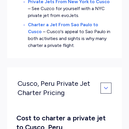
Private Jets From New York to Cusco
–
See Cuzco for yourself with a NYC
private jet from evoJets.
Charter a Jet From Sao Paulo to
Cusco
–
Cusco's appeal to Sao Paulo in
both activities and sights is why many
charter a private flight.
Cusco, Peru Private Jet
Charter Pricing
Cost to charter a private jet
to Cusco, Peru