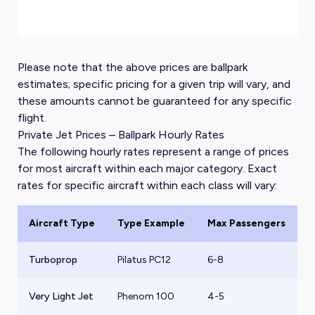
Please note that the above prices are ballpark
estimates; specific pricing for a given trip will vary, and
these amounts cannot be guaranteed for any specific
flight.
Private Jet Prices – Ballpark Hourly Rates
The following hourly rates represent a range of prices
for most aircraft within each major category. Exact
rates for specific aircraft within each class will vary:
Aircraft Type
Type Example
Max Passengers
B
Turboprop
Pilatus PC12
6-8
$
Very Light Jet
Phenom 100
4-5
$