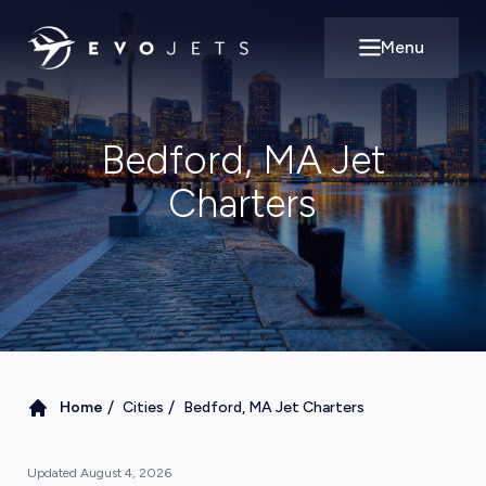
Menu
Open main m
Bedford, MA Jet
Charters
/
/
Home
Cities
Bedford, MA Jet Charters
Updated
August 4, 2026