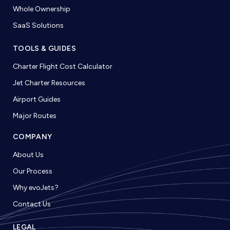
Whole Ownership
SaaS Solutions
TOOLS & GUIDES
Charter Flight Cost Calculator
Jet Charter Resources
Airport Guides
Major Routes
COMPANY
About Us
Our Process
Why evoJets?
Contact Us
LEGAL