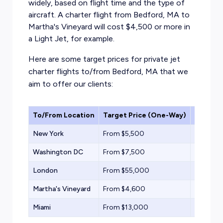
widely, based on flight time and the type of
aircraft. A charter flight from Bedford, MA to
Martha's Vineyard will cost $4,500 or more in
a
Light Jet,
for example.
Here are some target prices for private jet
charter flights to/from Bedford, MA that we
aim to offer our clients:
To/From Location
Target Price (One-Way)
Aircraf
New York
From $5,500
Compact
Washington DC
From $7,500
Light Jet
London
From $55,000
Heavy Je
Martha's Vineyard
From $4,600
Turbopr
Miami
From $13,000
Midsize 