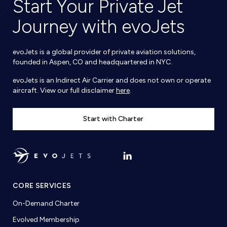
Start Your Private Jet
Journey with evoJets
evoJets is a global provider of private aviation solutions,
founded in Aspen, CO and headquartered in NYC.
evoJets is an Indirect Air Carrier and does not own or operate
aircraft. View our full disclaimer
here
.
Start with Charter
CORE SERVICES
On-Demand Charter
Evolved Membership