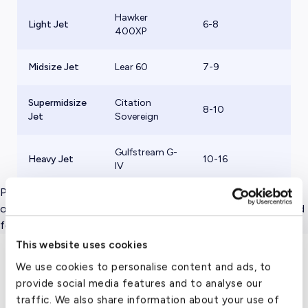
Hawker
Light Jet
6-8
$
400XP
Midsize Jet
Lear 60
7-9
$
Supermidsize
Citation
8-10
$
Jet
Sovereign
Gulfstream G-
Heavy Jet
10-16
$
IV
Please note that these hourly rates represent flight charges
only, and do not include taxes, crew, airport and other related
fees.
This website uses cookies
We use cookies to personalise content and ads, to
Travel Guide
provide social media features and to analyse our
traffic. We also share information about your use of