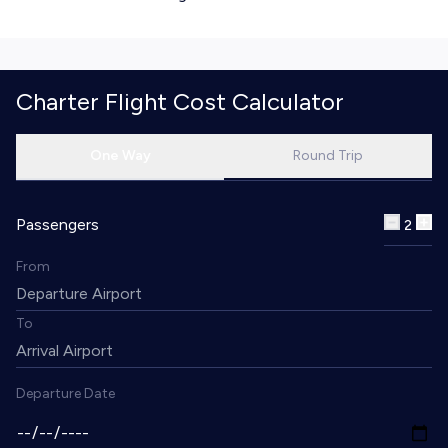
Charter Flight Cost Calculator
One Way
Round Trip
Passengers
2
From
To
Departure Date