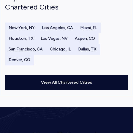
Chartered Cities
New York, NY
Los Angeles, CA
Miami, FL
Houston, TX
Las Vegas, NV
Aspen, CO
San Francisco, CA
Chicago, IL
Dallas, TX
Denver, CO
View All Chartered Cities