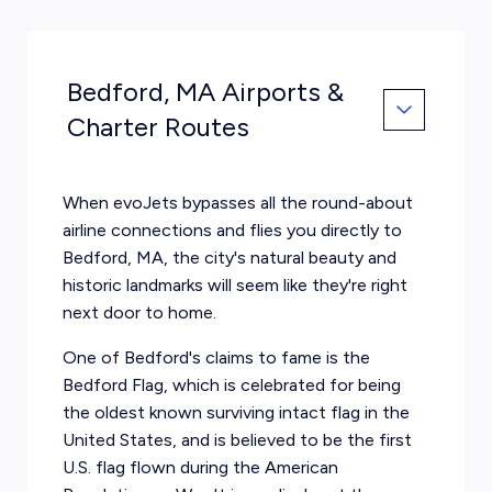
Bedford, MA Airports &
Charter Routes
When evoJets bypasses all the round-about
airline connections and flies you directly to
Bedford, MA, the city's natural beauty and
historic landmarks will seem like they're right
next door to home.
One of Bedford's claims to fame is the
Bedford Flag, which is celebrated for being
the oldest known surviving intact flag in the
United States, and is believed to be the first
U.S. flag flown during the American