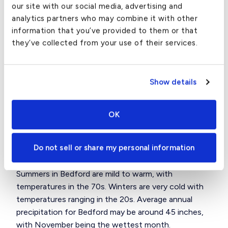
our site with our social media, advertising and
Local Attractions in Bedford, MA
analytics partners who may combine it with other
information that you’ve provided to them or that
Some local sites of interest are the Great Meadows
they’ve collected from your use of their services.
National Wildlife Refuge, with walking trails and
boating on the lake, and several historical locations
including Fitch Tavern, the Job Lane House, and
Show details
others.
Bedford is also home to Hanscom Air Force Base
OK
and Middlesex Community College.
Weather in Bedford, MA
Do not sell or share my personal information
Summers in Bedford are mild to warm, with
temperatures in the 70s. Winters are very cold with
temperatures ranging in the 20s. Average annual
precipitation for Bedford may be around 45 inches,
with November being the wettest month.