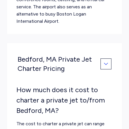
service. The airport also serves as an
alternative to busy Boston Logan
International Airport.
Bedford, MA Private Jet
Charter Pricing
How much does it cost to
charter a private jet to/from
Bedford, MA?
The cost to charter a private jet can range