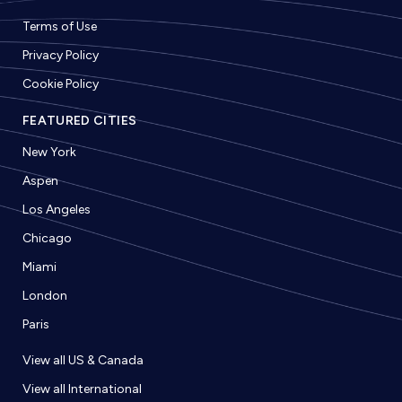
Terms of Use
Privacy Policy
Cookie Policy
FEATURED CITIES
New York
Aspen
Los Angeles
Chicago
Miami
London
Paris
View all US & Canada
View all International