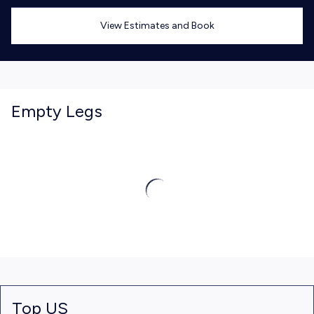
View Estimates and Book
Empty Legs
Top US