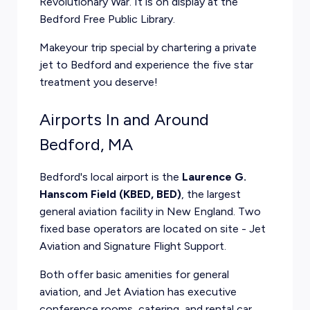
Revolutionary War. It is on display at the
Bedford Free Public Library.
Makeyour trip special by
chartering a private
jet
to Bedford and experience the five star
treatment you deserve!
Airports In and Around
Bedford, MA
Bedford's local airport is the
Laurence G.
Hanscom Field (KBED, BED)
, the largest
general aviation facility in New England. Two
fixed base operators are located on site - Jet
Aviation and Signature Flight Support.
Both offer basic amenities for general
aviation, and Jet Aviation has executive
conference rooms, catering, and rental car