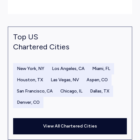
Top US
Chartered Cities
New York, NY
Los Angeles, CA
Miami, FL
Houston, TX
Las Vegas, NV
Aspen, CO
San Francisco, CA
Chicago, IL
Dallas, TX
Denver, CO
View All Chartered Cities