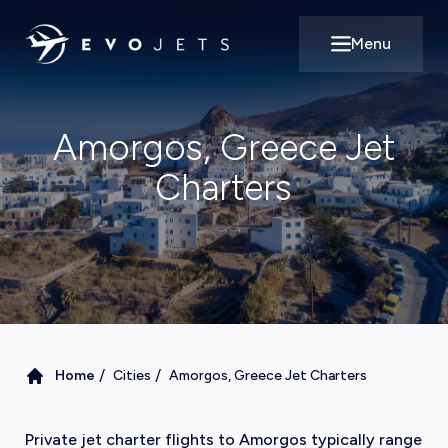
Menu
Open main m
Amorgos, Greece Jet
Charters
/
/
Home
Cities
Amorgos, Greece Jet Charters
Private jet charter flights to Amorgos typically range