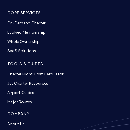
CORE SERVICES
On-Demand Charter
Evolved Membership
Whole Ownership
SaaS Solutions
TOOLS & GUIDES
Charter Flight Cost Calculator
Jet Charter Resources
Airport Guides
Major Routes
COMPANY
About Us