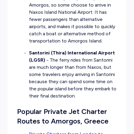
Amorgos, so some choose to arrive in
Naxos Island National Airport. It has
fewer passengers than alternative
airports, and makes it possible to quickly
catch a boat or alternative method of
transportation to Amorgos Island.
Santorini (Thira) International Airport
(LGSR)
- The ferry rides from Santorini
are much longer than from Naxos, but
some travelers enjoy arriving in Santorini
because they can spend some time on
the popular island before they embark to
their final destination.
Popular Private Jet Charter
Routes to Amorgos, Greece