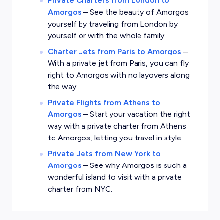
Private Charters from London to
Amorgos
–
See the beauty of Amorgos
yourself by traveling from London by
yourself or with the whole family.
Charter Jets from Paris to Amorgos
–
With a private jet from Paris, you can fly
right to Amorgos with no layovers along
the way.
Private Flights from Athens to
Amorgos
–
Start your vacation the right
way with a private charter from Athens
to Amorgos, letting you travel in style.
Private Jets from New York to
Amorgos
–
See why Amorgos is such a
wonderful island to visit with a private
charter from NYC.