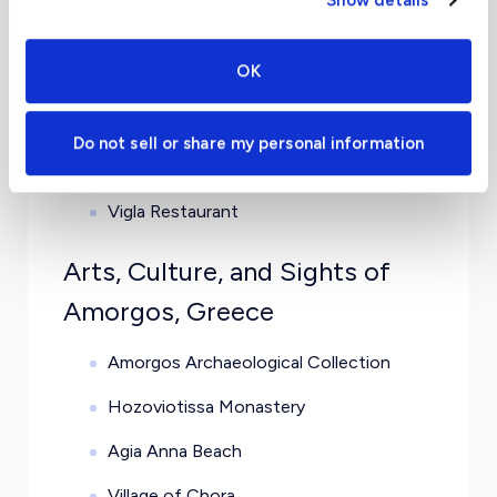
Show details
Karamel
OK
Ambrosia Gallery Restaurant
Kamara
Do not sell or share my personal information
T’Apanemo tou Petrou
Vigla Restaurant
Arts, Culture, and Sights of
Amorgos, Greece
Amorgos Archaeological Collection
Hozoviotissa Monastery
Agia Anna Beach
Village of Chora