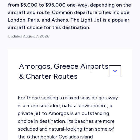
from $5,000 to $95,000 one-way, depending on the
aircraft and route. Common departure cities include
London, Paris, and Athens. The Light Jet is a popular
aircraft choice for this destination.
Updated
August 7, 2026
Amorgos, Greece Airports
& Charter Routes
For those seeking a relaxed seaside getaway
in a more secluded, natural environment, a
private jet to Amorgos is an outstanding
choice in destination. Its beaches are more
secluded and natural-looking than some of
the other popular Cyclades island