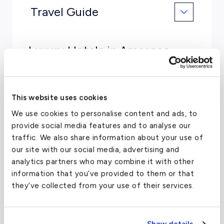
Travel Guide
Luxury Hotels in Amorgos,
Greece
Aegialis Hotel & Spa
This website uses cookies
Yperia Hotel
We use cookies to personalise content and ads, to
provide social media features and to analyse our
Skopelitis Village
traffic. We also share information about your use of
our site with our social media, advertising and
Vigla Hotel
analytics partners who may combine it with other
Amorgion Hotel
information that you’ve provided to them or that
they’ve collected from your use of their services.
Restaurants in Amorgos,
Greece