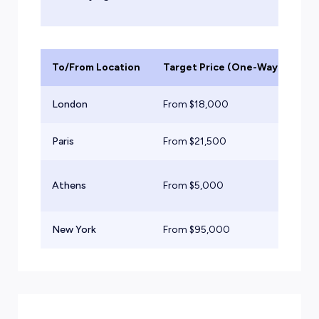
To/From Location
Target Price (One-Way)
Ai
London
From $
18,000
Lig
Paris
From $
21,500
Mid
Ex
Athens
From $
5,000
Tu
New York
From $
95,000
He