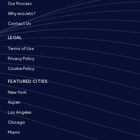
Our Process
Why evoJets?
Contact Us
LEGAL
Terms of Use
Privacy Policy
Cookie Policy
FEATURED CITIES
New York
Aspen
Los Angeles
Chicago
Miami