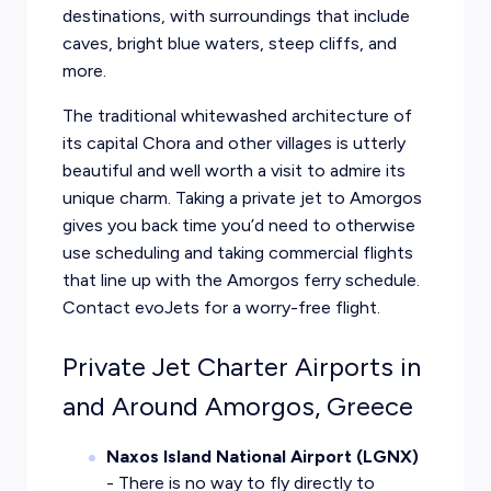
destinations, with surroundings that include
caves, bright blue waters, steep cliffs, and
more.
The traditional whitewashed architecture of
its capital Chora and other villages is utterly
beautiful and well worth a visit to admire its
unique charm. Taking a private jet to Amorgos
gives you back time you’d need to otherwise
use scheduling and taking commercial flights
that line up with the Amorgos ferry schedule.
Contact evoJets for a worry-free flight.
Private Jet Charter Airports in
and Around Amorgos, Greece
Naxos Island National Airport (LGNX)
- There is no way to fly directly to