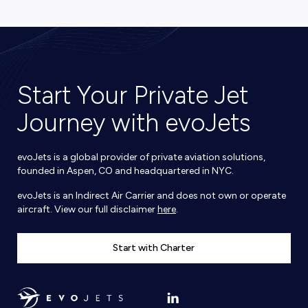
Start Your Private Jet
Journey with evoJets
evoJets is a global provider of private aviation solutions,
founded in Aspen, CO and headquartered in NYC.
evoJets is an Indirect Air Carrier and does not own or operate
aircraft. View our full disclaimer
here
.
Start with Charter