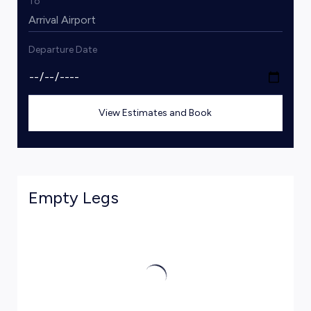
To
Departure Date
View Estimates and Book
Empty Legs