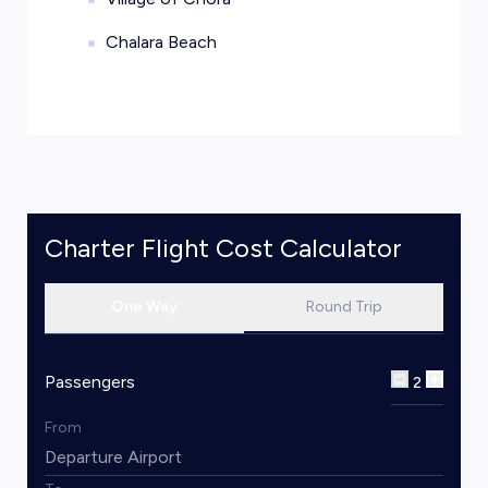
Chalara Beach
Charter Flight Cost Calculator
One Way
Round Trip
Passengers
2
From