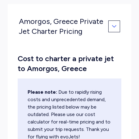
Amorgos, Greece Private
Jet Charter Pricing
Cost to charter a private jet
to Amorgos, Greece
Please note:
Due to rapidly rising
costs and unprecedented demand,
the pricing listed below may be
outdated. Please use our cost
calculator for real-time pricing and to
submit your trip requests. Thank you
for flying with evoJets!