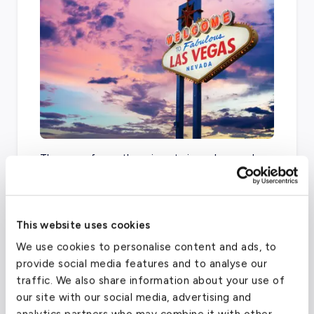
There are four other airports in and around
Dallas that can accommodate general
aviation, including
Dallas Love Field
, Dallas
Executive Airport,
Addison Airport
, and Collin
This website uses cookies
County Regional.
We use cookies to personalise content and ads, to
provide social media features and to analyse our
traffic. We also share information about your use of
Dallas/Fort Worth International Airport
our site with our social media, advertising and
(DFW)