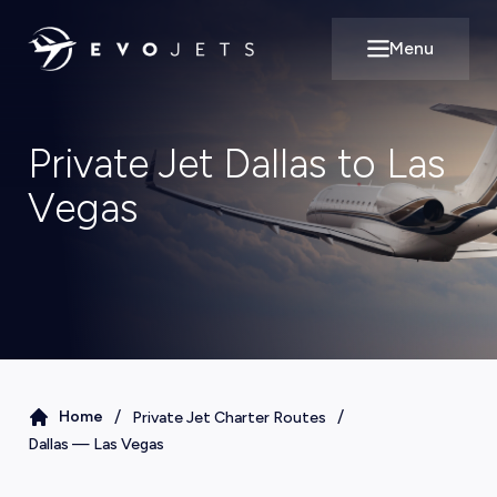
Menu
Open main m
Private Jet Dallas to Las
Vegas
/
/
Home
Private Jet Charter Routes
Dallas
—
Las Vegas