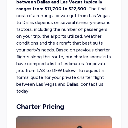
between Dallas and Las Vegas typically
ranges from $11,700 to $22,500.
The final
cost of a
renting a private jet
from Las Vegas
to Dallas depends on several itinerary-specific
factors, including the number of passengers
on your trip, the airports utilized, weather
conditions and the aircraft that best suits
your party's needs.
Based on previous charter
flights along this route, our charter specialists
have compiled a list of estimates for private
jets from LAS to DFW below. To request a
formal quote for your private charter flight
between Las Vegas and Dallas, contact us
today!
Charter Pricing