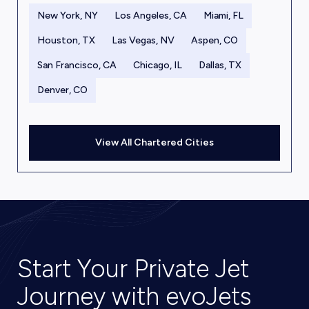
New York, NY
Los Angeles, CA
Miami, FL
Houston, TX
Las Vegas, NV
Aspen, CO
San Francisco, CA
Chicago, IL
Dallas, TX
Denver, CO
View All Chartered Cities
Start Your Private Jet
Journey with evoJets