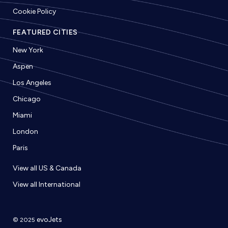
Cookie Policy
FEATURED CITIES
New York
Aspen
Los Angeles
Chicago
Miami
London
Paris
View all US & Canada
View all International
evoJets
© 2025