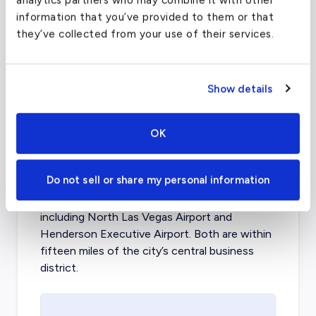
analytics partners who may combine it with other
information that you’ve provided to them or that
FAA code
DFW
they’ve collected from your use of their services.
Longest runway
13,401
ft
Coordinates
32.7766642
°,
-96.7969879
°
Show details
Aircraft (Part 135)
All
OK
What about other private jet
charter airports in Las Vegas?
Do not sell or share my personal information
Las Vegas is home to two other airports
including
North Las Vegas Airport
and
Henderson Executive Airport
. Both are within
fifteen miles of the city’s central business
district.