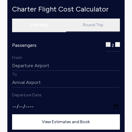
Charter Flight Cost Calculator
One Way
Round Trip
Passengers
2
From
To
Departure Date
View Estimates and Book