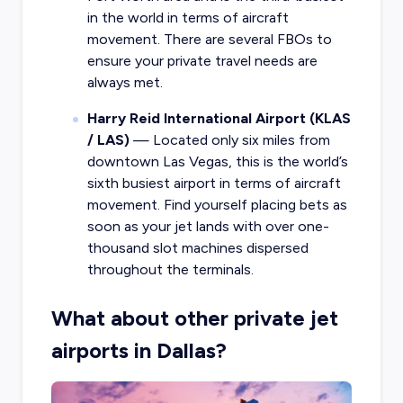
in the world in terms of aircraft
movement. There are several FBOs to
ensure your private travel needs are
always met.
Harry Reid International Airport (KLAS
/ LAS)
— Located only six miles from
downtown Las Vegas, this is the world’s
sixth busiest airport in terms of aircraft
movement. Find yourself placing bets as
soon as your jet lands with over one-
thousand slot machines dispersed
throughout the terminals.
What about other private jet
airports in Dallas?