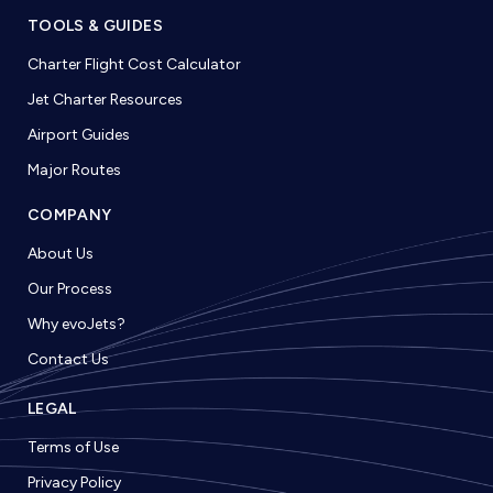
TOOLS & GUIDES
Charter Flight Cost Calculator
Jet Charter Resources
Airport Guides
Major Routes
COMPANY
About Us
Our Process
Why evoJets?
Contact Us
LEGAL
Terms of Use
Privacy Policy