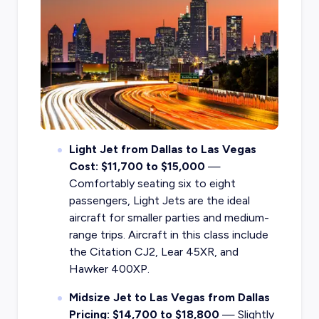
Light Jet from Dallas to Las Vegas
Cost: $11,700 to $15,000
—
Comfortably seating six to eight
passengers, Light Jets are the ideal
aircraft for smaller parties and medium-
range trips. Aircraft in this class include
the Citation CJ2, Lear 45XR, and
Hawker 400XP.
Midsize Jet to Las Vegas from Dallas
Pricing: $14,700 to $18,800
— Slightly