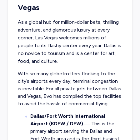
Vegas
As a global hub for million-dollar bets, thrilling
adventure, and glamorous luxury at every
corner, Las Vegas welcomes millions of
people to its flashy center every year. Dallas is
no novice to tourism and is a center for art,
food, and culture.
With so many globetrotters flocking to the
city’s airports every day, terminal congestion
is inevitable. For all private jets between Dallas
and Vegas, Evo has compiled the top facilities
to avoid the hassle of commercial flying.
Dallas/Fort Worth International
Airport (KDFW / DFW)
— This is the
primary airport serving the Dallas and
Fort Worth area and is the third-busiest