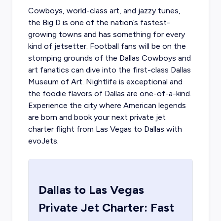
Cowboys, world-class art, and jazzy tunes,
the Big D is one of the nation’s fastest-
growing towns and has something for every
kind of jetsetter. Football fans will be on the
stomping grounds of the Dallas Cowboys and
art fanatics can dive into the first-class Dallas
Museum of Art. Nightlife is exceptional and
the foodie flavors of Dallas are one-of-a-kind.
Experience the city where American legends
are born and book your next
private jet
charter flight from Las Vegas
to Dallas with
evoJets.
Dallas
to
Las Vegas
Private Jet Charter: Fast