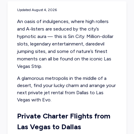
Updated
August 4, 2026
An oasis of indulgences, where high rollers
and A-listers are seduced by the city’s
hypnotic aura — this is Sin City. Million-dollar
slots, legendary entertainment, daredevil
jumping sites, and some of nature’s finest
moments can all be found on the iconic Las
Vegas Strip.
A glamorous metropolis in the middle of a
desert, find your lucky charm and arrange your
next private jet rental from Dallas
to Las
Vegas with Evo.
Private Charter Flights from
Las Vegas to Dallas