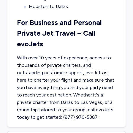
Houston to Dallas
For Business and Personal
Private Jet Travel – Call
evoJets
With over 10 years of experience, access to
thousands of private charters, and
outstanding customer support, evoJets is
here to charter your flight and make sure that
you have everything you and your party need
to reach your destination. Whether it's a
private charter from
Dallas
to
Las Vegas
, or a
round trip tailored to your group, call evoJets
today to get started: (877) 970-5387.