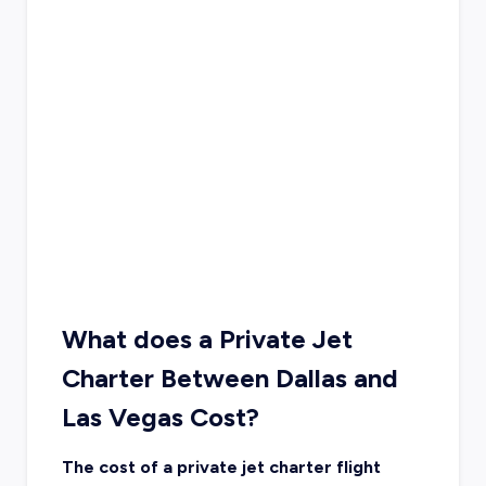
What does a Private Jet
Charter Between Dallas and
Las Vegas Cost?
The cost of a private jet charter flight