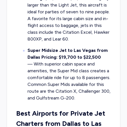
larger than the Light Jet, this aircraft is
ideal for parties of seven to nine people.
A favorite for its large cabin size and in-
flight access to baggage, jets in this
class include the Citation Excel, Hawker
800XP, and Lear 60.
Super Midsize Jet to Las Vegas from
Dallas Pricing: $19,700 to $22,500
—
With superior cabin space and
amenities, the Super Mid class creates a
comfortable ride for up to 8 passengers.
Common Super Mids available for this
route are the Citation X, Challenger 300,
and Gulfstream G-200.
Best Airports for Private Jet
Charters from Dallas to Las