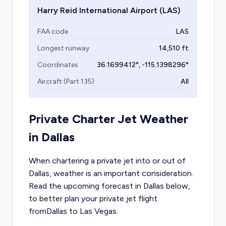
Harry Reid International Airport
(LAS)
FAA code
LAS
Longest runway
14,510
ft
Coordinates
36.1699412
°,
-115.1398296
°
Aircraft (Part 135)
All
Private Charter Jet Weather
in
Dallas
When chartering a private jet into or out of
Dallas
, weather is an important consideration.
Read the upcoming forecast in
Dallas
below,
to better plan your private jet flight
from
Dallas
to
Las Vegas
.