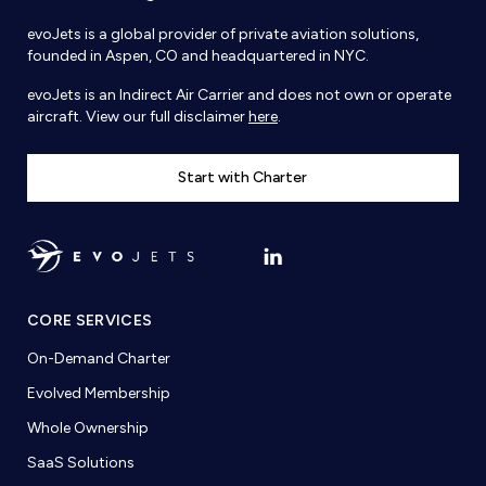
evoJets is a global provider of private aviation solutions,
founded in Aspen, CO and headquartered in NYC.
evoJets is an Indirect Air Carrier and does not own or operate
aircraft. View our full disclaimer
here
.
Start with Charter
CORE SERVICES
On-Demand Charter
Evolved Membership
Whole Ownership
SaaS Solutions