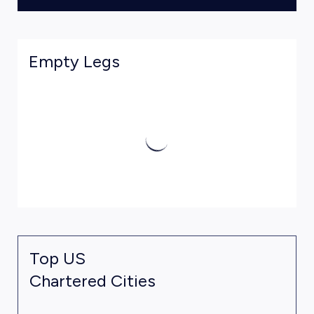
Empty Legs
Top US
Chartered Cities