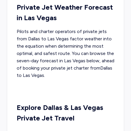
Private Jet Weather Forecast
in
Las Vegas
Pilots and charter operators of private jets
from
Dallas
to
Las Vegas
factor weather into
the equation when determining the most
optimal, and safest route. You can browse the
seven-day forecast in
Las Vegas
below, ahead
of booking your private jet charter from
Dallas
to
Las Vegas
.
Explore
Dallas
&
Las Vegas
Private Jet Travel