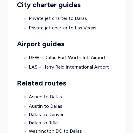
City charter guides
Private jet charter to
Dallas
Private jet charter to
Las Vegas
Airport guides
DFW – Dallas Fort Worth Intl Airport
LAS – Harry Reid International Airport
Related routes
Aspen to Dallas
Austin to Dallas
Dallas to Denver
Dallas to Rifle
Washington DC to Dallas