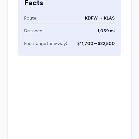
Facts
Route
KDFW → KLAS
Distance
1,069 mi
Price range (one-way)
$11,700 – $22,500