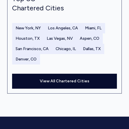
Chartered Cities
New York, NY
Los Angeles, CA
Miami, FL
Houston, TX
Las Vegas, NV
Aspen, CO
San Francisco, CA
Chicago, IL
Dallas, TX
Denver, CO
View All Chartered Cities