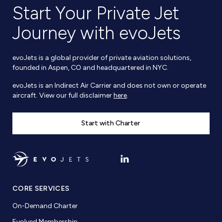
Start Your Private Jet
Journey with evoJets
evoJets is a global provider of private aviation solutions,
founded in Aspen, CO and headquartered in NYC.
evoJets is an Indirect Air Carrier and does not own or operate
aircraft. View our full disclaimer
here
.
Start with Charter
CORE SERVICES
On-Demand Charter
Evolved Membership