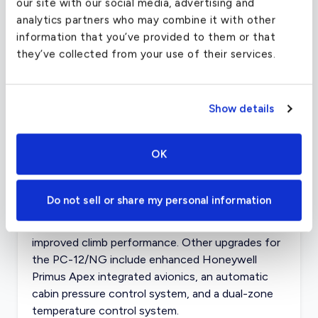
our site with our social media, advertising and
analytics partners who may combine it with other
The cabin is not the only dynamic aspect of the
information that you’ve provided to them or that
PC 12. The aircraft is capable of using grass and
they’ve collected from your use of their services.
unfinished runways of varying lengths, and is
certified for single-pilot operation and flight in
known icy conditions.
Show details
A single Pratt & Whitney Canada PT6A-67B
turboprop engine powers the PC 12. Pilatus has
OK
recently introduced an updated version of the
aircraft, calling it the PC-12/NG (for next
generation), that runs on the more powerful
Do not sell or share my personal information
Pratt & Whitney PT6-67P engine. This provides
the NG with a higher maximum cruise speed and
improved climb performance. Other upgrades for
the PC-12/NG include enhanced Honeywell
Primus Apex integrated avionics, an automatic
cabin pressure control system, and a dual-zone
temperature control system.