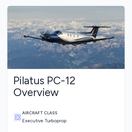
Pilatus PC-12
Overview
AIRCRAFT CLASS
Executive Turboprop