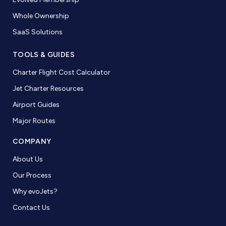
Whole Ownership
SaaS Solutions
TOOLS & GUIDES
Charter Flight Cost Calculator
Jet Charter Resources
Airport Guides
Major Routes
COMPANY
About Us
Our Process
Why evoJets?
Contact Us