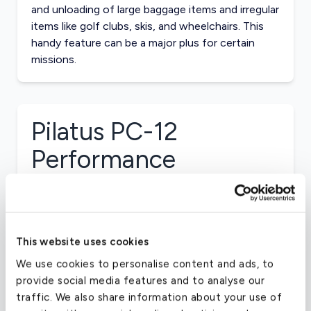
and unloading of large baggage items and irregular
items like golf clubs, skis, and wheelchairs. This
handy feature can be a major plus for certain
missions.
Pilatus PC-12
Performance
AIRCRAFT RANGE
1700 Nautical Miles
This website uses cookies
CRUISE SPEED
We use cookies to personalise content and ads, to
provide social media features and to analyse our
280 MPH
traffic. We also share information about your use of