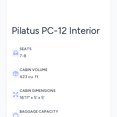
Pilatus PC-12
Interior
SEATS
7-8
CABIN VOLUME
423 cu. ft.
CABIN DIMENSIONS
16'11" x 5' x 5'
BAGGAGE CAPACITY