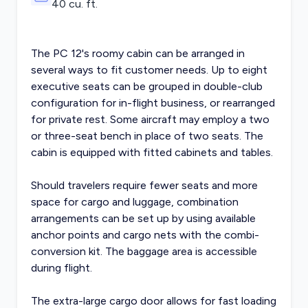
40 cu. ft.
The PC 12's roomy cabin can be arranged in
several ways to fit customer needs. Up to eight
executive seats can be grouped in double-club
configuration for in-flight business, or rearranged
for private rest. Some aircraft may employ a two
or three-seat bench in place of two seats. The
cabin is equipped with fitted cabinets and tables.
Should travelers require fewer seats and more
space for cargo and luggage, combination
arrangements can be set up by using available
anchor points and cargo nets with the combi-
conversion kit. The baggage area is accessible
during flight.
The extra-large cargo door allows for fast loading