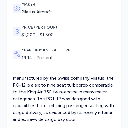
MAKER
Pilatus Aircraft
PRICE (PER HOUR)
$1,200 - $1,500
YEAR OF MANUFACTURE
1994 - Present
Manufactured by the Swiss company Pilatus, the
PC-12 is a six to nine seat turboprop comparable
to the King Air 350 twin-engine in many major
categories. The PC1-12 was designed with
capabilities for combining passenger seating with
cargo delivery, as evidenced by its roomy interior
and extra-wide cargo bay door.