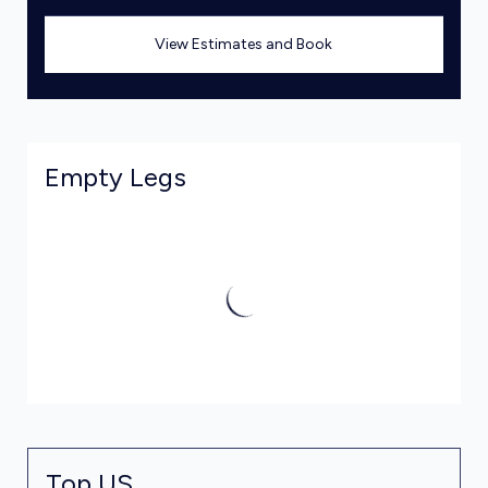
View Estimates and Book
Empty Legs
Top US