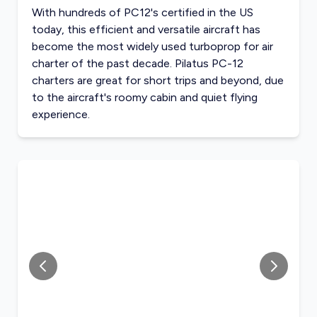
With hundreds of PC12's certified in the US
today, this efficient and versatile aircraft has
become the most widely used turboprop for air
charter of the past decade. Pilatus PC-12
charters are great for short trips and beyond, due
to the aircraft's roomy cabin and quiet flying
experience.