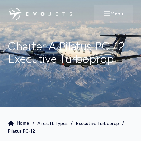
Menu
Open main m
Charter A
Pilatus PC-12
Executive Turboprop
/
/
/
Home
Aircraft Types
Executive Turboprop
Pilatus PC-12