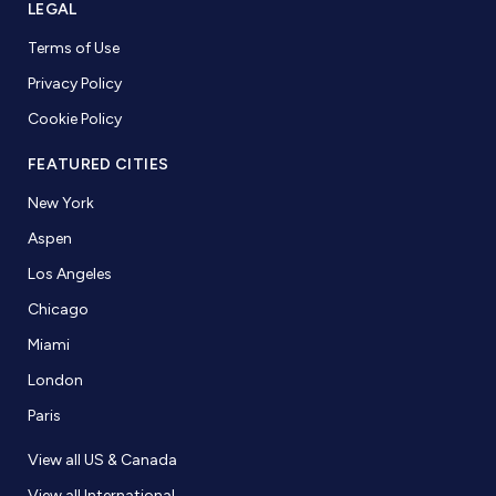
LEGAL
Terms of Use
Privacy Policy
Cookie Policy
FEATURED CITIES
New York
Aspen
Los Angeles
Chicago
Miami
London
Paris
View all US & Canada
View all International