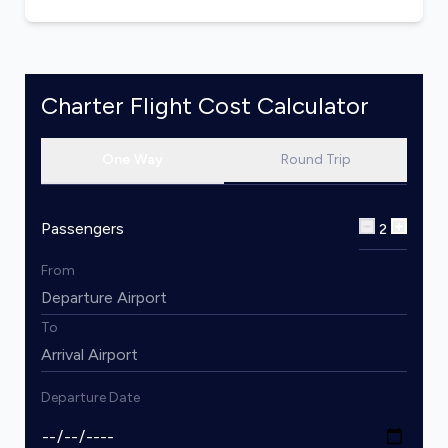
Charter Flight Cost Calculator
One Way
Round Trip
Passengers
2
From
To
Departure Date