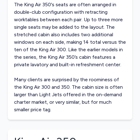
The King Air 350's seats are often arranged in
double-club configuration with retracting
worktables between each pair. Up to three more
single seats may be added to the layout. The
stretched cabin also includes two additional
windows on each side, making 14 total versus the
ten of the King Air 300. Like the earlier models in
the series, the King Air 350’s cabin features a
private lavatory and built-in refreshment center.
Many clients are surprised by the roominess of
the King Air 300 and 350. The cabin size is often
larger than Light Jets offered in the on-demand
charter market, or very similar, but for much
smaller price tag.