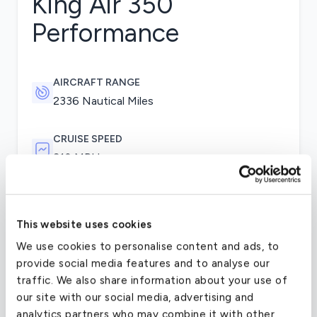
King Air 350
Performance
AIRCRAFT RANGE
2336 Nautical Miles
CRUISE SPEED
310 MPH
The King Air 350 flies on two Pratt & Whitney
This website uses cookies
PT6A-60A engines, which along with the
aircraft’s fowler flaps and rugged dual-wheel main
We use cookies to personalise content and ads, to
landing gear, allow it to operate on runways of
provide social media features and to analyse our
only 3,300 feet. Other improvements include
traffic. We also share information about your use of
added winglets and increased maximum takeoff
our site with our social media, advertising and
weight. The 350’s flight deck is equipped with the
analytics partners who may combine it with other