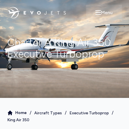
Menu
Open main m
Charter A
King Air 350
Executive Turboprop
/
/
/
Home
Aircraft Types
Executive Turboprop
King Air 350