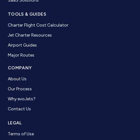
SaaS Solutions
TOOLS & GUIDES
Charter Flight Cost Calculator
Jet Charter Resources
Airport Guides
Major Routes
COMPANY
About Us
Our Process
Why evoJets?
Contact Us
LEGAL
Terms of Use