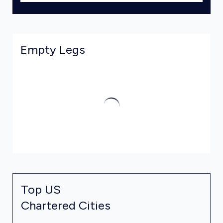
Empty Legs
Top US
Chartered Cities