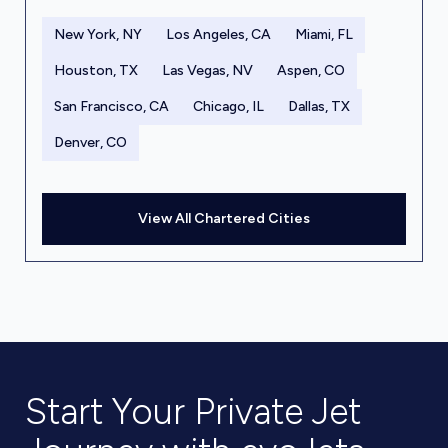
New York, NY
Los Angeles, CA
Miami, FL
Houston, TX
Las Vegas, NV
Aspen, CO
San Francisco, CA
Chicago, IL
Dallas, TX
Denver, CO
View All Chartered Cities
Start Your Private Jet