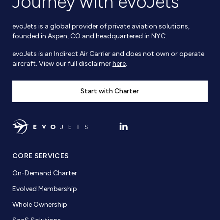
Journey with evoJets
evoJets is a global provider of private aviation solutions,
founded in Aspen, CO and headquartered in NYC.
evoJets is an Indirect Air Carrier and does not own or operate
aircraft. View our full disclaimer
here
.
Start with Charter
CORE SERVICES
On-Demand Charter
Evolved Membership
Whole Ownership