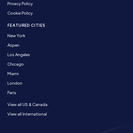
Privacy Policy
Cookie Policy
FEATURED CITIES
New York
Aspen
Los Angeles
Chicago
Miami
London
Paris
View all US & Canada
View all International