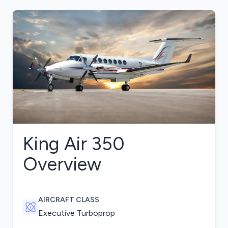
King Air 350
Overview
AIRCRAFT CLASS
Executive Turboprop