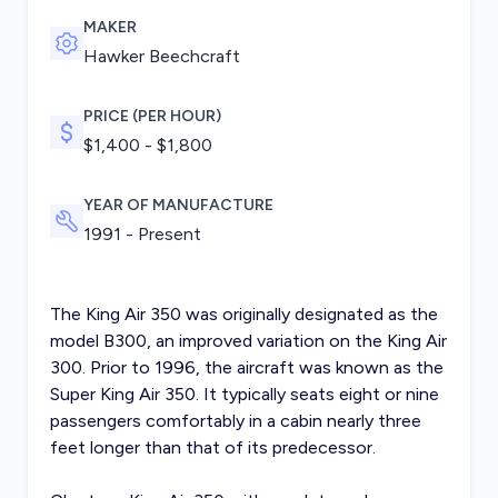
MAKER
Hawker Beechcraft
PRICE (PER HOUR)
$1,400 - $1,800
YEAR OF MANUFACTURE
1991 - Present
The King Air 350 was originally designated as the
model B300, an improved variation on the King Air
300. Prior to 1996, the aircraft was known as the
Super King Air 350. It typically seats eight or nine
passengers comfortably in a cabin nearly three
feet longer than that of its predecessor.