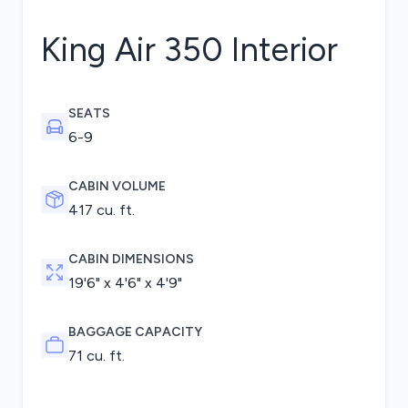
King Air 350
Interior
SEATS
6-9
CABIN VOLUME
417 cu. ft.
CABIN DIMENSIONS
19'6" x 4'6" x 4'9"
BAGGAGE CAPACITY
71 cu. ft.