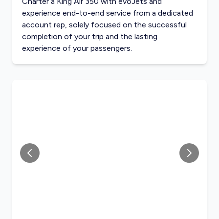
Charter a King Air 350 with evoJets and
experience end-to-end service from a dedicated
account rep, solely focused on the successful
completion of your trip and the lasting
experience of your passengers.