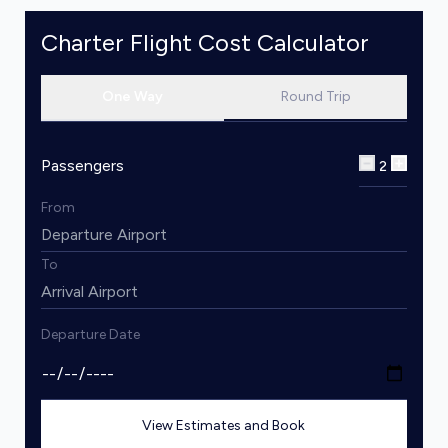
Charter Flight Cost Calculator
One Way
Round Trip
Passengers
2
From
To
Departure Date
View Estimates and Book