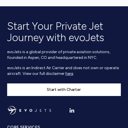
Start Your Private Jet
Journey with evoJets
evoJets is a global provider of private aviation solutions,
founded in Aspen, CO and headquartered in NYC.
evoJets is an Indirect Air Carrier and does not own or operate
aircraft. View our full disclaimer
here
.
Start with Charter
CORE SERVICES