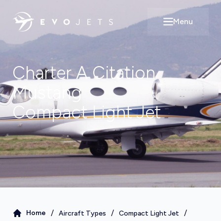
Menu
Open main m
Charter A
Citation
Mustang
Compact Light Jet
/
/
/
Home
Aircraft Types
Compact Light Jet