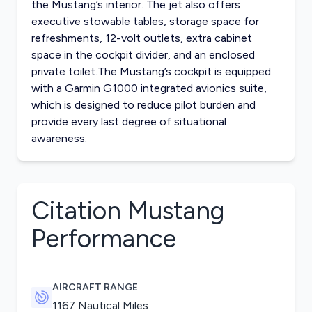
the Mustang’s interior. The jet also offers
executive stowable tables, storage space for
refreshments, 12-volt outlets, extra cabinet
space in the cockpit divider, and an enclosed
private toilet.The Mustang’s cockpit is equipped
with a Garmin G1000 integrated avionics suite,
which is designed to reduce pilot burden and
provide every last degree of situational
awareness.
Citation Mustang
Performance
AIRCRAFT RANGE
1167 Nautical Miles