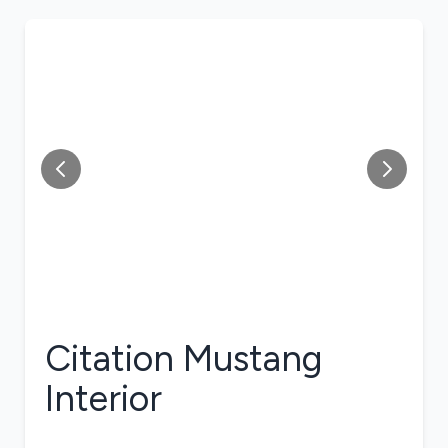
Citation Mustang
Interior