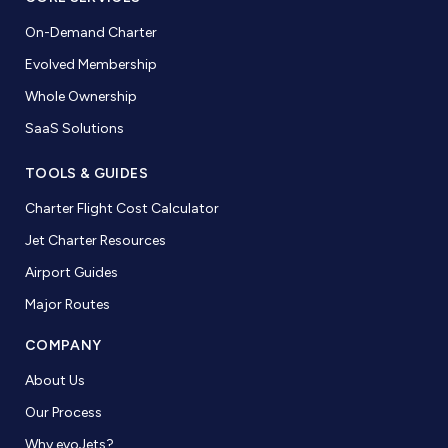
On-Demand Charter
Evolved Membership
Whole Ownership
SaaS Solutions
TOOLS & GUIDES
Charter Flight Cost Calculator
Jet Charter Resources
Airport Guides
Major Routes
COMPANY
About Us
Our Process
Why evoJets?