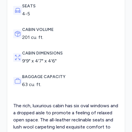
SEATS
4-5
CABIN VOLUME
201 cu. ft.
CABIN DIMENSIONS
9'9" x 4'7" x 4'6"
BAGGAGE CAPACITY
63 cu. ft.
The rich, luxurious cabin has six oval windows and
a dropped aisle to promote a feeling of relaxed
open space. The all-leather reclinable seats and
lush wool carpeting lend exquisite comfort to