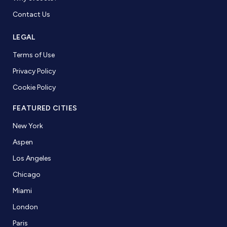
Contact Us
LEGAL
Terms of Use
Privacy Policy
Cookie Policy
FEATURED CITIES
New York
Aspen
Los Angeles
Chicago
Miami
London
Paris