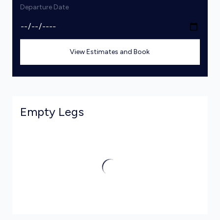
Departure Date
View Estimates and Book
Empty Legs