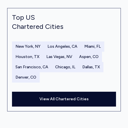
Top US
Chartered Cities
New York, NY
Los Angeles, CA
Miami, FL
Houston, TX
Las Vegas, NV
Aspen, CO
San Francisco, CA
Chicago, IL
Dallas, TX
Denver, CO
View All Chartered Cities