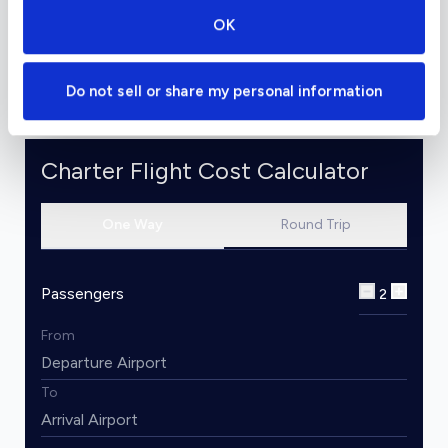
stating that the airframe and landing gear have
OK
been stress-tested for five times their normal
lifetime.
Do not sell or share my personal information
Charter Flight Cost Calculator
One Way
Round Trip
Passengers
2
From
To