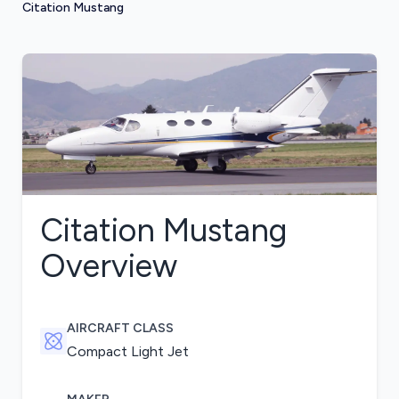
Citation Mustang
Citation Mustang
Overview
AIRCRAFT CLASS
Compact Light Jet