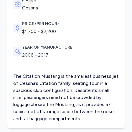
MAKER
Cessna
PRICE (PER HOUR)
$1,700 - $2,200
YEAR OF MANUFACTURE
2006 - 2017
The Citation Mustang is the smallest business jet
of Cessna’s Citation family, seating four in a
spacious club configuration. Despite its small
size, passengers need not be crowded by
luggage aboard the Mustang, as it provides 57
cubic feet of storage space between the nose
and tail baggage compartments.