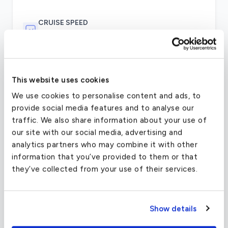
CRUISE SPEED
391 MPH
Two Pratt & Whitney Canada PW615F engines
This website uses cookies
with full-authority digital engine controls
We use cookies to personalise content and ads, to
(FADEC) provide the Citation Mustang with the
provide social media features and to analyse our
power to fly at 340 knots (391 mph) to a
traffic. We also share information about your use of
distance of 1323 statute miles. The maximum
our site with our social media, advertising and
operating altitude of the Mustang – 41,000 feet
analytics partners who may combine it with other
– will carry you over most weather.Other aspects
information that you’ve provided to them or that
of the Mustang’s slick aerodynamic design
they’ve collected from your use of their services.
include high-aspect-ratio wings, a stabilizing T-
tail, tricycle retractable landing gear, and
pneumatic boots on its leading edges that allow
the aircraft to fly into icy conditions. Cessna
Show details
assures customers of its products’ safety,