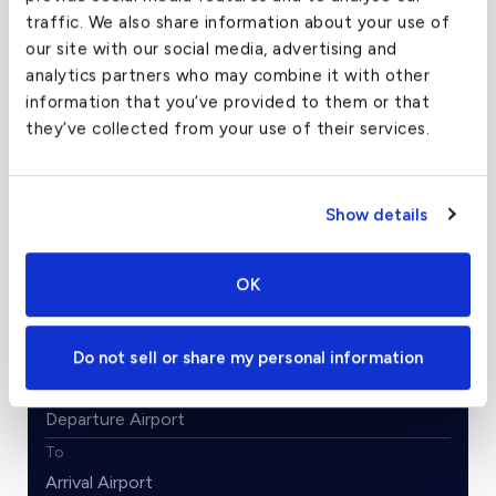
traffic. We also share information about your use of
our site with our social media, advertising and
Image Credits: Robert Frola / GNU Free
analytics partners who may combine it with other
Documentation License, Version 1.2
information that you’ve provided to them or that
they’ve collected from your use of their services.
Charter Flight Cost Calculator
Show details
One Way
Round Trip
OK
Passengers
2
Do not sell or share my personal information
From
To