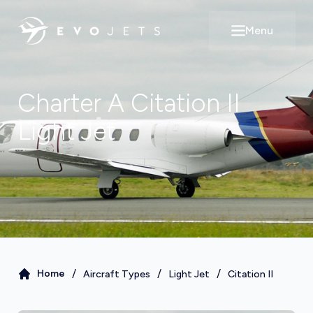
Menu
Open main m
Charter A
Citation II
Light Jet
/
/
/
Home
Aircraft Types
Light Jet
Citation II