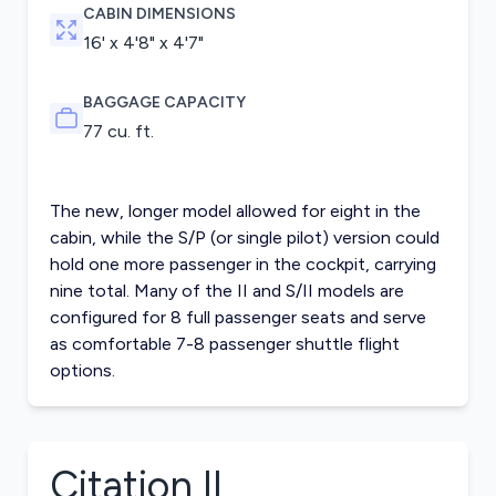
CABIN DIMENSIONS
16' x 4'8" x 4'7"
BAGGAGE CAPACITY
77 cu. ft.
The new, longer model allowed for eight in the
cabin, while the S/P (or single pilot) version could
hold one more passenger in the cockpit, carrying
nine total. Many of the II and S/II models are
configured for 8 full passenger seats and serve
as comfortable 7-8 passenger shuttle flight
options.
Citation II