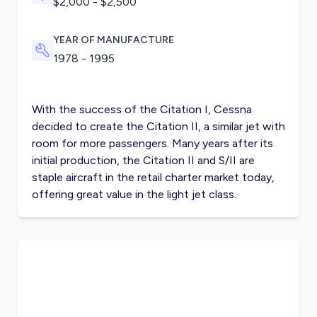
$2,000 - $2,500
YEAR OF MANUFACTURE
1978 - 1995
With the success of the Citation I, Cessna
decided to create the Citation II, a similar jet with
room for more passengers. Many years after its
initial production, the Citation II and S/II are
staple aircraft in the retail charter market today,
offering great value in the
light jet class
.