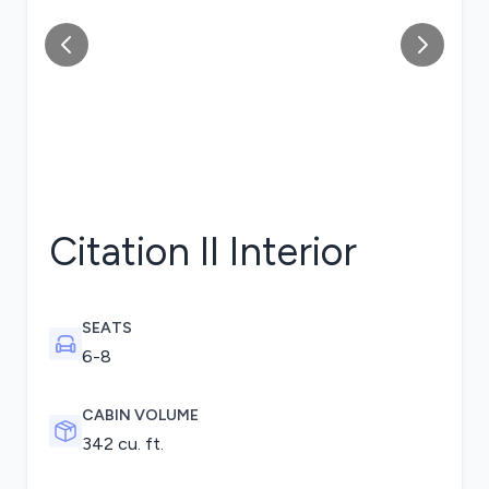
Citation II
Interior
SEATS
6-8
CABIN VOLUME
342 cu. ft.