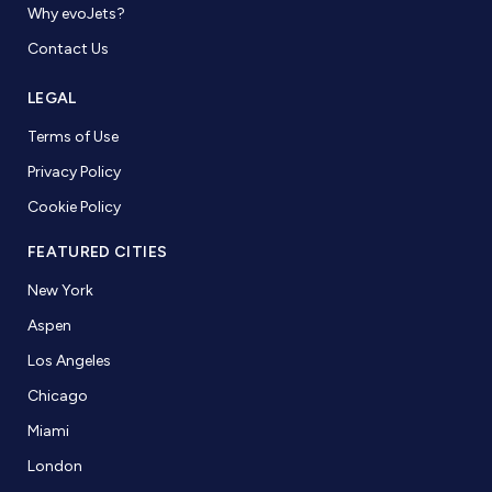
Why evoJets?
Contact Us
LEGAL
Terms of Use
Privacy Policy
Cookie Policy
FEATURED CITIES
New York
Aspen
Los Angeles
Chicago
Miami
London