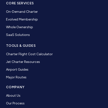
CORE SERVICES
On-Demand Charter
Evolved Membership
Whole Ownership
SaaS Solutions
TOOLS & GUIDES
Charter Flight Cost Calculator
Jet Charter Resources
Airport Guides
Major Routes
COMPANY
About Us
Our Process