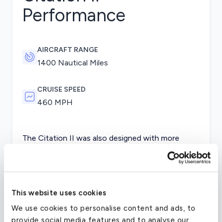
Performance
AIRCRAFT RANGE
1400 Nautical Miles
CRUISE SPEED
460 MPH
The Citation II was also designed with more
powerful engines and higher fuel capacity, giving
the aircraft more power and range. The wing span
was also lengthened and the luggage
compartments expanded. The wings were further
This website uses cookies
redesigned later in the model’s life to maintain its
We use cookies to personalise content and ads, to
previous stability in the straight wing design and
provide social media features and to analyse our
also to reduce drag.