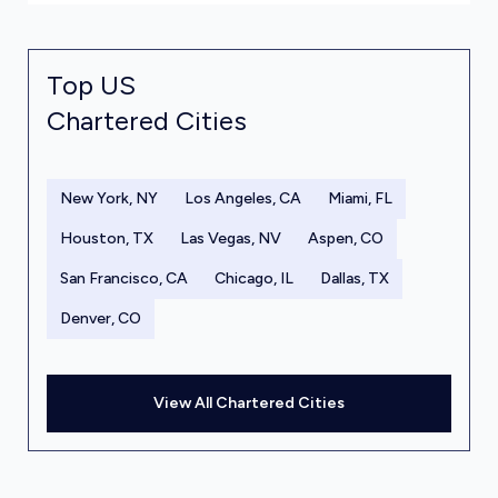
Top US
Chartered Cities
New York, NY
Los Angeles, CA
Miami, FL
Houston, TX
Las Vegas, NV
Aspen, CO
San Francisco, CA
Chicago, IL
Dallas, TX
Denver, CO
View All Chartered Cities