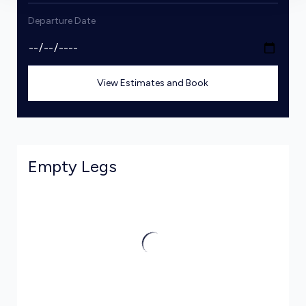
Departure Date
View Estimates and Book
Empty Legs