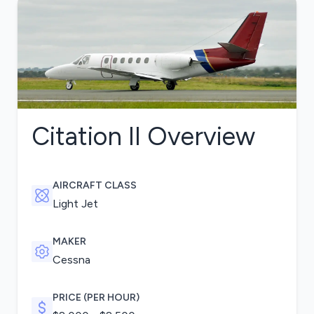
Citation II
Overview
AIRCRAFT CLASS
Light Jet
MAKER
Cessna
PRICE (PER HOUR)