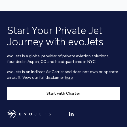
Start Your Private Jet
Journey with evoJets
evoJets is a global provider of private aviation solutions,
founded in Aspen, CO and headquartered in NYC.
evoJets is an Indirect Air Carrier and does not own or operate
aircraft. View our full disclaimer
here
.
Start with Charter