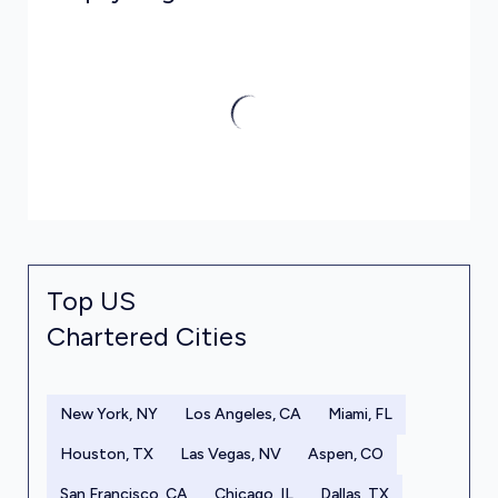
Top US
Chartered Cities
New York, NY
Los Angeles, CA
Miami, FL
Houston, TX
Las Vegas, NV
Aspen, CO
San Francisco, CA
Chicago, IL
Dallas, TX