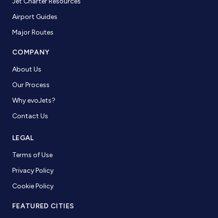
Jet Charter Resources
Airport Guides
Major Routes
COMPANY
About Us
Our Process
Why evoJets?
Contact Us
LEGAL
Terms of Use
Privacy Policy
Cookie Policy
FEATURED CITIES