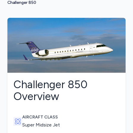
Challenger 850
Challenger 850
Overview
AIRCRAFT CLASS
Super Midsize Jet