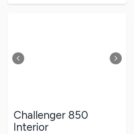
Challenger 850
Interior