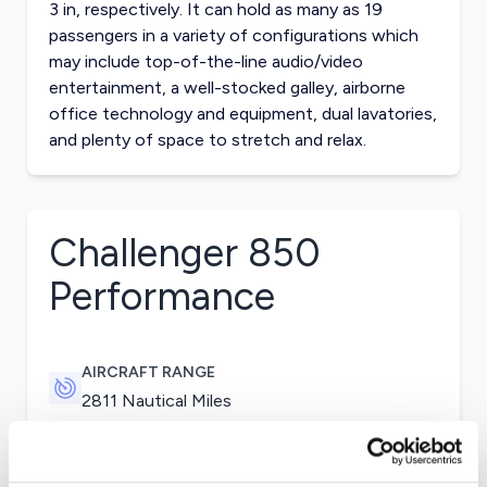
3 in, respectively. It can hold as many as 19
passengers in a variety of configurations which
may include top-of-the-line audio/video
entertainment, a well-stocked galley, airborne
office technology and equipment, dual lavatories,
and plenty of space to stretch and relax.
Challenger 850
Performance
AIRCRAFT RANGE
2811 Nautical Miles
CRUISE SPEED