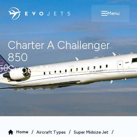
Menu
Open main m
Charter A
Challenger
850
Super Midsize Jet
/
/
/
Home
Aircraft Types
Super Midsize Jet