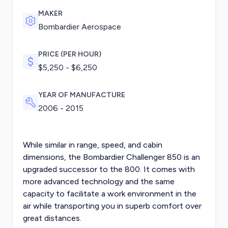
MAKER
Bombardier Aerospace
PRICE (PER HOUR)
$5,250 - $6,250
YEAR OF MANUFACTURE
2006 - 2015
While similar in range, speed, and cabin
dimensions, the Bombardier Challenger 850 is an
upgraded successor to the 800. It comes with
more advanced technology and the same
capacity to facilitate a work environment in the
air while transporting you in superb comfort over
great distances.