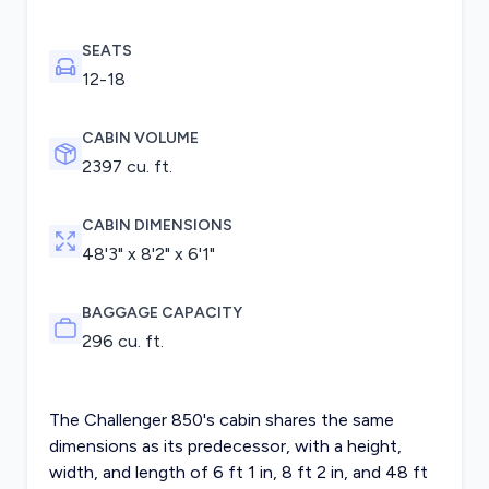
SEATS
12-18
CABIN VOLUME
2397 cu. ft.
CABIN DIMENSIONS
48'3" x 8'2" x 6'1"
BAGGAGE CAPACITY
296 cu. ft.
The Challenger 850's cabin shares the same
dimensions as its predecessor, with a height,
width, and length of 6 ft 1 in, 8 ft 2 in, and 48 ft