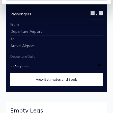
Passengers
2
From
To
Departure Date
View Estimates and Book
Empty Legs