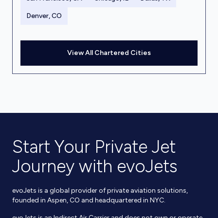
Denver, CO
View All Chartered Cities
Start Your Private Jet
Journey with evoJets
evoJets is a global provider of private aviation solutions,
founded in Aspen, CO and headquartered in NYC.
evoJets is an Indirect Air Carrier and does not own or operate