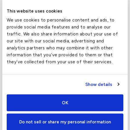
608 MPH
This website uses cookies
We use cookies to personalise content and ads, to
Two General Electric CF34-3B1 turbofans give
provide social media features and to analyse our
the Challenger 850 a fantastic transcontinental
traffic. We also share information about your use of
range and a maximum speed of 528 mph. These
our site with our social media, advertising and
engines are also designed to create less noise for
analytics partners who may combine it with other
a quieter cabin environment and lower emissions
information that you’ve provided to them or that
for a better environment outdoors as well. In the
they’ve collected from your use of their services.
cockpit, the digital Collins Pro Line 4 avionics
suite provides reliable and ergonomic flight
systems for your flight crew.
Show details
OK
Charter Flight Cost Calculator
Do not sell or share my personal information
One Way
Round Trip