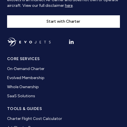
aircraft. View our full disclaimer
here
.
Start with Charter
CORE SERVICES
On-Demand Charter
Evolved Membership
Whole Ownership
SaaS Solutions
TOOLS & GUIDES
Charter Flight Cost Calculator