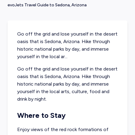
evoJets Travel Guide to Sedona, Arizona
Go off the grid and lose yourself in the desert
oasis that is Sedona, Arizona. Hike through
historic national parks by day, and immerse
yourself in the local ar...
Go off the grid and lose yourself in the desert
oasis that is Sedona, Arizona. Hike through
historic national parks by day, and immerse
yourself in the local arts, culture, food and
drink by night.
Where to Stay
Enjoy views of the red rock formations of