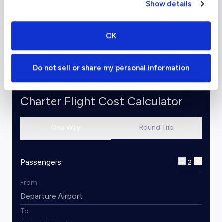
(Teterboro) to Sedona
- starting at $39,500
Show details
for a Light Jet
Check out our
flight cost calculator
to start
OK
planning your trip to Sedona.
Do not sell or share my personal information
Charter Flight Cost Calculator
One Way
Round Trip
Passengers
2
From
To