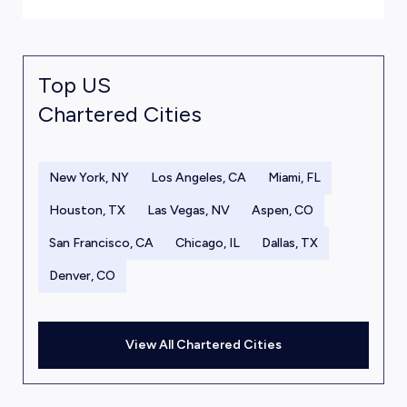
Top US
Chartered Cities
New York, NY
Los Angeles, CA
Miami, FL
Houston, TX
Las Vegas, NV
Aspen, CO
San Francisco, CA
Chicago, IL
Dallas, TX
Denver, CO
View All Chartered Cities