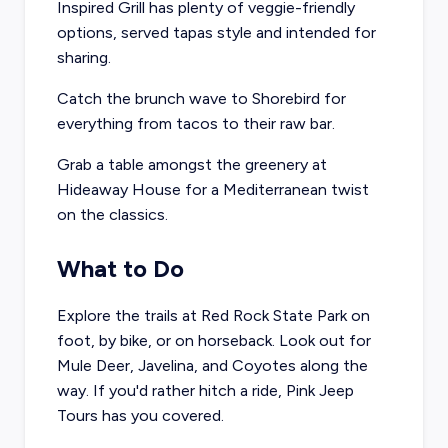
Inspired Grill
has plenty of veggie-friendly
options, served tapas style and intended for
sharing.
Catch the brunch wave to
Shorebird
for
everything from tacos to their raw bar.
Grab a table amongst the greenery at
Hideaway House
for a Mediterranean twist
on the classics.
What to Do
Explore the trails at
Red Rock State Park
on
foot, by bike, or on horseback. Look out for
Mule Deer, Javelina, and Coyotes along the
way. If you'd rather hitch a ride,
Pink Jeep
Tours
has you covered.