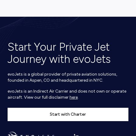
Start Your Private Jet
Journey with evoJets
evoJets is a global provider of private aviation solutions,
founded in Aspen, CO and headquartered in NYC.
evoJets is an Indirect Air Carrier and does not own or operate
aircraft. View our full disclaimer
here
.
Start with Charter