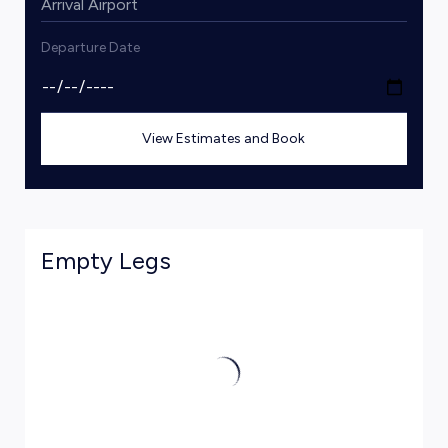
Departure Date
View Estimates and Book
Empty Legs