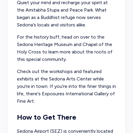
Quiet your mind and recharge your spirit at
the
Amitabha Stupa and Peace Park
. What
began as a Buddhist refuge now serves
Sedona's locals and visitors alike.
For the history buff, head on over to the
Sedona Heritage Museum
and
Chapel of the
Holy Cross
to learn more about the roots of
this special community.
Check out the workshops and featured
exhibits at the
Sedona Arts Center
while
you're in town. If you're into the finer things in
life, there's
Exposures International Gallery of
Fine Art
.
How to Get There
Sedona Airport (SEZ) is conveniently located