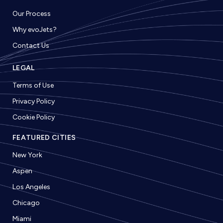
Our Process
Why evoJets?
Contact Us
LEGAL
Terms of Use
Privacy Policy
Cookie Policy
FEATURED CITIES
New York
Aspen
Los Angeles
Chicago
Miami