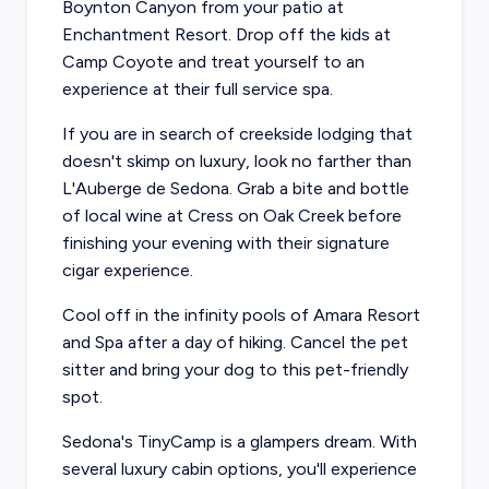
Boynton Canyon from your patio at
Enchantment Resort
. Drop off the kids at
Camp Coyote and treat yourself to an
experience at their full service spa.
If you are in search of creekside lodging that
doesn't skimp on luxury, look no farther than
L'Auberge de Sedona
. Grab a bite and bottle
of local wine at
Cress on Oak Creek
before
finishing your evening with their signature
cigar experience.
Cool off in the infinity pools of
Amara Resort
and Spa
after a day of hiking. Cancel the pet
sitter and bring your dog to this pet-friendly
spot.
Sedona's
TinyCamp
is a glampers dream. With
several luxury cabin options, you'll experience