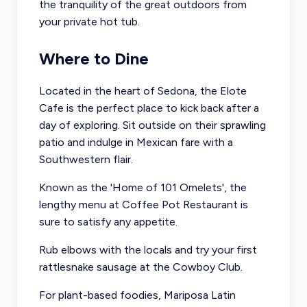
the tranquility of the great outdoors from
your private hot tub.
Where to Dine
Located in the heart of Sedona, the
Elote
Cafe
is the perfect place to kick back after a
day of exploring. Sit outside on their sprawling
patio and indulge in Mexican fare with a
Southwestern flair.
Known as the 'Home of 101 Omelets', the
lengthy menu at
Coffee Pot Restaurant
is
sure to satisfy any appetite.
Rub elbows with the locals and try your first
rattlesnake sausage at the
Cowboy Club
.
For plant-based foodies,
Mariposa Latin