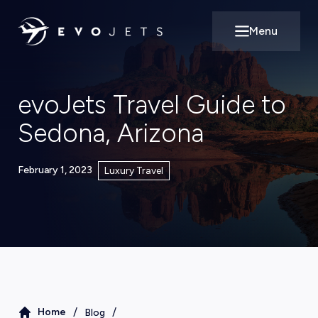
Menu
Open main m
evoJets Travel Guide to
Sedona, Arizona
February 1, 2023
Luxury Travel
/
/
Home
Blog