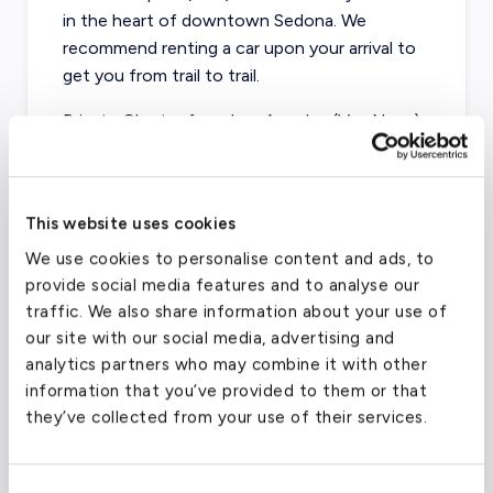
in the heart of downtown Sedona. We
recommend renting a car upon your arrival to
get you from trail to trail.
Private Charter from Los Angeles (Van Nuys)
to Sedona
- starting at $10,100 for a
Turboprop or $10,900 for a Light Jet
Private Charter from Seattle to Sedona
-
This website uses cookies
starting at $17,300 for a Light Jet
We use cookies to personalise content and ads, to
provide social media features and to analyse our
Private Charter from Chicago to Sedona
-
traffic. We also share information about your use of
starting at $25,000 for a Light Jet
our site with our social media, advertising and
analytics partners who may combine it with other
Private Charter from Austin to Sedona
-
information that you’ve provided to them or that
starting at $17,600 for a Turboprop and
they’ve collected from your use of their services.
$18,000 for a Light Jet
Private Charter from New York City