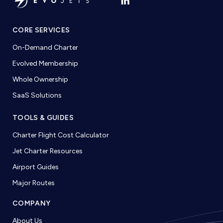
CORE SERVICES
On-Demand Charter
Evolved Membership
Whole Ownership
SaaS Solutions
TOOLS & GUIDES
Charter Flight Cost Calculator
Jet Charter Resources
Airport Guides
Major Routes
COMPANY
About Us