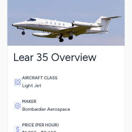
Lear 35
Overview
AIRCRAFT CLASS
Light Jet
MAKER
Bombardier Aerospace
PRICE (PER HOUR)