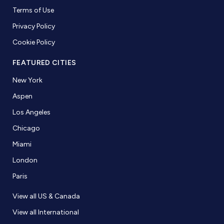
Terms of Use
Privacy Policy
Cookie Policy
FEATURED CITIES
New York
Aspen
Los Angeles
Chicago
Miami
London
Paris
View all US & Canada
View all International