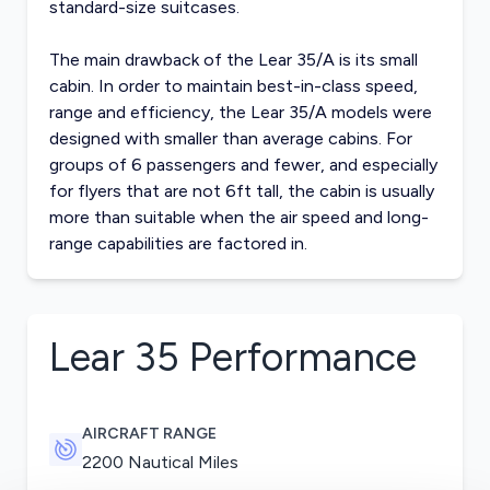
standard-size suitcases.
The main drawback of the Lear 35/A is its small
cabin. In order to maintain best-in-class speed,
range and efficiency, the Lear 35/A models were
designed with smaller than average cabins. For
groups of 6 passengers and fewer, and especially
for flyers that are not 6ft tall, the cabin is usually
more than suitable when the air speed and long-
range capabilities are factored in.
Lear 35
Performance
AIRCRAFT RANGE
2200 Nautical Miles