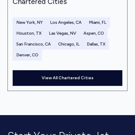
Chartered Cities
New York, NY
Los Angeles, CA
Miami, FL
Houston, TX
Las Vegas, NV
Aspen, CO
San Francisco, CA
Chicago, IL
Dallas, TX
Denver, CO
View All Chartered Cities