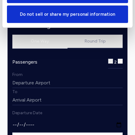
Do not sell or share my personal information
Charter Flight Cost Calculator
One Way
Round Trip
Passengers
2
From
To
Departure Date