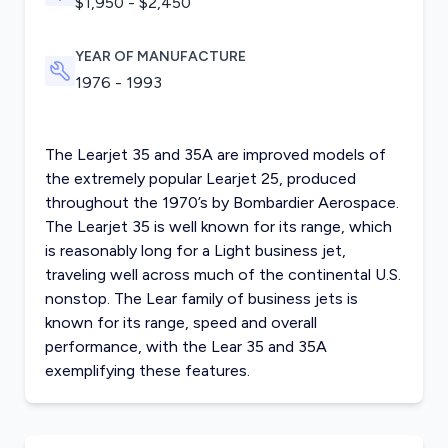
$1,950 - $2,450
YEAR OF MANUFACTURE
1976 - 1993
The Learjet 35 and 35A are improved models of
the extremely popular Learjet 25, produced
throughout the 1970’s by Bombardier Aerospace.
The Learjet 35 is well known for its range, which
is reasonably long for a Light business jet,
traveling well across much of the continental U.S.
nonstop. The Lear family of business jets is
known for its range, speed and overall
performance, with the Lear 35 and 35A
exemplifying these features.