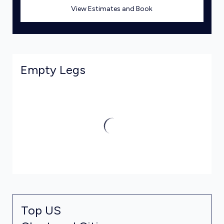
View Estimates and Book
Empty Legs
Top US