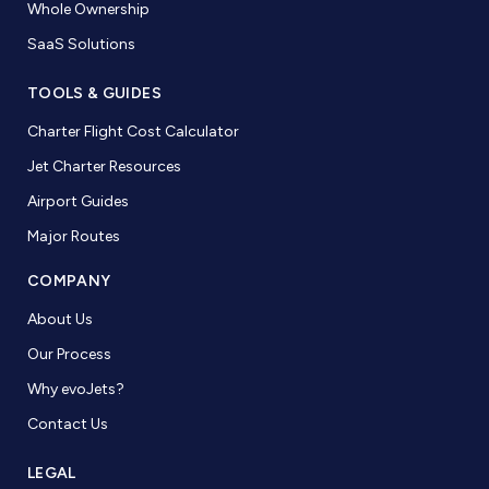
Whole Ownership
SaaS Solutions
TOOLS & GUIDES
Charter Flight Cost Calculator
Jet Charter Resources
Airport Guides
Major Routes
COMPANY
About Us
Our Process
Why evoJets?
Contact Us
LEGAL