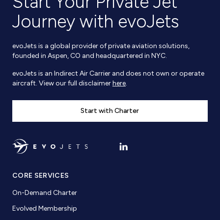
Start Your Private Jet
Journey with evoJets
evoJets is a global provider of private aviation solutions,
founded in Aspen, CO and headquartered in NYC.
evoJets is an Indirect Air Carrier and does not own or operate
aircraft. View our full disclaimer
here
.
Start with Charter
CORE SERVICES
On-Demand Charter
Evolved Membership