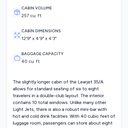
CABIN VOLUME
257 cu. ft.
CABIN DIMENSIONS
12'9" x 4'9" x 4'3"
BAGGAGE CAPACITY
40 cu. ft.
The slightly longer cabin of the Learjet 35/A
allows for standard seating of six to eight
travelers in a double-club layout. The interior
contains 10 total windows. Unlike many other
Light Jets, there is also a robust mini-bar with
hot and cold drink facilities. With 40 cubic feet of
luggage room, passengers can store about eight