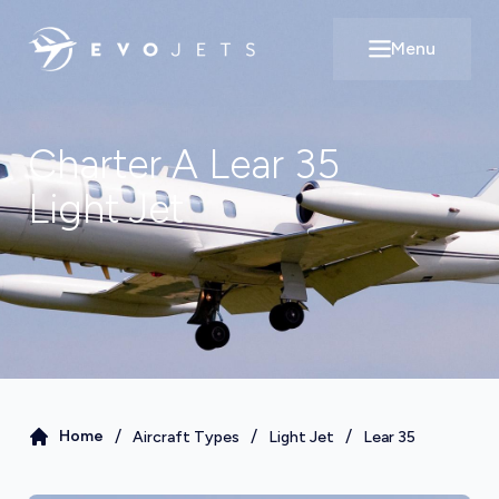
Menu
Open main m
Charter A
Lear 35
Light Jet
/
/
/
Home
Aircraft Types
Light Jet
Lear 35