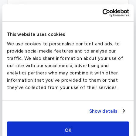
CRUISE SPEED
519 MPH
This website uses cookies
Other desirable characteristics are the aircraft’s
We use cookies to personalise content and ads, to
low fuel burn and high cruise speeds, which are
provide social media features and to analyse our
facilitated by two Honeywell TFE731-2-2B
traffic. We also share information about your use of
engines. The Learjet 35/A meets FAR part 36
our site with our social media, advertising and
noise standards, reducing noise in flight and
analytics partners who may combine it with other
especially at airports during landing and takeoff.
information that you’ve provided to them or that
they’ve collected from your use of their services.
The aircraft also features an all new avionics
system compared to its predecessors. Adding to
the safety of the Learjet 35 are the autopilot,
Show details
color weather radar and tactical air navigation
system, as well as three radios of different
frequency ranges.
OK