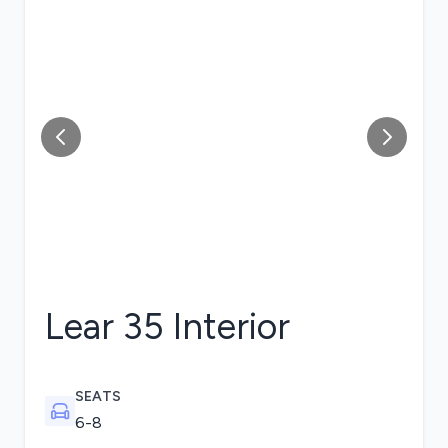
Lear 35
Interior
SEATS
6-8