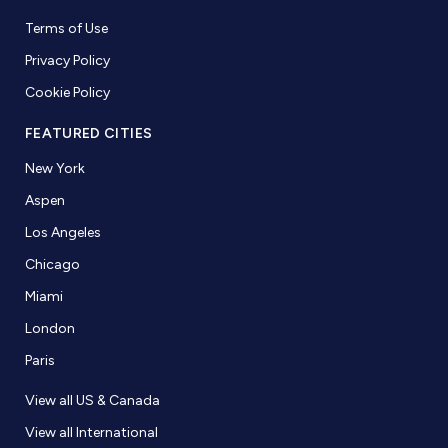
Terms of Use
Privacy Policy
Cookie Policy
FEATURED CITIES
New York
Aspen
Los Angeles
Chicago
Miami
London
Paris
View all US & Canada
View all International