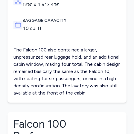
12'8" x 4'9" x 4'9"
BAGGAGE CAPACITY
40 cu. ft.
The Falcon 100 also contained a larger,
unpressurized rear luggage hold, and an additional
cabin window, making four total. The cabin design
remained basically the same as the Falcon 10,
with seating for six passengers, or nine in a high-
density configuration. The lavatory was also still
available at the front of the cabin.
Falcon 100