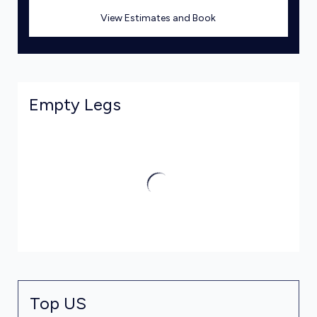
View Estimates and Book
Empty Legs
Top US