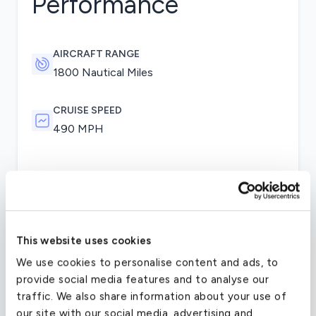
Performance
AIRCRAFT RANGE
1800 Nautical Miles
CRUISE SPEED
490 MPH
Changes to performance included an increased
take-off weight, but with a lower maximum
payload than the Falcon 10. The Falcon 100 is
powered by the same Honeywell TFE 731-2-1C
This website uses cookies
engines. On the flight deck, the aircraft was the
We use cookies to personalise content and ads, to
first certified private aircraft to offer an optional
provide social media features and to analyse our
Electronic Flight Instrument System (EFIS) glass
traffic. We also share information about your use of
cockpit as well as color screens.
our site with our social media, advertising and