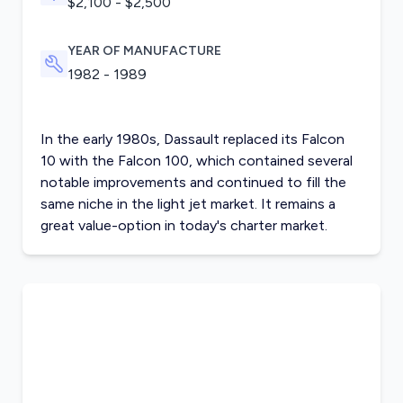
$2,100 - $2,500
YEAR OF MANUFACTURE
1982 - 1989
In the early 1980s, Dassault replaced its Falcon
10 with the Falcon 100, which contained several
notable improvements and continued to fill the
same niche in the light jet market. It remains a
great value-option in today's charter market.