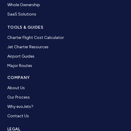
Whole Ownership
SaaS Solutions
TOOLS & GUIDES
Charter Flight Cost Calculator
Jet Charter Resources
Airport Guides
Major Routes
COMPANY
About Us
Our Process
Why evoJets?
Contact Us
LEGAL