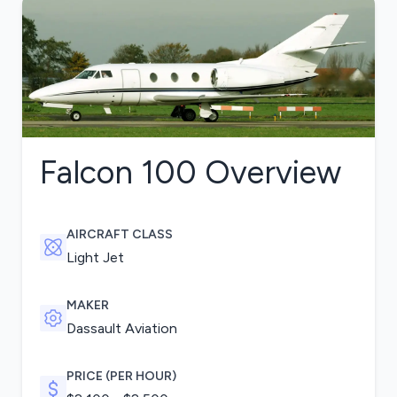
Falcon 100
Overview
AIRCRAFT CLASS
Light Jet
MAKER
Dassault Aviation
PRICE (PER HOUR)