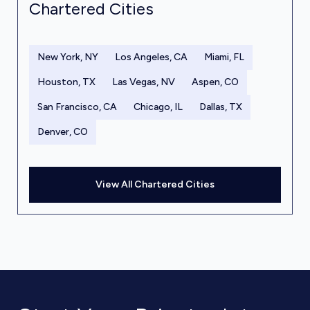
Chartered Cities
New York, NY
Los Angeles, CA
Miami, FL
Houston, TX
Las Vegas, NV
Aspen, CO
San Francisco, CA
Chicago, IL
Dallas, TX
Denver, CO
View All Chartered Cities