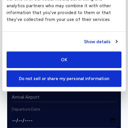
analytics partners who may combine it with other
information that you’ve provided to them or that
they’ve collected from your use of their services.
Charter Flight Cost Calculator
One Way
Round Trip
Show details
OK
Passengers
2
From
Do not sell or share my personal information
To
Departure Date