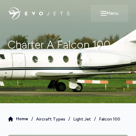
Menu
Open main m
Charter A
Falcon 100
Light Jet
/
/
/
Home
Aircraft Types
Light Jet
Falcon 100