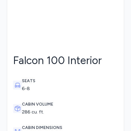
Falcon 100
Interior
SEATS
6-8
CABIN VOLUME
286 cu. ft.
CABIN DIMENSIONS