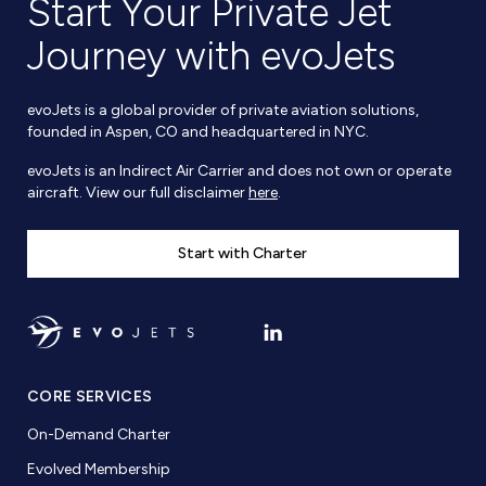
Start Your Private Jet
Journey with evoJets
evoJets is a global provider of private aviation solutions,
founded in Aspen, CO and headquartered in NYC.
evoJets is an Indirect Air Carrier and does not own or operate
aircraft. View our full disclaimer
here
.
Start with Charter
CORE SERVICES
On-Demand Charter
Evolved Membership