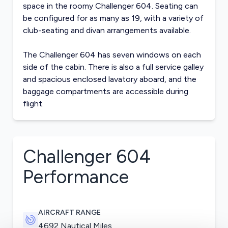
space in the roomy Challenger 604. Seating can
be configured for as many as 19, with a variety of
club-seating and divan arrangements available.
The Challenger 604 has seven windows on each
side of the cabin. There is also a full service galley
and spacious enclosed lavatory aboard, and the
baggage compartments are accessible during
flight.
Challenger 604
Performance
AIRCRAFT RANGE
4692 Nautical Miles