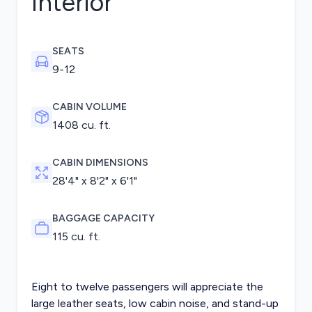
Interior
SEATS
9-12
CABIN VOLUME
1408 cu. ft.
CABIN DIMENSIONS
28'4" x 8'2" x 6'1"
BAGGAGE CAPACITY
115 cu. ft.
Eight to twelve passengers will appreciate the
large leather seats, low cabin noise, and stand-up