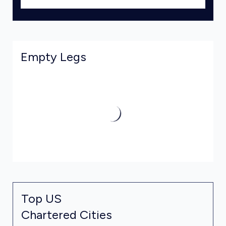
Empty Legs
Top US
Chartered Cities