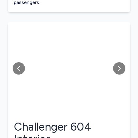
passengers.
Challenger 604