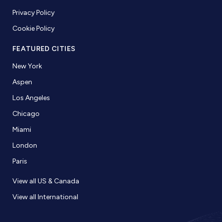
Privacy Policy
Cookie Policy
FEATURED CITIES
New York
Aspen
Los Angeles
Chicago
Miami
London
Paris
View all US & Canada
View all International