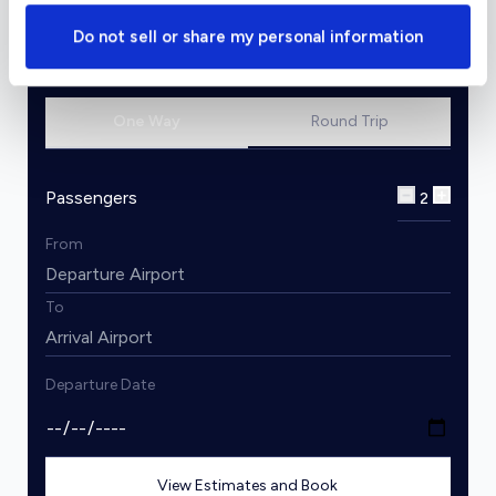
Do not sell or share my personal information
Charter Flight Cost Calculator
One Way
Round Trip
Passengers
2
From
To
Departure Date
View Estimates and Book