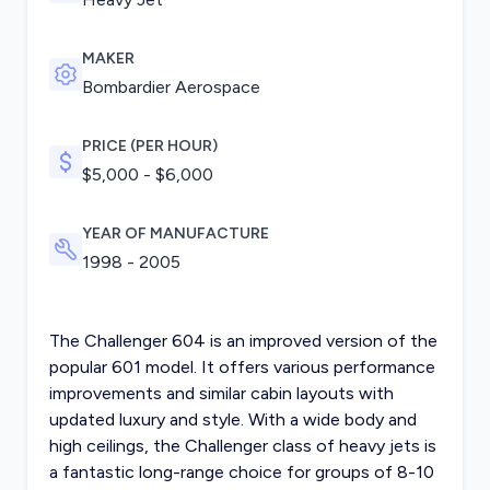
MAKER
Bombardier Aerospace
PRICE (PER HOUR)
$5,000 - $6,000
YEAR OF MANUFACTURE
1998 - 2005
The Challenger 604 is an improved version of the
popular 601 model. It offers various performance
improvements and similar cabin layouts with
updated luxury and style. With a wide body and
high ceilings, the Challenger class of heavy jets is
a fantastic long-range choice for groups of 8-10