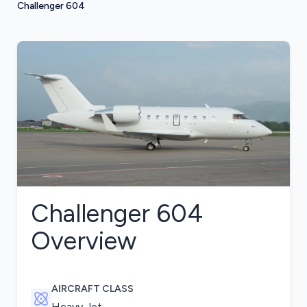
Challenger 604
Challenger 604
Overview
AIRCRAFT CLASS
Heavy Jet