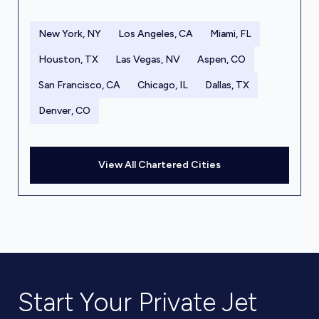
New York, NY
Los Angeles, CA
Miami, FL
Houston, TX
Las Vegas, NV
Aspen, CO
San Francisco, CA
Chicago, IL
Dallas, TX
Denver, CO
View All Chartered Cities
Start Your Private Jet