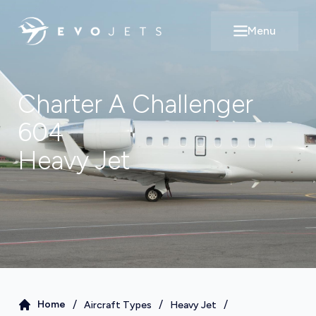
Menu
Open main m
Charter A
Challenger
604
Heavy Jet
/
/
/
Home
Aircraft Types
Heavy Jet