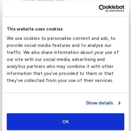
CRUISE SPEED
528 MPH
This website uses cookies
We use cookies to personalise content and ads, to
The Challenger 604’s transcontinental range and
provide social media features and to analyse our
brilliant performance are facilitated by two
traffic. We also share information about your use of
General Electric CF34-3B turbofan engines.
our site with our social media, advertising and
Changes from the 601 include a stronger
analytics partners who may combine it with other
undercarriage to accommodate higher weights, a
information that you’ve provided to them or that
new fuel distribution system, and greater fuel
they’ve collected from your use of their services.
capacity. The aircraft also comes with an
updated glass cockpit which uses a Rockwell
Collins Pro Line 4 avionics suite with large
Show details
electronic flight instrumentation system (EFIS)
displays.
OK