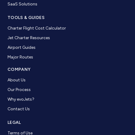
SaaS Solutions
TOOLS & GUIDES
Charter Flight Cost Calculator
Jet Charter Resources
Airport Guides
Major Routes
COMPANY
About Us
Our Process
Why evoJets?
Contact Us
LEGAL
Terms of Use