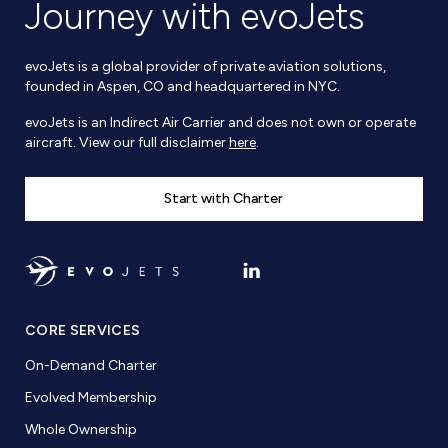
Journey with evoJets
evoJets is a global provider of private aviation solutions,
founded in Aspen, CO and headquartered in NYC.
evoJets is an Indirect Air Carrier and does not own or operate
aircraft. View our full disclaimer
here
.
Start with Charter
CORE SERVICES
On-Demand Charter
Evolved Membership
Whole Ownership