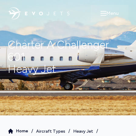
Menu
Open main m
Charter A
Challenger
601
Heavy Jet
/
/
/
Home
Aircraft Types
Heavy Jet