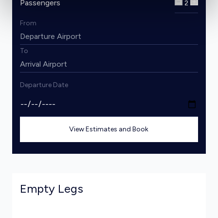
Passengers
2
From
To
Departure Date
View Estimates and Book
Empty Legs