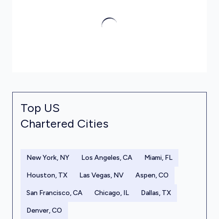
Top US
Chartered Cities
New York, NY
Los Angeles, CA
Miami, FL
Houston, TX
Las Vegas, NV
Aspen, CO
San Francisco, CA
Chicago, IL
Dallas, TX
Denver, CO