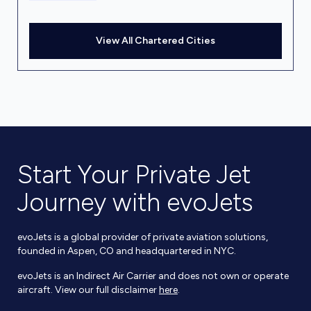
View All Chartered Cities
Start Your Private Jet
Journey with evoJets
evoJets is a global provider of private aviation solutions,
founded in Aspen, CO and headquartered in NYC.
evoJets is an Indirect Air Carrier and does not own or operate
aircraft. View our full disclaimer
here
.