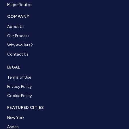
Major Routes
COMPANY
About Us
Our Process
Why evoJets?
Contact Us
LEGAL
Terms of Use
Privacy Policy
Cookie Policy
FEATURED CITIES
New York
Aspen