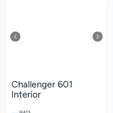
Challenger 601
Interior
SEATS