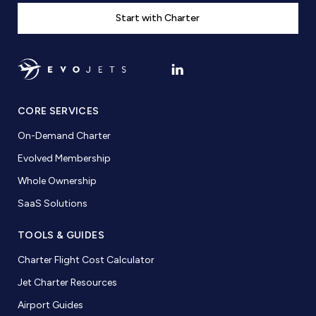
Start with Charter
CORE SERVICES
On-Demand Charter
Evolved Membership
Whole Ownership
SaaS Solutions
TOOLS & GUIDES
Charter Flight Cost Calculator
Jet Charter Resources
Airport Guides