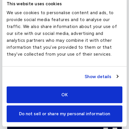
This website uses cookies
which may be retrofitted to earlier Challenger
We use cookies to personalise content and ads, to
600s come standard on the 601.
provide social media features and to analyse our
traffic. We also share information about your use of
Successors to the 601 include the 601-1A with
our site with our social media, advertising and
updated engines, the 601-3A which introduced
analytics partners who may combine it with other
an EFIS glass cockpit, and the 601-3R (or 601-
information that you’ve provided to them or that
3A/ER) with higher weights and greater range via
they’ve collected from your use of their services.
a tailcone fuel tank. Many of these aircraft are
capable of transcontinental range.
Show details
Charter Flight Cost Calculator
OK
One Way
Round Trip
Do not sell or share my personal information