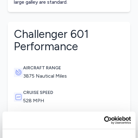
large galley are standard.
Challenger 601
Performance
AIRCRAFT RANGE
3875 Nautical Miles
CRUISE SPEED
528 MPH
Two General Electric CF34 engines were used
for the Challenger 601. Variants of the 601 used
General Electric CF43-1A engines. Winglets