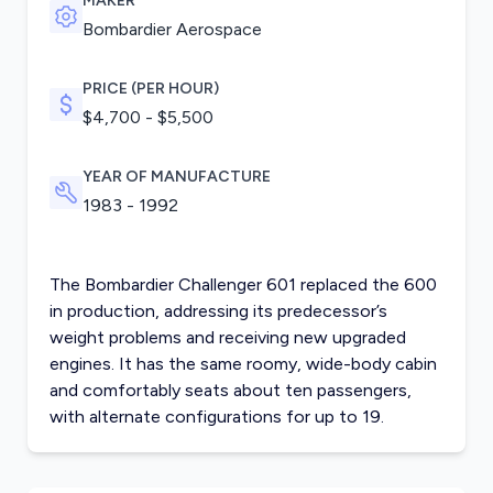
MAKER
Bombardier Aerospace
PRICE (PER HOUR)
$4,700 - $5,500
YEAR OF MANUFACTURE
1983 - 1992
The Bombardier Challenger 601 replaced the 600
in production, addressing its predecessor’s
weight problems and receiving new upgraded
engines. It has the same roomy, wide-body cabin
and comfortably seats about ten passengers,
with alternate configurations for up to 19.