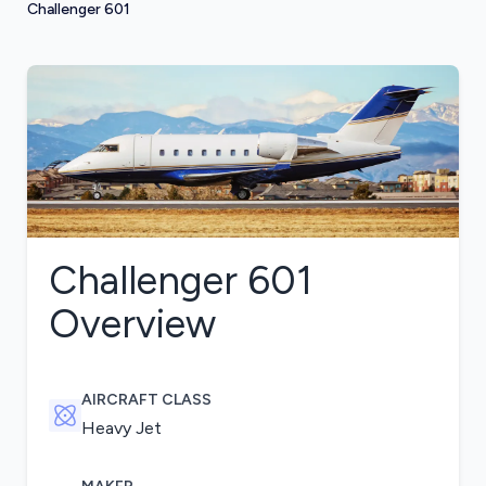
Challenger 601
Challenger 601
Overview
AIRCRAFT CLASS
Heavy Jet