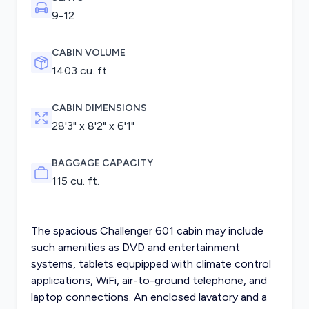
9-12
CABIN VOLUME
1403 cu. ft.
CABIN DIMENSIONS
28'3" x 8'2" x 6'1"
BAGGAGE CAPACITY
115 cu. ft.
The spacious Challenger 601 cabin may include
such amenities as DVD and entertainment
systems, tablets equpipped with climate control
applications, WiFi, air-to-ground telephone, and
laptop connections. An enclosed lavatory and a