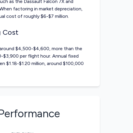
such as the
Dassault Falcon 7X
and
When factoring in market depreciation,
l cost of roughly $6-$7 million.
g Cost
s around $4,500-$4,600, more than the
$3,900 per flight hour. Annual fixed
n $1.18-$1.20 million, around $100,000
Performance