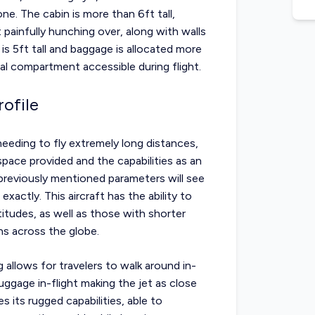
ne. The cabin is more than 6ft tall,
painfully hunching over, along with walls
is 5ft tall and baggage is allocated more
nal compartment accessible during flight.
ofile
s needing to fly extremely long distances,
pace provided and the capabilities as an
 previously mentioned parameters will see
xactly. This aircraft has the ability to
titudes, as well as those with shorter
ns across the globe.
 allows for travelers to walk around in-
luggage in-flight making the jet as close
s its rugged capabilities, able to