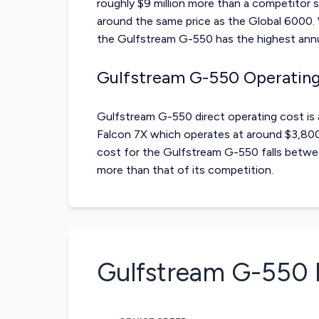
roughly $9 million more than a competitor 
around the same price as the Global 6000. 
the Gulfstream G-550 has the highest annua
Gulfstream G-550 Operatin
Gulfstream G-550 direct operating cost i
Falcon 7X which operates at around $3,800-
cost for the Gulfstream G-550 falls betwee
more than that of its competition.
Gulfstream G-550