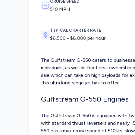
CRUISE SPEED
510 MPH
TYPICAL CHARTER RATE
$
6,500
- $
8,000
per hour
The Gulfstream G-550 caters to businesses
individuals, as well as fractional ownership 
sale
which can take on high payloads for ext
this ultra long range jet has to offer.
Gulfstream G-550 Engines
The Gulfstream G-550 is equipped with tw
with standard thrust reversers and nearly 
550 has a max cruise speed of 510kts, slow