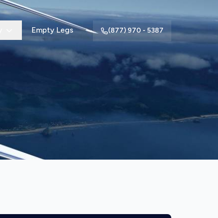
y
Empty Legs
(877) 970 - 5387