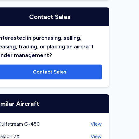
Contact Sales
nterested in purchasing, selling,
easing, trading, or placing an aircraft
under management?
Contact Sales
imilar Aircraft
Gulfstream G-450
View
alcon 7X
View