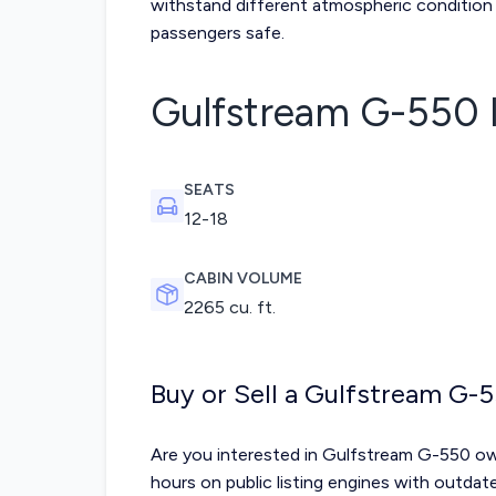
withstand different atmospheric condition 
passengers safe.
Gulfstream G-550
SEATS
12-18
CABIN VOLUME
2265 cu. ft.
Buy or Sell a Gulfstream G-
Are you interested in Gulfstream G-550 ow
hours on public listing engines with outda