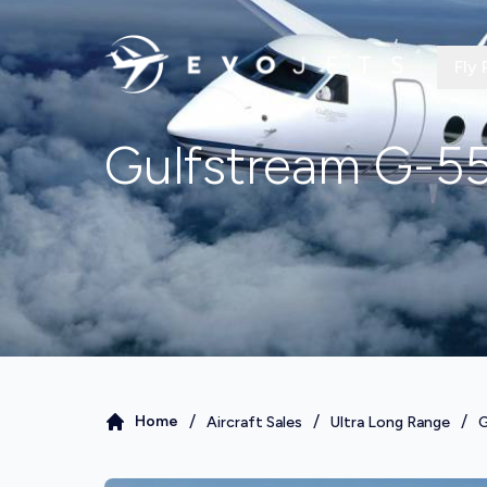
Fly 
Gulfstream G-5
/
/
/
Home
Aircraft Sales
Ultra Long Range
G