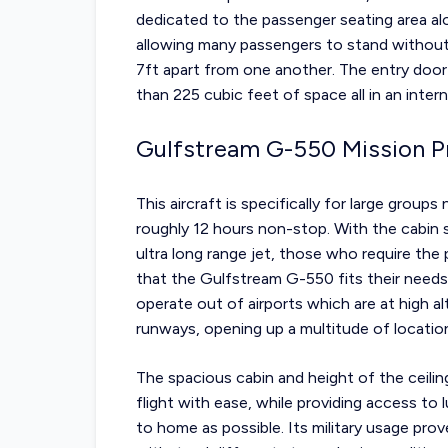
dedicated to the passenger seating area alo
allowing many passengers to stand without 
7ft apart from one another. The entry door 
than 225 cubic feet of space all in an inter
Gulfstream G-550 Mission Pr
This aircraft is specifically for large group
roughly 12 hours non-stop. With the cabin s
ultra long range jet, those who require the
that the Gulfstream G-550 fits their needs e
operate out of airports which are at high al
runways, opening up a multitude of locatio
The spacious cabin and height of the ceiling
flight with ease, while providing access to 
to home as possible. Its military usage prove