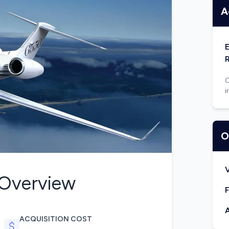
A
C
i
O
V
Overview
F
A
ACQUISITION COST