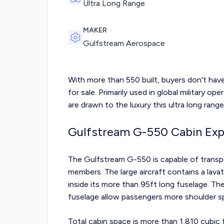
Ultra Long Range
MAKER
Gulfstream Aerospace
With more than 550 built, buyers don't hav
for sale. Primarily used in global military op
are drawn to the luxury this ultra long range
Gulfstream G-550 Cabin Exp
The Gulfstream G-550 is capable of transp
members. The large aircraft contains a lavat
inside its more than 95ft long fuselage. T
fuselage allow passengers more shoulder sp
Total cabin space is more than 1,810 cubic 