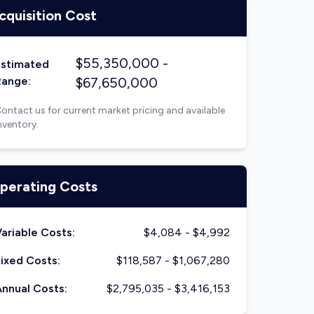
cquisition Cost
$
55,350,000
-
Estimated
Range:
$
67,650,000
ontact us for current market pricing and available
nventory.
perating Costs
ariable Costs:
$
4,084
- $
4,992
ixed Costs:
$
118,587
- $
1,067,280
nnual Costs:
$
2,795,035
- $
3,416,153