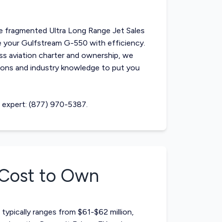
he fragmented
Ultra Long Range Jet Sales
ase your Gulfstream G-550 with efficiency.
ss aviation charter and ownership, we
ons and industry knowledge to put you
n expert: (877) 970-5387.
Cost to Own
typically ranges from $61-$62 million,