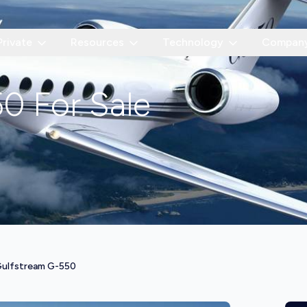
Private
Resources
Technology
Compan
50
For Sale
ulfstream G-550