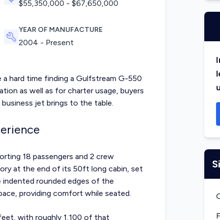
$
55,350,000
- $
67,650,000
YEAR OF MANUFACTURE
2004 - Present
I
l
e a hard time finding a Gulfstream G-550
eration as well as for charter usage, buyers
 business jet brings to the table.
erience
orting 18 passengers and 2 crew
S
ory at the end of its 50ft long cabin, set
he indented rounded edges of the
ace, providing comfort while seated.
F
feet, with roughly 1,100 of that