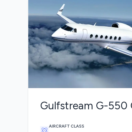
Gulfstream G-550
AIRCRAFT CLASS