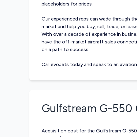
placeholders for prices.
Our experienced reps can wade through t
market and help you buy, sell, trade, or le
With over a decade of experience in busine
have the off-market
aircraft sales
connecti
on a path to success.
Call evoJets today and speak to an aviatio
Gulfstream G-550
Acquisition cost for the Gulfstream G-550 