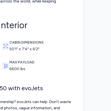
across the world, while keeping
Interior
CABIN DIMENSIONS
50'1" x 7'4" x 6'2"
MAX PAYLOAD
6600
lbs
550 with evoJets
nership? evoJets can help. Don't waste
ted photos, vague information, and