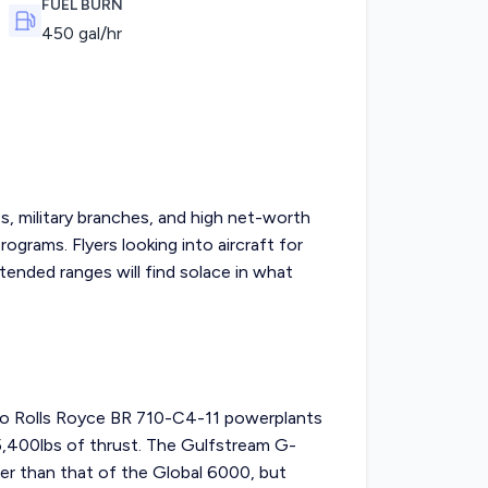
FUEL BURN
450
gal/hr
, military branches, and high net-worth
programs. Flyers looking into
aircraft for
ended ranges will find solace in what
o Rolls Royce BR 710-C4-11 powerplants
15,400lbs of thrust. The Gulfstream G-
er than that of the Global 6000, but