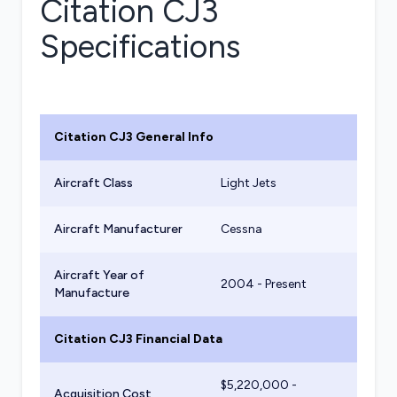
Citation CJ3
Specifications
Citation CJ3
General Info
Aircraft Class
Light Jets
Aircraft Manufacturer
Cessna
Aircraft Year of
2004 - Present
Manufacture
Citation CJ3
Financial Data
$
5,220,000
-
Acquisition Cost