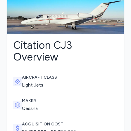
Citation CJ3
Overview
AIRCRAFT CLASS
Light Jets
MAKER
Cessna
ACQUISITION COST