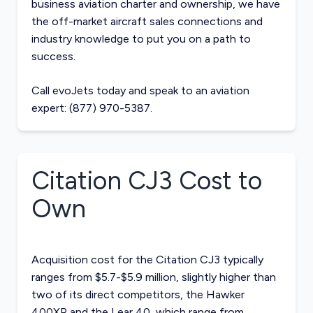
business aviation charter and ownership, we have
the off-market
aircraft sales
connections and
industry knowledge to put you on a path to
success.
Call evoJets today and speak to an aviation
expert: (877) 970-5387.
Citation CJ3
Cost to
Own
Acquisition cost for the Citation CJ3 typically
ranges from $5.7-$5.9 million, slightly higher than
two of its direct competitors, the
Hawker
400XP
and the
Lear 40
, which range from