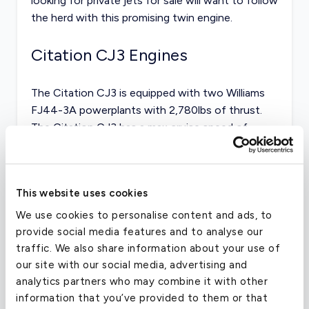
looking for
private jets for sale
will want to follow
the herd with this promising twin engine.
Citation CJ3 Engines
The Citation CJ3 is equipped with two Williams
FJ44-3A powerplants with 2,780lbs of thrust.
The Citation CJ3 has a max cruise speed of
nearly 420kts, slower than that of both its
competitors.
This website uses cookies
The aircraft can land and takeoff in the following
field lengths:
We use cookies to personalise content and ads, to
provide social media features and to analyse our
FAR-91: 2,522ft
traffic. We also share information about your use of
our site with our social media, advertising and
FAR-135: 3,152ft
analytics partners who may combine it with other
information that you’ve provided to them or that
FAR-121: 4,203ft