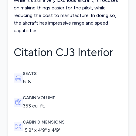
While it's still a very luxurious aircraft, it focuses
on making things easier for the pilot, while
reducing the cost to manufacture. In doing so,
the aircraft has impressive range and speed
capabilities.
Citation CJ3
Interior
SEATS
6-8
CABIN VOLUME
353 cu. ft.
CABIN DIMENSIONS
15'8" x 4'9" x 4'9"