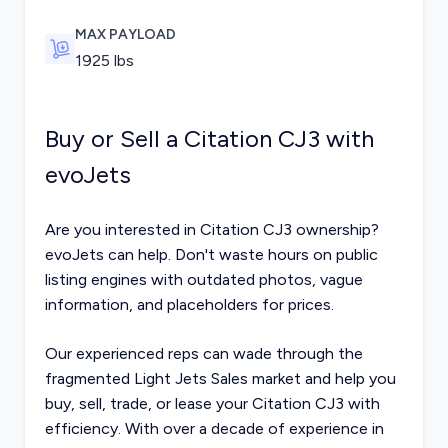
MAX PAYLOAD
1925
lbs
Buy or Sell a Citation CJ3 with
evoJets
Are you interested in Citation CJ3 ownership?
evoJets can help. Don't waste hours on public
listing engines with outdated photos, vague
information, and placeholders for prices.
Our experienced reps can wade through the
fragmented
Light Jets Sales
market and help you
buy, sell, trade, or lease your Citation CJ3 with
efficiency. With over a decade of experience in