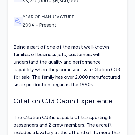
$
5,220,000
- $
6,380,000
YEAR OF MANUFACTURE
2004 - Present
Being a part of one of the most well-known
families of business jets, customers will
understand the quality and performance
capability when they come across a Citation CJ3
for sale. The family has over 2,000 manufactured
since production began in the 1990s.
Citation CJ3 Cabin Experience
The Citation CJ3 is capable of transporting 6
passengers and 2 crew members. The aircraft
includes a lavatory at the aft end of its more than