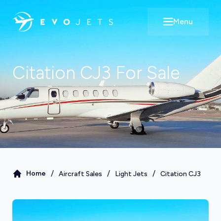
Menu
Open main m
Citation CJ3
For Sale
/
/
/
Home
Aircraft Sales
Light Jets
Citation CJ3