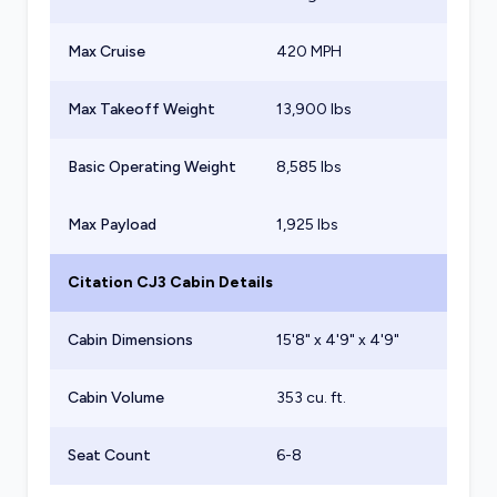
Max Cruise
420 MPH
Max Takeoff Weight
13,900
lbs
Basic Operating Weight
8,585
lbs
Max Payload
1,925
lbs
Citation CJ3
Cabin Details
Cabin Dimensions
15'8" x 4'9" x 4'9"
Cabin Volume
353 cu. ft.
Seat Count
6-8