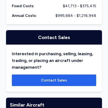
Fixed Costs:
$
41,713
- $
375,415
Annual Costs:
$
995,684
- $
1,216,948
Contact Sales
Interested in purchasing, selling, leasing,
trading, or placing an aircraft under
management?
Contact Sales
Similar Aircraft