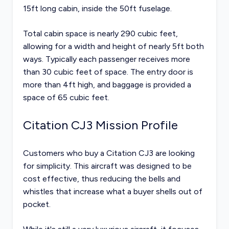
15ft long cabin, inside the 50ft fuselage.
Total cabin space is nearly 290 cubic feet,
allowing for a width and height of nearly 5ft both
ways. Typically each passenger receives more
than 30 cubic feet of space. The entry door is
more than 4ft high, and baggage is provided a
space of 65 cubic feet.
Citation CJ3 Mission Profile
Customers who buy a Citation CJ3 are looking
for simplicity. This aircraft was designed to be
cost effective, thus reducing the bells and
whistles that increase what a buyer shells out of
pocket.