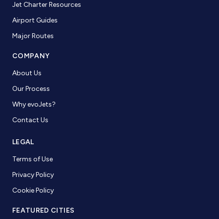
Jet Charter Resources
Airport Guides
Major Routes
COMPANY
About Us
Our Process
Why evoJets?
Contact Us
LEGAL
Terms of Use
Privacy Policy
Cookie Policy
FEATURED CITIES