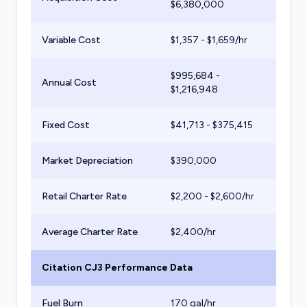
$
6,380,000
Variable Cost
$
1,357
- $
1,659
/hr
$
995,684
-
Annual Cost
$
1,216,948
Fixed Cost
$
41,713
- $
375,415
Market Depreciation
$
390,000
Retail Charter Rate
$
2,200
- $
2,600
/hr
Average Charter Rate
$
2,400
/hr
Citation CJ3
Performance Data
Fuel Burn
170
gal/hr