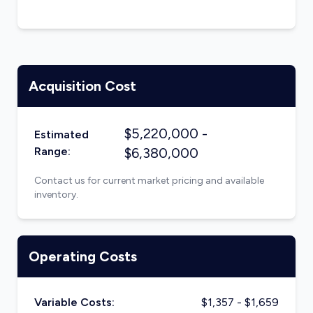
Acquisition Cost
$
5,220,000
-
Estimated
Range:
$
6,380,000
Contact us for current market pricing and available
inventory.
Operating Costs
Variable Costs:
$
1,357
- $
1,659