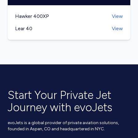
Hawker 400XP
View
Lear 40
View
Start Your Private Jet
Journey with evoJets
evoJets is a global provider of private aviation solutions,
founded in Aspen, CO and headquartered in NYC.