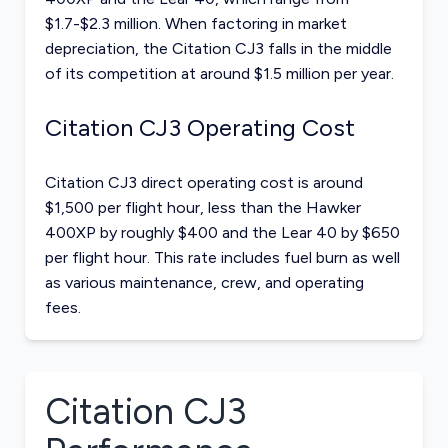
$1.7-$2.3 million. When factoring in market
depreciation, the Citation CJ3 falls in the middle
of its competition at around $1.5 million per year.
Citation CJ3 Operating Cost
Citation CJ3 direct operating cost is around
$1,500 per flight hour, less than the Hawker
400XP by roughly $400 and the Lear 40 by $650
per flight hour. This rate includes fuel burn as well
as various maintenance, crew, and operating
fees.
Citation CJ3