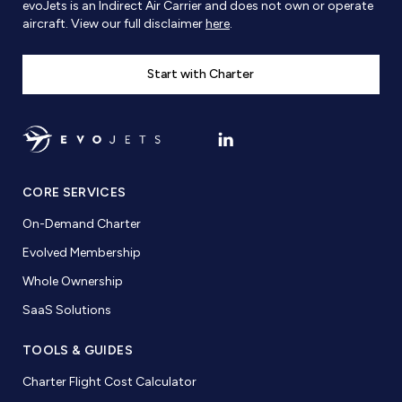
evoJets is an Indirect Air Carrier and does not own or operate
aircraft. View our full disclaimer
here
.
Start with Charter
CORE SERVICES
On-Demand Charter
Evolved Membership
Whole Ownership
SaaS Solutions
TOOLS & GUIDES
Charter Flight Cost Calculator