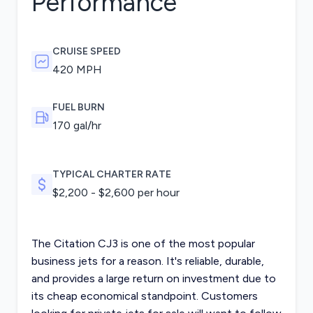
Performance
CRUISE SPEED
420 MPH
FUEL BURN
170
gal/hr
TYPICAL CHARTER RATE
$
2,200
- $
2,600
per hour
The Citation CJ3 is one of the most popular
business jets for a reason. It's reliable, durable,
and provides a large return on investment due to
its cheap economical standpoint. Customers