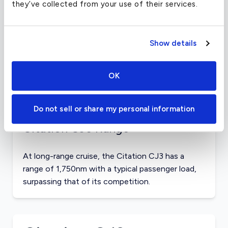
they’ve collected from your use of their services.
Citation CJ3 Payload
Show details
Max payload for the Citation CJ3 is more than
1,920lbs, and it can transport that capacity nearly
1,250nm. The Hawker 400XP can transport
OK
2,020lbs for 890nm, while the Lear 40 can
transport 2,280lbs for 1,320nm.
Do not sell or share my personal information
Citation CJ3 Range
At long-range cruise, the Citation CJ3 has a
range of 1,750nm with a typical passenger load,
surpassing that of its competition.